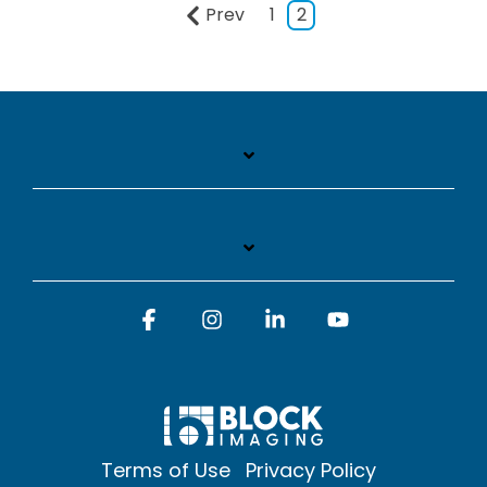
Prev
1
2
Facebook
Instagram
Linkedin
YouTube
Terms of Use
Privacy Policy