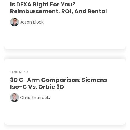
Is DEXA Right For You?
Reimbursement, ROI, And Rental
Jason Block
:
1 MIN READ
3D C-Arm Comparison: Siemens
Iso-C Vs. Orbic 3D
Chris Sharrock
: