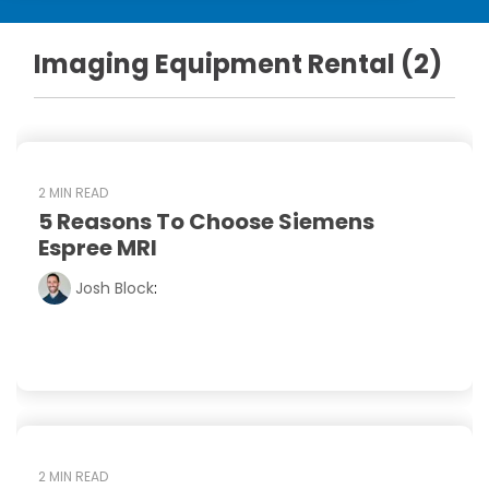
DEXA Cost and Price Guide
Options
Pricing Info
Rent Equipment
Imaging Equipment Rental (2)
MRI Repair &
Explore All Resources
Sell Equipment
Maintenance
Our Refurbishment Process
CT Repair &
Maintenance
2 MIN READ
5 Reasons To Choose Siemens
Espree MRI
Josh Block
:
2 MIN READ