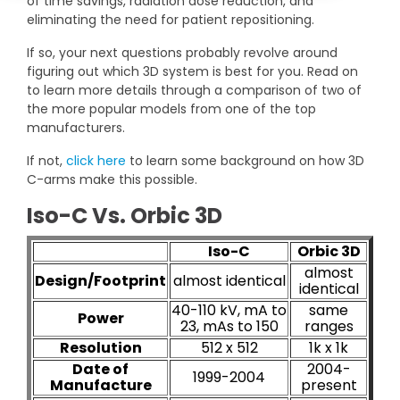
of time savings, radiation dose reduction, and
DEXA Cost and Price Guide
Options
Pricing Info
Rent Equipment
eliminating the need for patient repositioning.
MRI Repair &
If so, your next questions probably revolve around
Explore All Resources
Sell Equipment
figuring out which 3D system is best for you. Read on
Maintenance
to learn more details through a comparison of two of
Our Refurbishment Process
CT Repair &
the more popular models from one of the top
manufacturers.
Maintenance
If not,
click here
to learn some background on how 3D
C-arms make this possible.
Iso-C Vs. Orbic 3D
Iso-C
Orbic 3D
almost
Design/Footprint
almost identical
identical
40-110 kV, mA to
same
Power
23, mAs to 150
ranges
Resolution
512 x 512
1k x 1k
Date of
2004-
1999-2004
Manufacture
present