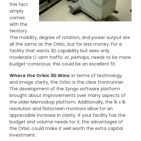
this fact
simply
comes
with the
territory.
The mobility, degree of rotation, and power output are
all the same as the Orbic, but for less money. For a
facility that wants 3D capability but sees only
moderate C-arm traffic
or, perhaps, needs to be more
budget-conscious, this could be an excellent fit.
Where the Orbic 3D Wins:
In terms of technology
and image clarity, the Orbic is the clear frontrunner.
The development of the Syngo software platform
brought about improvements over many aspects of
the older Memoskop platform. Additionally, the 1k x 1k
resolution and flatscreen monitors allow for an
appreciable increase in clarity. If your facility has the
budget and volume needs for it, the advantages of
the Orbic could make it well worth the extra capital
investment.