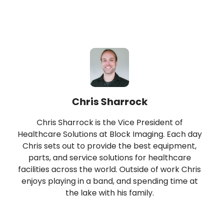
Chris Sharrock
Chris Sharrock is the Vice President of
Healthcare Solutions at Block Imaging. Each day
Chris sets out to provide the best equipment,
parts, and service solutions for healthcare
facilities across the world. Outside of work Chris
enjoys playing in a band, and spending time at
the lake with his family.