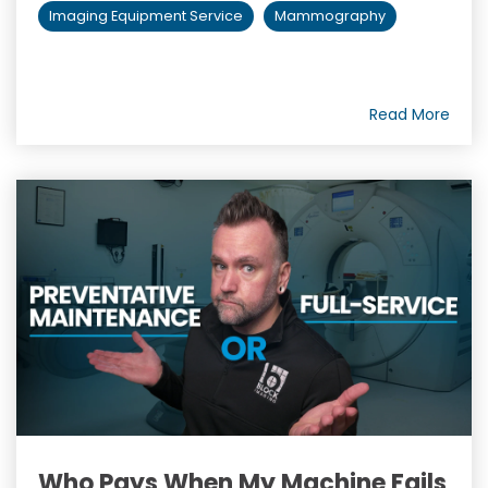
Imaging Equipment Service
Mammography
Read More
Who Pays When My Machine Fails