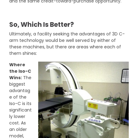
and the same credit-toward-purchase opportunity.
So, Which Is Better?
Ultimately, a facility seeking the advantages of 3D C-
arm technology would be well served by either of
these machines, but there are areas where each of
them shines:
Where
the Iso-C
Wins:
The
biggest
advantag
e of the
Iso-C is its
significant
ly lower
cost. As
an older
model,