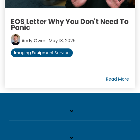
EOS Letter Why You Don't Need To
Panic
Andy Owen
:
May 13, 2026
Imaging Equipment Service
Read More