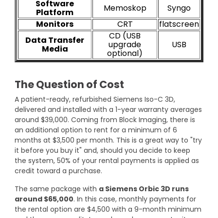
Software
Memoskop
Syngo
Platform
Monitors
CRT
flatscreen
CD (USB
Data Transfer
upgrade
USB
Media
optional)
The Question of Cost
A patient-ready, refurbished Siemens Iso-C 3D,
delivered and installed with a 1-year warranty averages
around $39,000. Coming from Block Imaging, there is
an additional option to rent for a minimum of 6
months at $3,500 per month. This is a great way to "try
it before you buy it" and, should you decide to keep
the system, 50% of your rental payments is applied as
credit toward a purchase.
The same package with
a Siemens Orbic 3D runs
around $65,000
. In this case, monthly payments for
the rental option are $4,500 with a 9-month minimum