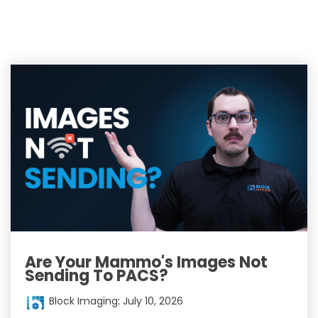
Are Your Mammo's Images Not
Sending To PACS?
Block Imaging
:
July 10, 2026