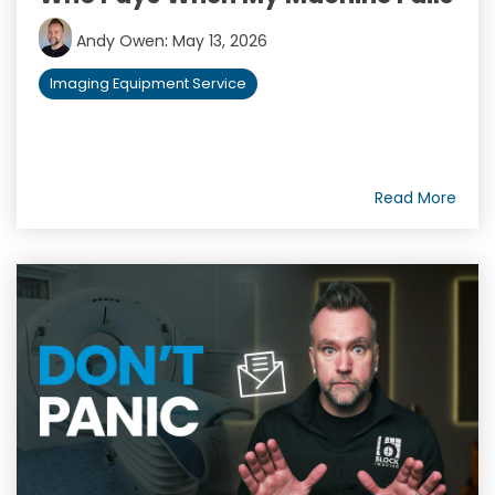
Andy Owen
:
May 13, 2026
Imaging Equipment Service
Read More