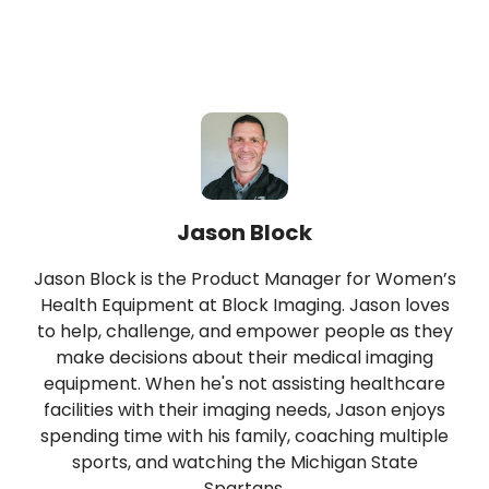
Jason Block
Jason Block is the Product Manager for Women’s
Health Equipment at Block Imaging. Jason loves
to help, challenge, and empower people as they
make decisions about their medical imaging
equipment. When he's not assisting healthcare
facilities with their imaging needs, Jason enjoys
spending time with his family, coaching multiple
sports, and watching the Michigan State
Spartans.