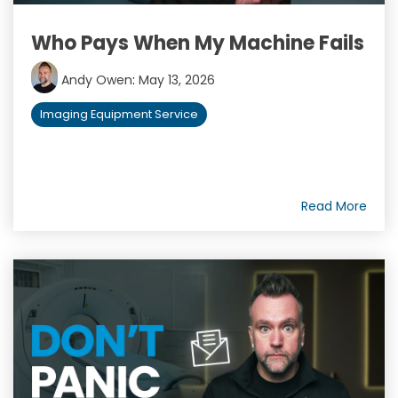
Who Pays When My Machine Fails
Andy Owen
:
May 13, 2026
Imaging Equipment Service
Read More