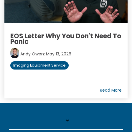
EOS Letter Why You Don't Need To
Panic
Andy Owen
:
May 13, 2026
Imaging Equipment Service
Read More