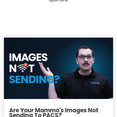
Are Your Mammo's Images Not
Sending To PACS?