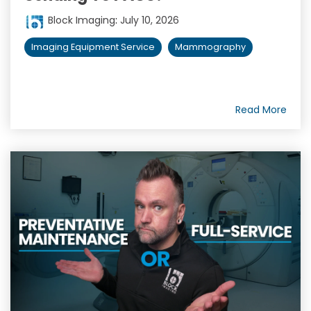
Block Imaging
:
July 10, 2026
Imaging Equipment Service
Mammography
Read More