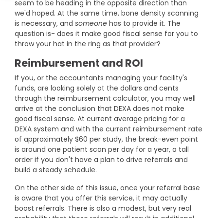
seem to be heading in the opposite direction than
DEXA Cost and Price Guide
Options
Pricing Info
Rent Equipment
we'd hoped. At the same time, bone density scanning
is necessary, and
someone
has to provide it. The
MRI Repair &
Explore All Resources
Sell Equipment
question is- does it make good fiscal sense for you to
Maintenance
throw your hat in the ring as that provider?
Our Refurbishment Process
CT Repair &
Reimbursement and ROI
Maintenance
If you, or the accountants managing your facility's
funds, are looking solely at the dollars and cents
through the reimbursement calculator, you may well
arrive at the conclusion that DEXA does not make
good fiscal sense. At current average pricing for a
DEXA system and with the current reimbursement rate
of approximately $60 per study, the break-even point
is around one patient scan per day for a year, a tall
order if you don't have a plan to drive referrals and
build a steady schedule.
On the other side of this issue, once your referral base
is aware that you offer this service, it may actually
boost referrals. There is also a modest, but very real