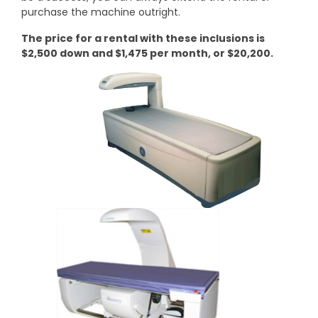
purchase the machine outright.
The price for a rental with these inclusions is
$2,500 down and $1,475 per month, or $20,200.