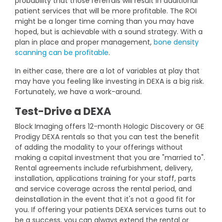
probability that those referrals will result in additional
patient services that will be more profitable. The ROI
might be a longer time coming than you may have
hoped, but is achievable with a sound strategy. With a
plan in place and proper management,
bone density
scanning can be profitable
.
In either case, there are a lot of variables at play that
may have you feeling like investing in DEXA is a big risk.
Fortunately, we have a work-around.
Test-Drive a DEXA
Block Imaging offers 12-month Hologic Discovery or GE
Prodigy DEXA rentals so that you can test the benefit
of adding the modality to your offerings without
making a capital investment that you are "married to".
Rental agreements include refurbishment, delivery,
installation, applications training for your staff, parts
and service coverage across the rental period, and
deinstallation in the event that it's not a good fit for
you.
If offering your patients DEXA services turns out to
be a success, you can always extend the rental or