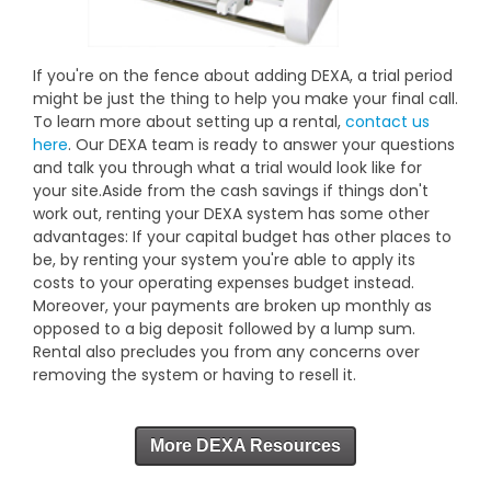
If you're on the fence about adding DEXA, a trial period
might be just the thing to help you make your final call.
To learn more about setting up a rental,
contact us
here
. Our DEXA team is ready to answer your questions
and talk you through what a trial would look like for
your site.Aside from the cash savings if things don't
work out, renting your DEXA system has some other
advantages: If your capital budget has other places to
be, by renting your system you're able to apply its
costs to your operating expenses budget instead.
Moreover, your payments are broken up monthly as
opposed to a big deposit followed by a lump sum.
Rental also precludes you from any concerns over
removing the system or having to resell it.
More DEXA Resources