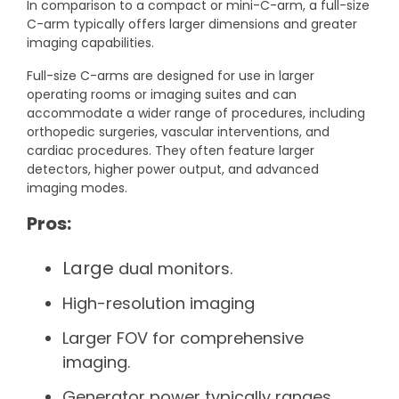
In comparison to a compact or mini-C-arm, a full-size
C-arm typically offers larger dimensions and greater
imaging capabilities.
Full-size C-arms are designed for use in larger
operating rooms or imaging suites and can
accommodate a wider range of procedures, including
orthopedic surgeries, vascular interventions, and
cardiac procedures. They often feature larger
detectors, higher power output, and advanced
imaging modes.
Pros:
Large
dual monitors.
High-resolution imaging
Larger FOV for comprehensive
imaging.
Generator power typically ranges