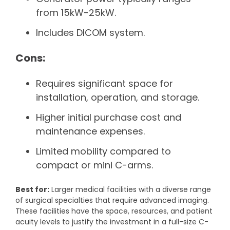
from 15kW-25kW.
Includes DICOM system.
Cons:
Requires significant space for
installation, operation, and storage.
Higher initial purchase cost and
maintenance expenses.
Limited mobility compared to
compact or mini C-arms.
Best for:
Larger medical facilities with a diverse range
of surgical specialties that require advanced imaging.
These facilities have the space, resources, and patient
acuity levels to justify the investment in a full-size C-