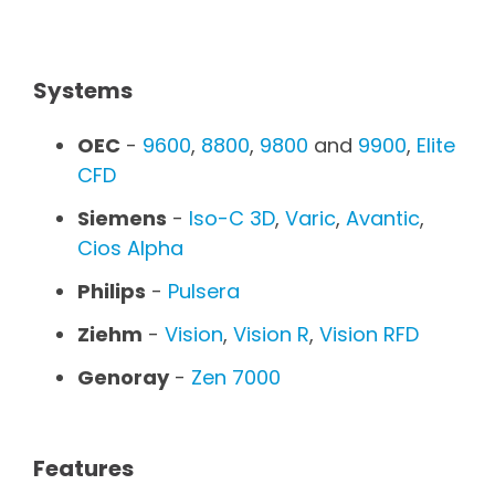
Systems
OEC
-
9600
,
8800
,
9800
and
9900
,
Elite
CFD
Siemens
-
Iso-C 3D
,
Varic
,
Avantic
,
Cios Alpha
Philips
-
Pulsera
Ziehm
-
Vision
,
Vision R
,
Vision RFD
Genoray
-
Zen 7000
Features