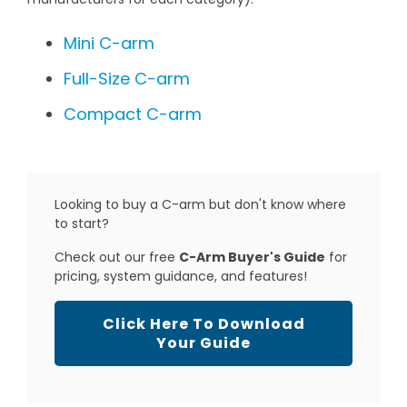
Mini C-arm
Full-Size C-arm
Compact C-arm
Looking to buy a C-arm but don't know where
to start?
Check out our free
C-Arm Buyer's Guide
for
pricing, system guidance, and features!
Click Here To Download
Your Guide