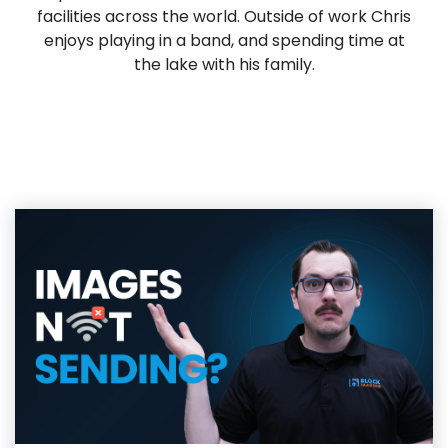
facilities across the world. Outside of work Chris
enjoys playing in a band, and spending time at
the lake with his family.