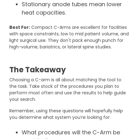
Stationary anode tubes mean lower
heat capacities.
Best For:
Compact C-Arms are excellent for facilities
with space constraints, low to mid patient volume, and
light surgical use. They don't pack enough punch for
high-volume, bariatrics, or lateral spine studies.
The Takeaway
Choosing a C-arm is all about matching the tool to
the task. Take stock of the procedures you plan to
perform most often and use the results to help guide
your search.
Remember, using these questions will hopefully help
you determine what system you’re looking for:
What procedures will the C-Arm be