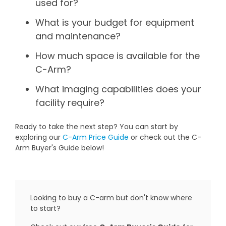
used for?
What is your budget for equipment
and maintenance?
How much space is available for the
C-Arm?
What imaging capabilities does your
facility require?
Ready to take the next step? You can start by
exploring our
C-Arm Price Guide
or check out the C-
Arm Buyer's Guide below!
Looking to buy a C-arm but don't know where
to start?