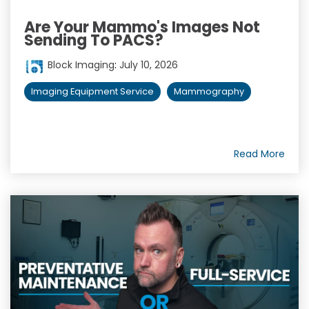
Are Your Mammo's Images Not
Sending To PACS?
Block Imaging
:
July 10, 2026
Imaging Equipment Service
Mammography
Read More