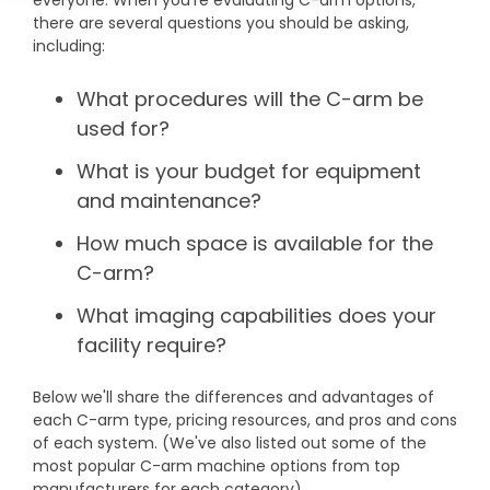
everyone. When you’re evaluating C-arm options,
DEXA Cost and Price Guide
Options
Pricing Info
there are several questions you should be asking,
Rent Equipment
including:
MRI Repair &
Explore All Resources
Sell Equipment
Maintenance
What procedures will the C-arm be
Our Refurbishment Process
used for?
CT Repair &
Maintenance
What is your budget for equipment
and maintenance?
How much space is available for the
C-arm?
What imaging capabilities does your
facility require?
Below we'll share the differences and advantages of
each C-arm type, pricing resources, and pros and cons
of each system. (We've also listed out some of the
most popular C-arm machine options from top
manufacturers for each category).