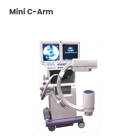
Mini C-Arm