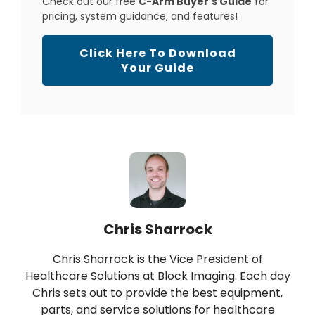
Check out our free
C-Arm Buyer's Guide
for
pricing, system guidance, and features!
Click Here To Download
Your Guide
Chris Sharrock
Chris Sharrock is the Vice President of
Healthcare Solutions at Block Imaging. Each day
Chris sets out to provide the best equipment,
parts, and service solutions for healthcare