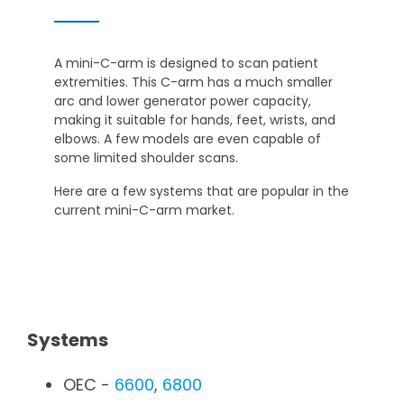
A mini-C-arm is designed to scan patient
extremities. This C-arm has a much smaller
arc and lower generator power capacity,
making it suitable for hands, feet, wrists, and
elbows. A few models are even capable of
some limited shoulder scans.
Here are a few systems that are popular in the
current mini-C-arm market.
Systems
OEC -
6600
,
6800