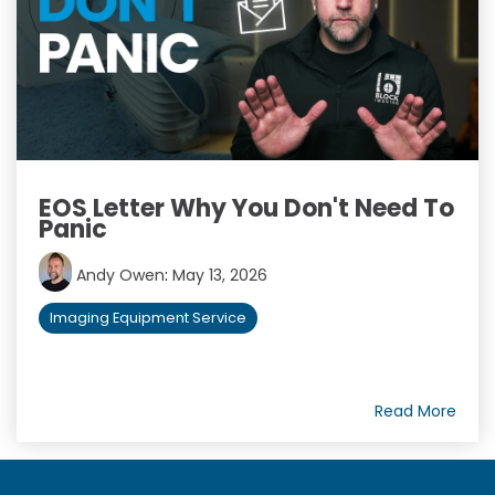
EOS Letter Why You Don't Need To
Panic
Andy Owen
:
May 13, 2026
Imaging Equipment Service
Read More