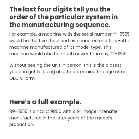
The last four digits tell you the
order of the particular system in
the manufacturing sequence.
For example, a machine with the serial number **-5555
would be the five thousand five hundred and fifty-fifth
machine manufactured of its model type. This
machine would also be much newer than say, **-1259.
Without seeing the unit in person, this is the closest
you can get to being able to determine the age of an
OEC C-arm.
Here’s a full example.
89-5555 is an OEC 9800 with a 9” image intensifier
manufactured in the later years of the model’s
production.