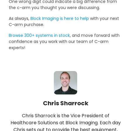
One wrong digit could indicate a big difference from
the c-arm you thought you were discussing.
As always,
Block Imaging is here to help
with your next
C-arm purchase.
Browse 300+ systems in stock
, and move forward with
confidence as you work with our team of C-arm
experts!
Chris Sharrock
Chris Sharrock is the Vice President of
Healthcare Solutions at Block Imaging. Each day
Chris sets out to provide the best equipment,