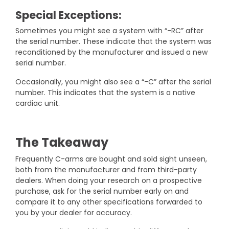
Special Exceptions:
Sometimes you might see a system with “-RC” after
the serial number. These indicate that the system was
reconditioned by the manufacturer and issued a new
serial number.
Occasionally, you might also see a “-C” after the serial
number. This indicates that the system is a native
cardiac unit.
The Takeaway
Frequently C-arms are bought and sold sight unseen,
both from the manufacturer and from third-party
dealers. When doing your research on a prospective
purchase, ask for the serial number early on and
compare it to any other specifications forwarded to
you by your dealer for accuracy.