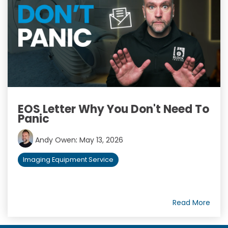
EOS Letter Why You Don't Need To
Panic
Andy Owen
:
May 13, 2026
Imaging Equipment Service
Read More