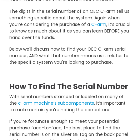
DEXA Cost and Price Guide
Options
Pricing Info
Rent Equipment
The digits in the serial number of an OEC C-arm tell us
MRI Repair &
something specific about the system. Again when
Explore All Resources
Sell Equipment
you’re considering the purchase of a
C-arm
, it’s crucial
Maintenance
to know as much about it as you can learn BEFORE you
Our Refurbishment Process
hand over the funds.
CT Repair &
Maintenance
Below we'll discuss how to find your OEC C-arm serial
number, AND what that number means as it relates to
the specific system you're looking to purchase.
How To Find The Serial Number
With serial numbers stamped or labeled on many of
the
c-arm machine’s subcomponents
, it’s important
to make certain you’re noting the correct one.
If you’re fortunate enough to meet your potential
purchase face-to-face, the best place to find the
serial number is on the silver GE tag on the back panel