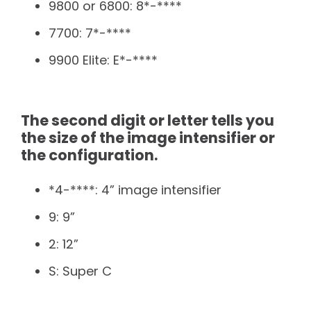
9800 or 6800: 8*-****
7700: 7*-****
9900 Elite: E*-****
The second digit or letter tells you
the size of the image intensifier or
the configuration.
*4-****: 4” image intensifier
9: 9”
2: 12”
S: Super C