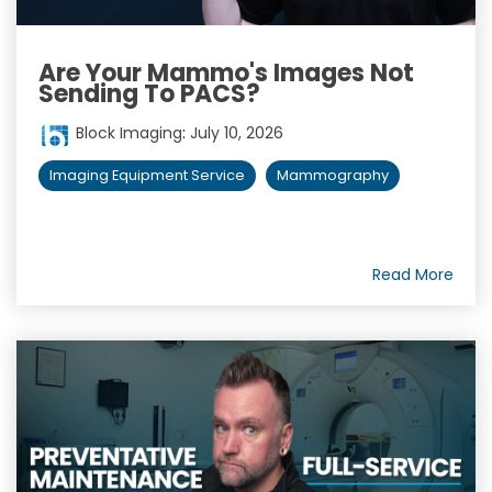
Are Your Mammo's Images Not
Sending To PACS?
Block Imaging
:
July 10, 2026
Imaging Equipment Service
Mammography
Read More