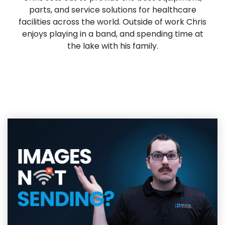
parts, and service solutions for healthcare
facilities across the world. Outside of work Chris
enjoys playing in a band, and spending time at
the lake with his family.