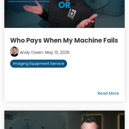
Who Pays When My Machine Fails
Andy Owen
:
May 13, 2026
Imaging Equipment Service
Read More