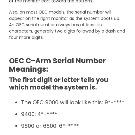
of the monitor cart toward the bottom.
Also, on most OEC models, the serial number will
appear on the right monitor as the system boots up.
An OEC serial number always has at least six
characters, generally two digits followed by a dash and
four more digits.
OEC C-Arm Serial Number
Meanings:
The first digit or letter tells you
which model the system is.
The OEC 9000 will look like this: 9*-****
9400: 4*-****
9600 or 6600: 6*-****