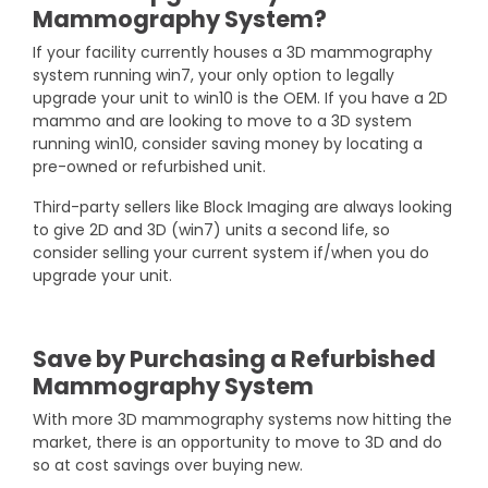
Mammography System?
If your facility currently houses a 3D mammography
system running win7, your only option to legally
upgrade your unit to win10 is the OEM. If you have a 2D
mammo and are looking to move to a 3D system
running win10, consider saving money by locating a
pre-owned or refurbished unit.
Third-party sellers like Block Imaging are always looking
to give 2D and 3D (win7) units a second life, so
consider selling your current system if/when you do
upgrade your unit.
Save by Purchasing a Refurbished
Mammography System
With more 3D mammography systems now hitting the
market, there is an opportunity to move to 3D and do
so at cost savings over buying new.