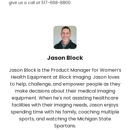
give us a call at 517-668-8800.
Jason Block
Jason Block is the Product Manager for Women’s
Health Equipment at Block Imaging. Jason loves
to help, challenge, and empower people as they
make decisions about their medical imaging
equipment. When he's not assisting healthcare
facilities with their imaging needs, Jason enjoys
spending time with his family, coaching multiple
sports, and watching the Michigan State
Spartans.