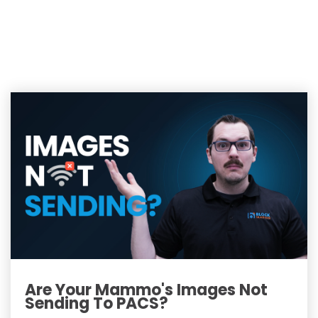
Are Your Mammo's Images Not
Sending To PACS?