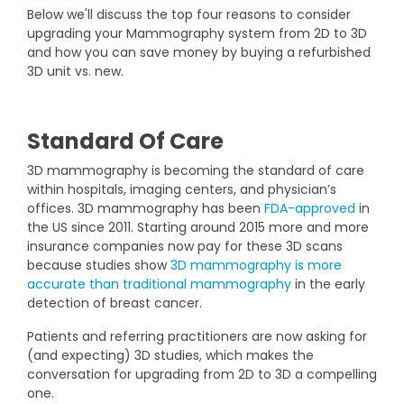
DEXA Cost and Price Guide
Below we'll discuss the top four reasons to consider
Options
Pricing Info
Rent Equipment
upgrading your Mammography system from 2D to 3D
MRI Repair &
and how you can save money by buying a refurbished
Explore All Resources
Sell Equipment
3D unit vs. new.
Maintenance
Our Refurbishment Process
CT Repair &
Maintenance
Standard Of Care
3D mammography is becoming the standard of care
within hospitals, imaging centers, and physician’s
offices. 3D mammography has been
FDA-approved
in
the US since 2011. Starting around 2015 more and more
insurance companies now pay for these 3D scans
because studies show
3D mammography is more
accurate than traditional mammography
in the early
detection of breast cancer.
Patients and referring practitioners are now asking for
(and expecting) 3D studies, which makes the
conversation for upgrading from 2D to 3D a compelling
one.