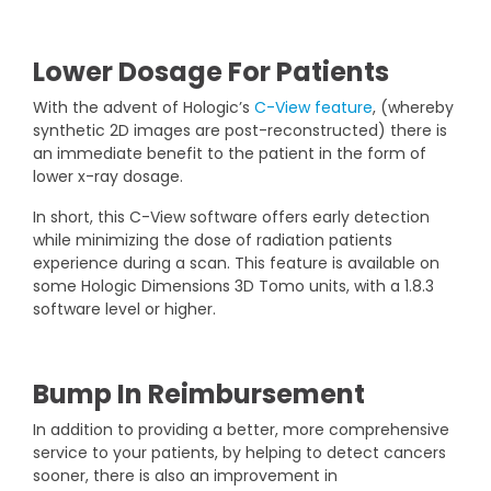
Lower Dosage For Patients
With the advent of Hologic’s
C-View feature
, (whereby
synthetic 2D images are post-reconstructed) there is
an immediate benefit to the patient in the form of
lower x-ray dosage.
In short, this C-View software offers early detection
while minimizing the dose of radiation patients
experience during a scan. This feature is available on
some Hologic Dimensions 3D Tomo units, with a 1.8.3
software level or higher.
Bump In Reimbursement
In addition to providing a better, more comprehensive
service to your patients, by helping to detect cancers
sooner, there is also an improvement in