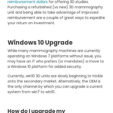
reimbursement dollars
for offering 3D studies.
Purchasing a refurbished (vs new) 3D mammography
unit and being able to take advantage of improved
reimbursement are a couple of great ways to expedite
your return on investment.
Windows 10 Upgrade
While many mammography machines are currently
operating on Windows 7 platforms without issue, you
may have an IT who prefers (or mandates) a move to
a Windows 10 platform for added security.
Currently, win10 3D units are slowly beginning to trickle
onto the secondary market. Alternatively, the OEM is
the only channel by which you can upgrade a current
system from win7 to win10.
How do I upgrade my