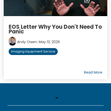
EOS Letter Why You Don't Need To
Panic
Andy Owen
:
May 13, 2026
Imaging Equipment Service
Read More