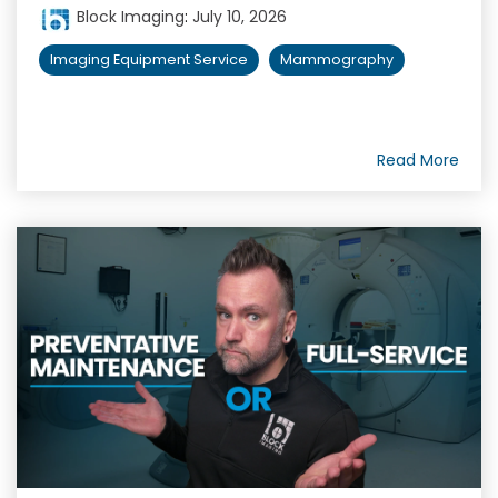
Block Imaging
:
July 10, 2026
Imaging Equipment Service
Mammography
Read More