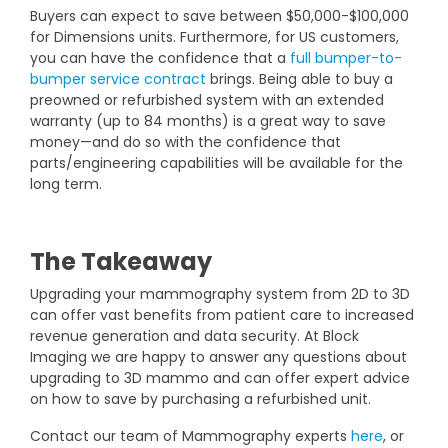
Buyers can expect to save between $50,000-$100,000
for Dimensions units. Furthermore, for US customers,
you can have the confidence that a
full bumper-to-
bumper service contract
brings. Being able to buy a
preowned or refurbished system with an extended
warranty (up to 84 months) is a great way to save
money—and do so with the confidence that
parts/engineering capabilities will be available for the
long term.
The Takeaway
Upgrading your mammography system from 2D to 3D
can offer vast benefits from patient care to increased
revenue generation and data security. At Block
Imaging we are happy to answer any questions about
upgrading to 3D mammo and can offer expert advice
on how to save by purchasing a refurbished unit.
Contact our team of Mammography experts
here
, or