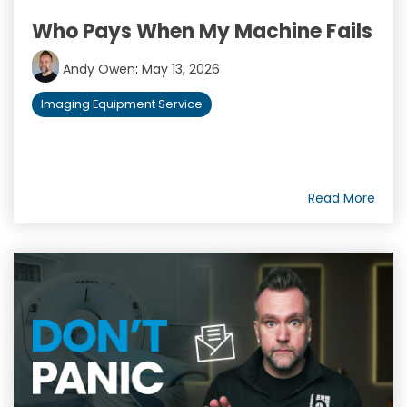
Who Pays When My Machine Fails
Andy Owen
:
May 13, 2026
Imaging Equipment Service
Read More