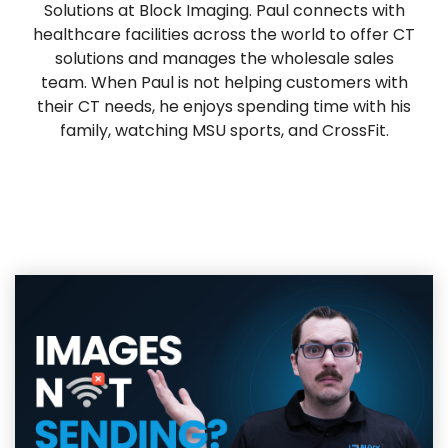
Solutions at Block Imaging. Paul connects with
healthcare facilities across the world to offer CT
solutions and manages the wholesale sales
team. When Paul is not helping customers with
their CT needs, he enjoys spending time with his
family, watching MSU sports, and CrossFit.