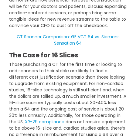
demonstrate how beneficial iterative reconstruction
will be for your doctors and patients, discuss expanding
cardiac-centered services, or perhaps bring some
tangible ideas for new revenue streams to the table to
convince your CFO to dust off the checkbook.
CT Scanner Comparison: GE VCT 64 vs. Siemens
Sensation 64
The Case for 16 Slices
Those purchasing a CT for the first time or looking to
add scanners to their stable are likely to find a
different cost justification scenario than those looking
to upgrade from existing equipment. For non-cardiac
studies, 16-slice technology is still sufficient and, when
the dollars are tallied up, a much smaller investment. A
16-slice scanner typically costs about 30-40% less
than a 64 and the ongoing cost of service is about 20-
30% less annually. Additionally, for those operating in
the US,
XR-29 compliance
does not require equipment
to be above 16-slice and, cardiac studies aside, there’s
no difference in reimbursement for using a 64 over a