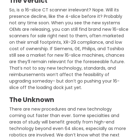
The Verdict
So, is a 16-slice CT scanner irrelevant? Nope. Will its
presence decline, like the 4-slice before it? Probably
not any time soon. When you see the new systems
OEMs are releasing, you can still find brand new 16-slice
scanners for sale right next to them, often marketed
on their small footprints, XR-29 compliance, and low
cost of ownership. If Siemens, GE, Philips, and Toshiba
still see a market for new 16-slice machines, chances
are they’ll remain relevant for the foreseeable future.
That’s not to say new technology, standards, and
reimbursements won’t affect the feasibility of
upgrading someday- but don’t go pushing your 16-
slice off the loading dock just yet.
The Unknown
There are new procedures and new technology
coming out faster than ever. Some specialties and
areas of study will benefit greatly from high-end
technology beyond even 64 slices, especially as more
robotics are involved. We don’t know what the next