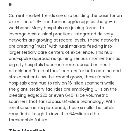
16.
Current market trends are also building the case for an
extension of 16-slice technology's reign as the go-to
workhorse. Many hospitals are joining forces to
leverage best clinical practices. Integrated delivery
networks are growing at record levels. These networks
are creating "hubs" with rural markets feeding into
larger tertiary care centers of excellence. This hub-
and-spoke approach is gaining serious momentum as
big city hospitals become more focused on heart
attack and "brain attack" centers for both cardiac and
stroke patients. As this model grows, these feeder
hospitals continue to rely on 16-slice scanners while
the giant, tertiary facilities are employing CTs on the
bleeding edge; 320 or even 640-slice volumetric
scanners that far surpass 64-slice technology. With
reimbursements plateaued, these smaller hospitals
may find it tough to invest in 64-slice in the
foreseeable future.