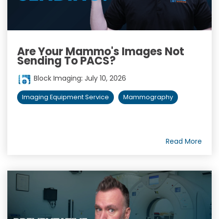
Are Your Mammo's Images Not
Sending To PACS?
Block Imaging
:
July 10, 2026
Imaging Equipment Service
Mammography
Read More