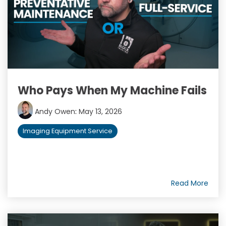
Who Pays When My Machine Fails
Andy Owen
:
May 13, 2026
Imaging Equipment Service
Read More