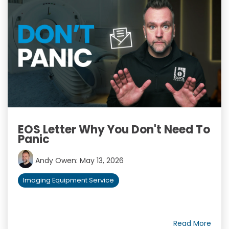
EOS Letter Why You Don't Need To
Panic
Andy Owen
:
May 13, 2026
Imaging Equipment Service
Read More