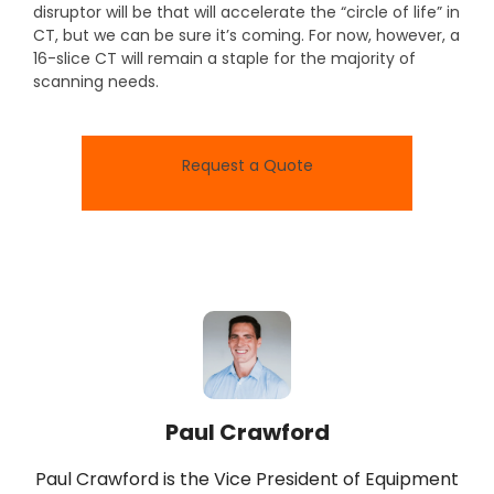
disruptor will be that will accelerate the “circle of life” in
CT, but we can be sure it’s coming. For now, however, a
16-slice CT will remain a staple for the majority of
scanning needs.
Request a Quote
Paul Crawford
Paul Crawford is the Vice President of Equipment