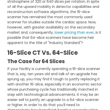
stratosphere of 320 or 640 slices per rotation. In spite
DEXA Cost and Price Guide
Options
Pricing Info
Rent Equipment
of all the upward mobility in detector capabilities and
reconstruction software algorithms, the 16-slice
MRI Repair &
Explore All Resources
Sell Equipment
scanner has remained the most commonly used
Maintenance
scanner for studies outside the cardiac space. Now,
however, with greater availability on the secondary
Our Refurbishment Process
CT Repair &
market and, consequently,
lower pricing than ever
, is it
Maintenance
possible that 64-slice scanners have become heir
apparent to the title of "Industry Standard"?
16-Slice CT Vs. 64-Slice
The Case for 64 Slices
If your facility is currently operating a 16-slice scanner
that is, say, ten years old and talk of an upgrade has
sprung up, you may find it tough to justify replacing it
with another 16-slice, especially in an economic sector
whose purchasing cycle has traditionally marched in
step with technological advancements. It may be an
easier sell to justify an upgrade to a 64-slice scanner
or higher. In order to do that you’ll need to