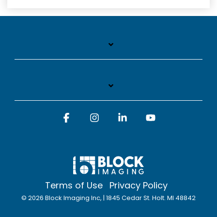
Facebook
Instagram
Linkedin
YouTube
Terms of Use
Privacy Policy
© 2026 Block Imaging Inc, | 1845 Cedar St. Holt. MI 48842