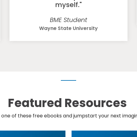
myself."
BME Student
Wayne State University
Featured Resources
one of these free ebooks and jumpstart your next imagin