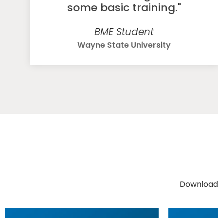
some basic training."
BME Student
Wayne State University
Download 