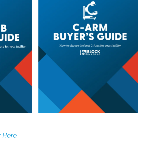
y Here
.