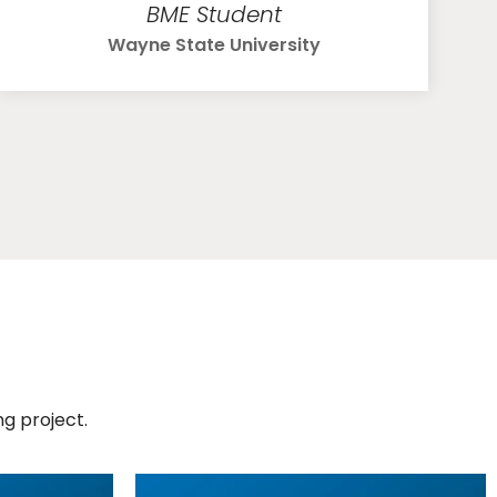
BME Student
Wayne State University
g project.