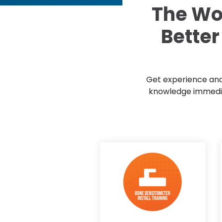
The Wo
Better
Get experience and 
knowledge immediat