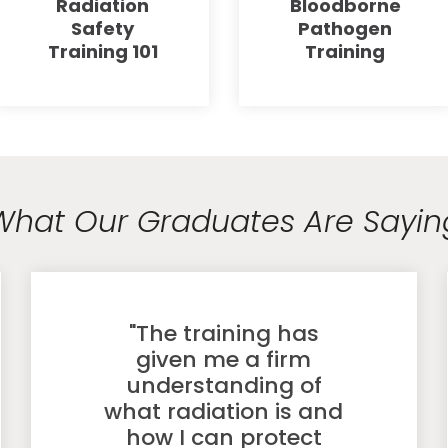
Radiation
Bloodborne
Safety
Pathogen
Training 101
Training
What Our Graduates Are Sayin
"The training has
given me a firm
understanding of
what radiation is and
how I can protect