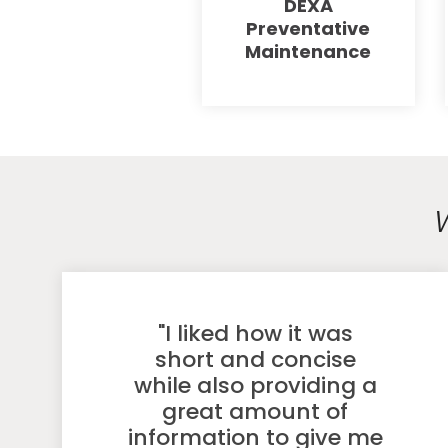
DEXA
Preventative
Maintenance
"I liked how it was
short and concise
while also providing a
great amount of
information to give me