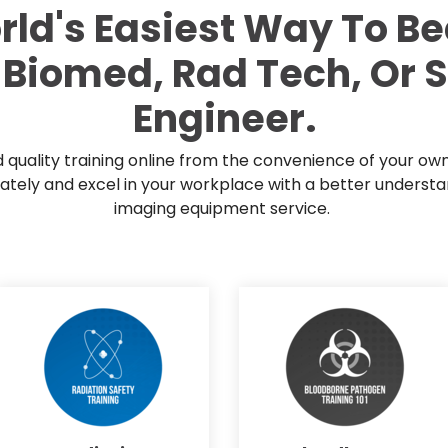
Mammography Cost an
rld's Easiest Way To B
Guide
 Biomed, Rad Tech, Or 
DEXA Cost and Price Gu
Engineer.
quality training online from the convenience of your ow
ely and excel in your workplace with a better understa
imaging equipment service.