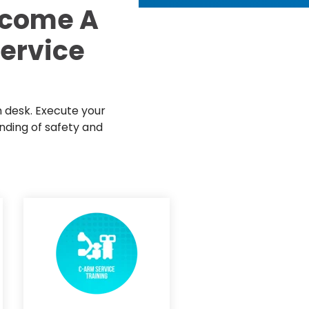
d Price
ecome A
4 Common C-Arm Problems and
Solutions
Service
ide
n desk. Execute your
nding of safety and