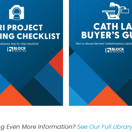
ng Even More Information?
See Our Full Librar