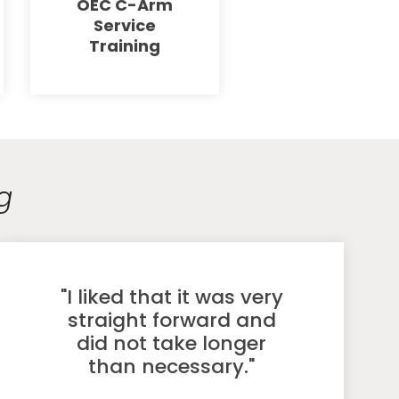
OEC C-Arm
Service
Training
g
"I liked that it was very
straight forward and
did not take longer
than necessary."