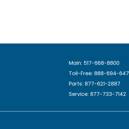
Main: 517-668-8800
Toll-Free: 888-694-64
Parts: 877-621-2887
Service: 877-733-7142