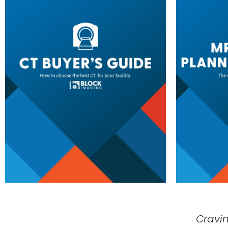
Cravi