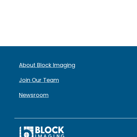
About Block Imaging
Join Our Team
Newsroom