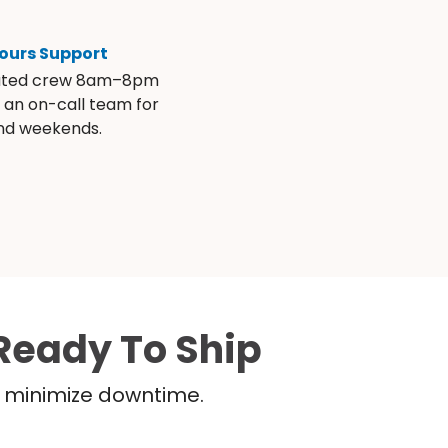
ours Support
ated crew 8am–8pm
s an on-call team for
and weekends.
Ready To Ship
nd minimize downtime.