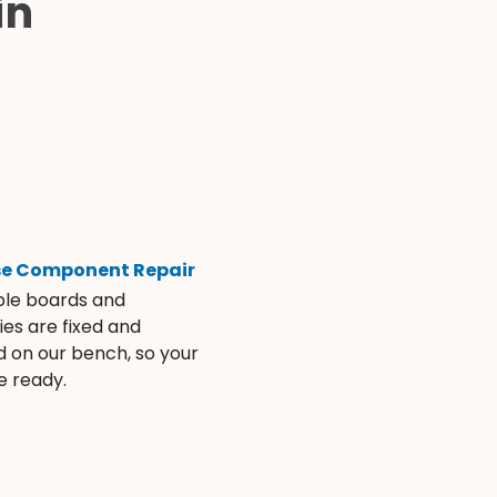
in
se Component Repair
ble boards and
es are fixed and
d on our bench, so your
e ready.