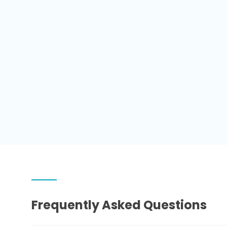
Frequently Asked Questions