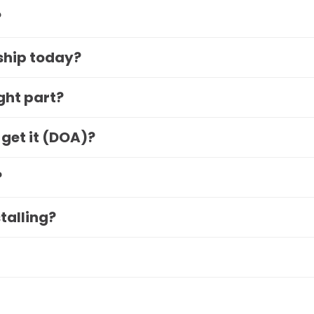
?
 ship today?
ight part?
 get it (DOA)?
?
stalling?