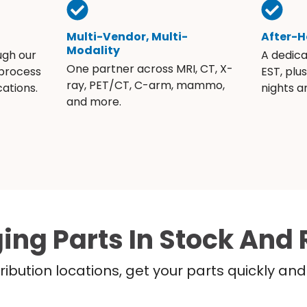
Multi-Vendor, Multi-
After-H
Modality
ugh our
A dedic
One partner across MRI, CT, X-
 process
EST, plu
ray, PET/CT, C-arm, mammo,
ations.
nights 
and more.
ing Parts In Stock And 
ribution locations, get your parts quickly a