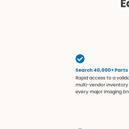
E
Search 40,000+ Parts
Rapid access to a valid
multi-vendor inventory
every major imaging br