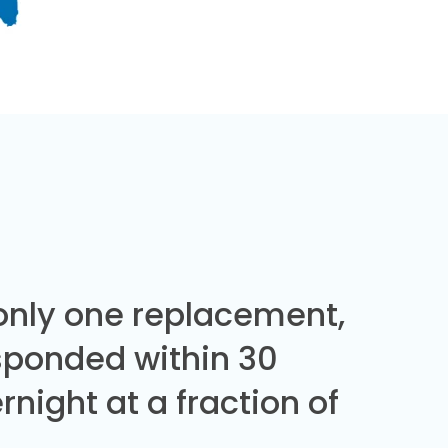
 only one replacement,
sponded within 30
night at a fraction of