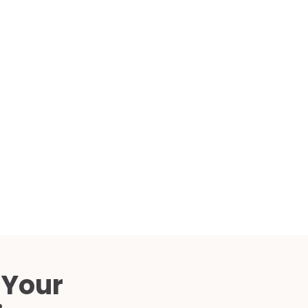
Compared
d Price
4 Common C-Arm Problems and
Solutions
ide
 Your