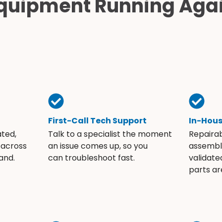
quipment Running Aga
First-Call Tech Support
In-Hou
ated,
Talk to a specialist the moment
Repaira
 across
an issue comes up, so you
assembli
and.
can troubleshoot fast.
validate
parts ar