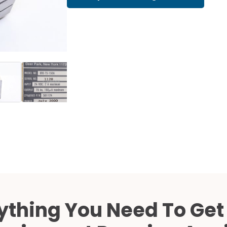
Cath Lab Service Cost
Mammography Cost an
Guide
DEXA Cost and Price Gu
ything You Need To Get