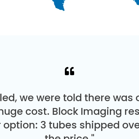
led, we were told there was
 huge cost. Block Imaging re
 option: 3 tubes shipped over
the price."