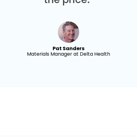
Pat Sanders
Materials Manager at Delta Health