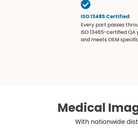
ISO 13485 Certified
Every part passes thro
ISO 13485-certified QA
and meets OEM specific
Medical Imag
With nationwide dist