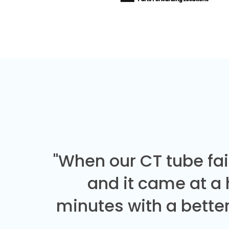
"When our CT tube fai
and it came at a
minutes with a better