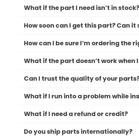
What if the part I need isn’t in stock
How soon can I get this part? Can it
How can I be sure I’m ordering the r
What if the part doesn’t work when I
Can I trust the quality of your parts
What if I run into a problem while in
What if I need a refund or credit?
Do you ship parts internationally?