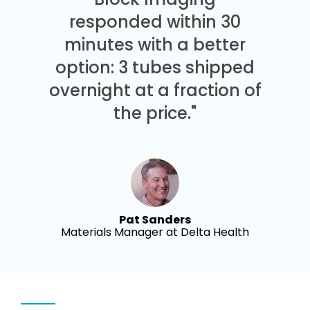
responded within 30
minutes with a better
option: 3 tubes shipped
overnight at a fraction of
the price."
Pat Sanders
Materials Manager at Delta Health