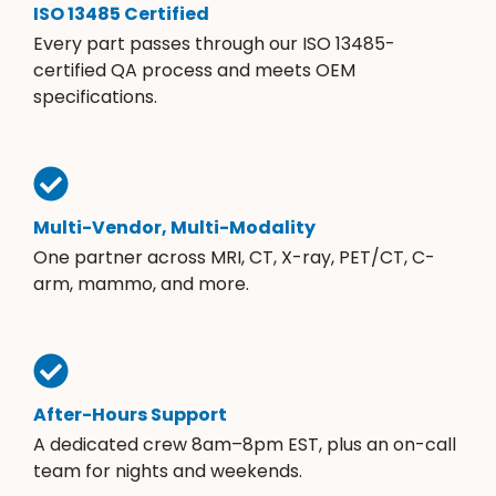
ISO 13485 Certified
Every part passes through our ISO 13485-
certified QA process and meets OEM
specifications.
Multi-Vendor, Multi-Modality
One partner across MRI, CT, X-ray, PET/CT, C-
arm, mammo, and more.
After-Hours Support
A dedicated crew 8am–8pm EST, plus an on-call
team for nights and weekends.