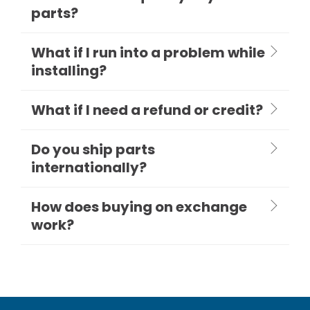
parts?
What if I run into a problem while
installing?
What if I need a refund or credit?
Do you ship parts
internationally?
How does buying on exchange
work?