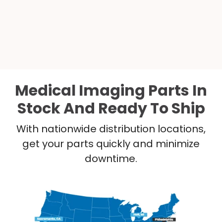
Medical Imaging Parts In
Stock And Ready To Ship
With nationwide distribution locations,
get your parts quickly and minimize
downtime.