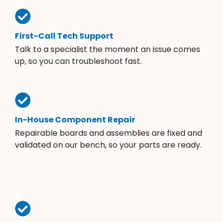
First-Call Tech Support
Talk to a specialist the moment an issue comes
up, so you can troubleshoot fast.
In-House Component Repair
Repairable boards and assemblies are fixed and
validated on our bench, so your parts are ready.