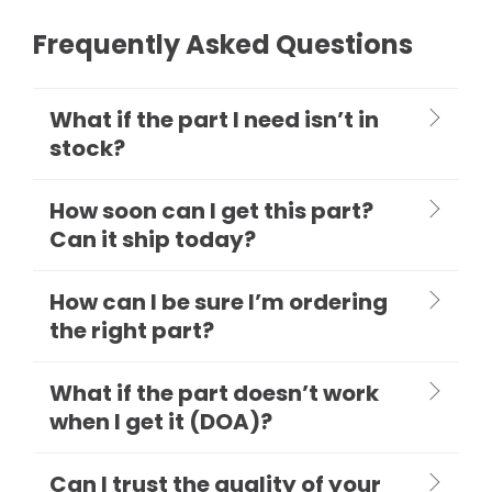
Frequently Asked Questions
What if the part I need isn’t in
stock?
How soon can I get this part?
Can it ship today?
How can I be sure I’m ordering
the right part?
What if the part doesn’t work
when I get it (DOA)?
Can I trust the quality of your