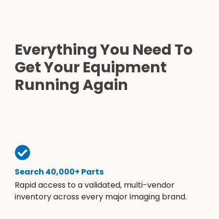
Everything You Need To
Get Your Equipment
Running Again
Search 40,000+ Parts
Rapid access to a validated, multi-vendor
inventory across every major imaging brand.