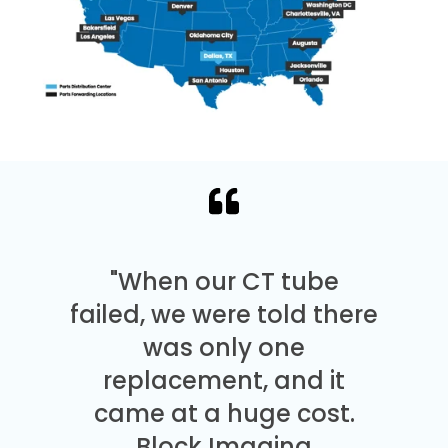
"When our CT tube
failed, we were told there
was only one
replacement, and it
came at a huge cost.
Block Imaging