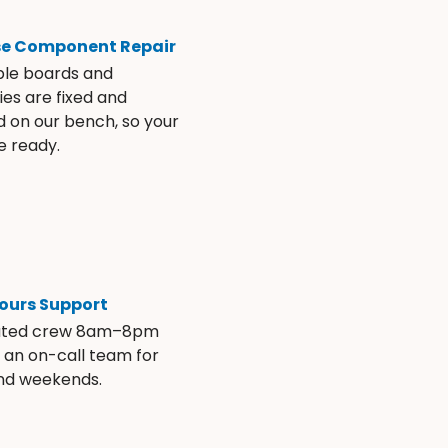
se Component Repair
ble boards and
es are fixed and
d on our bench, so your
e ready.
ours Support
ated crew 8am–8pm
s an on-call team for
and weekends.