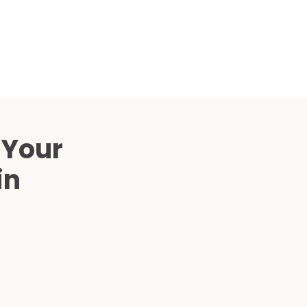
Compared
d Price
4 Common C-Arm Problems and
Solutions
ide
 Your
in