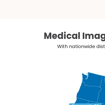
Medical Imag
With nationwide dist