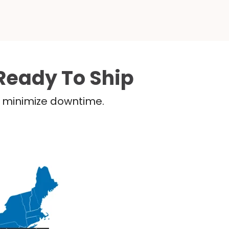
Ready To Ship
nd minimize downtime.