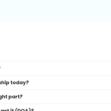
?
 ship today?
ight part?
 get it (DOA)?