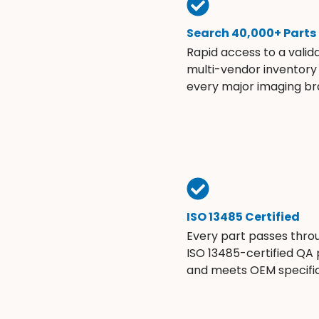
Search 40,000+ Parts
Rapid access to a valid
multi-vendor inventory
every major imaging br
ISO 13485 Certified
Every part passes thro
ISO 13485-certified QA
and meets OEM specific