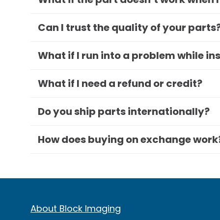
Can I trust the quality of your parts
What if I run into a problem while in
What if I need a refund or credit?
Do you ship parts internationally?
How does buying on exchange work
About Block Imaging