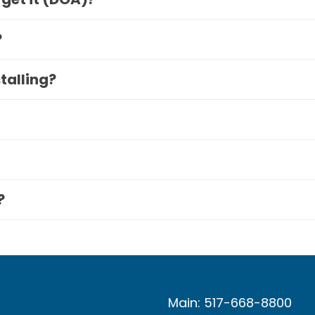
?
stalling?
?
Main: 517-668-8800