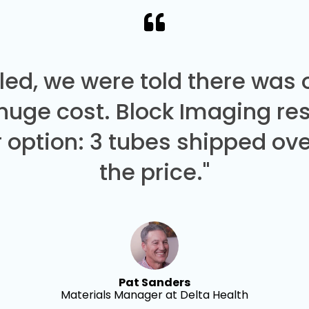
led, we were told there was
 huge cost. Block Imaging re
 option: 3 tubes shipped over
the price."
Pat Sanders
Materials Manager at Delta Health