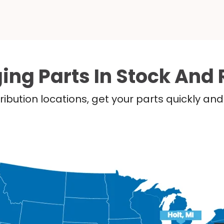
ing Parts In Stock And 
ribution locations, get your parts quickly a