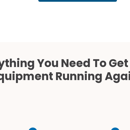
Cath Lab Service Cost
Mammography Cost an
Guide
DEXA Cost and Price Gu
ything You Need To Get
quipment Running Aga