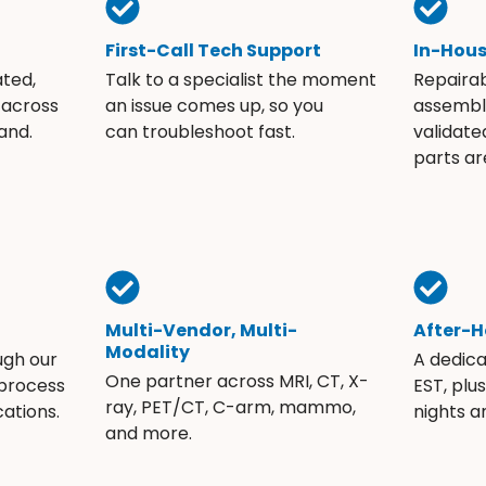
First-Call Tech Support
In-Hou
ated,
Talk to a specialist the moment
Repaira
 across
an issue comes up, so you
assembli
and.
can troubleshoot fast.
validate
parts ar
Multi-Vendor, Multi-
After-H
Modality
ugh our
A dedic
One partner across MRI, CT, X-
 process
EST, plu
ray, PET/CT, C-arm, mammo,
ations.
nights 
and more.