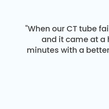
"When our CT tube fai
and it came at a
minutes with a better