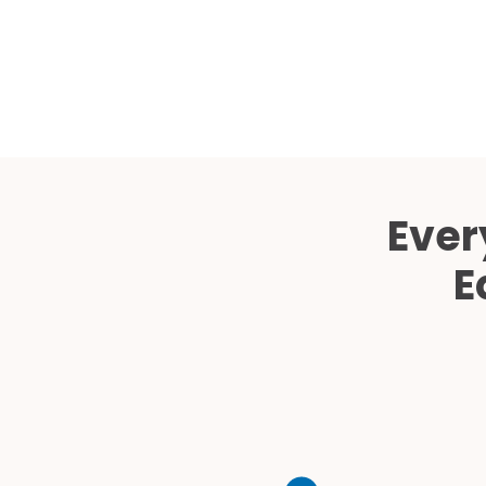
Ever
E