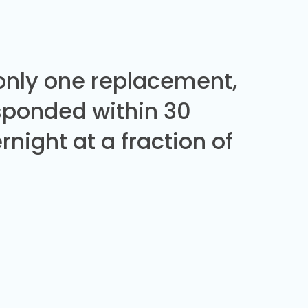
 only one replacement,
sponded within 30
night at a fraction of