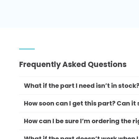
Frequently Asked Questions
What if the part I need isn’t in stock
How soon can I get this part? Can it
How can I be sure I’m ordering the r
What if the part doesn’t work when I