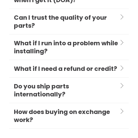
Can I trust the quality of your
parts?
What if I run into a problem while
installing?
What if I need a refund or credit?
Do you ship parts
internationally?
How does buying on exchange
work?