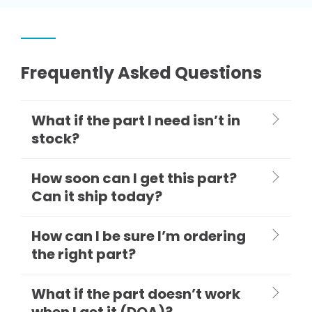
Frequently Asked Questions
What if the part I need isn’t in
stock?
How soon can I get this part?
Can it ship today?
How can I be sure I’m ordering
the right part?
What if the part doesn’t work
when I get it (DOA)?