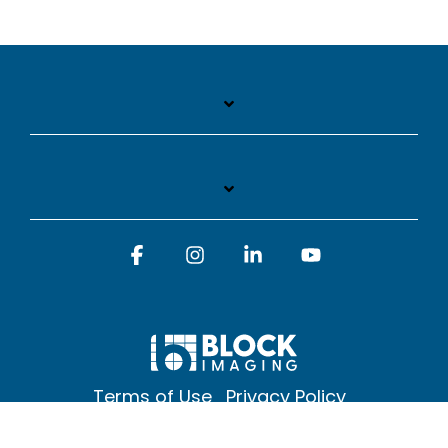
Facebook
Instagram
Linkedin
YouTube
Terms of Use
Privacy Policy
© 2026 Block Imaging Inc, | 1845 Cedar St. Holt. MI 48842