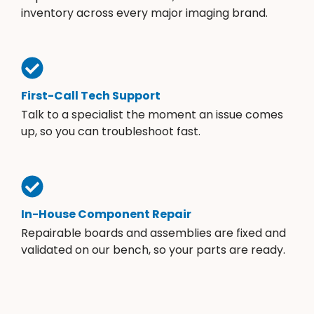
inventory across every major imaging brand.
First-Call Tech Support
Talk to a specialist the moment an issue comes
up, so you can troubleshoot fast.
In-House Component Repair
Repairable boards and assemblies are fixed and
validated on our bench, so your parts are ready.