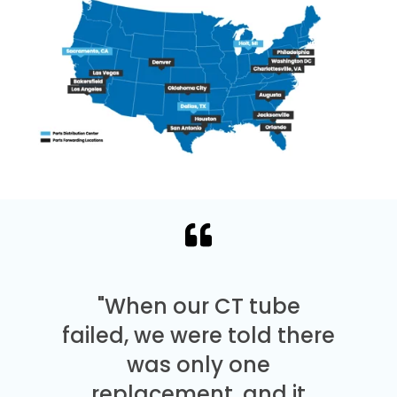
"When our CT tube
failed, we were told there
was only one
replacement, and it