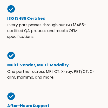
ISO 13485 Certified
Every part passes through our ISO 13485-
certified QA process and meets OEM
specifications.
Multi-Vendor, Multi-Modality
One partner across MRI, CT, X-ray, PET/CT, C-
arm, mammo, and more.
After-Hours Support