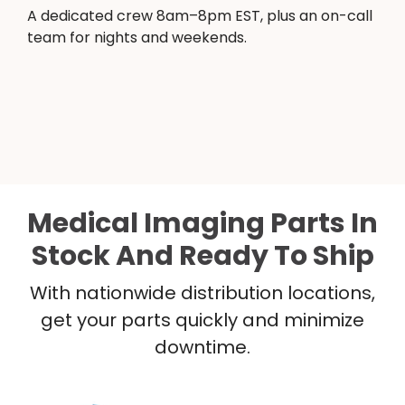
A dedicated crew 8am–8pm EST, plus an on-call
team for nights and weekends.
Medical Imaging Parts In
Stock And Ready To Ship
With nationwide distribution locations,
get your parts quickly and minimize
downtime.