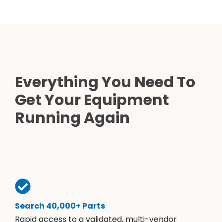
Everything You Need To
Get Your Equipment
Running Again
Search 40,000+ Parts
Rapid access to a validated, multi-vendor