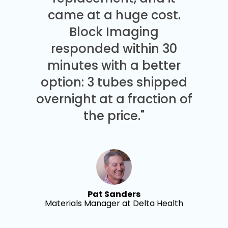
came at a huge cost.
Block Imaging
responded within 30
minutes with a better
option: 3 tubes shipped
overnight at a fraction of
the price."
Pat Sanders
Materials Manager at Delta Health