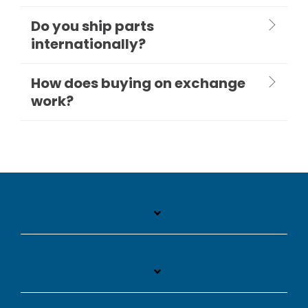
Do you ship parts
internationally?
How does buying on exchange
work?