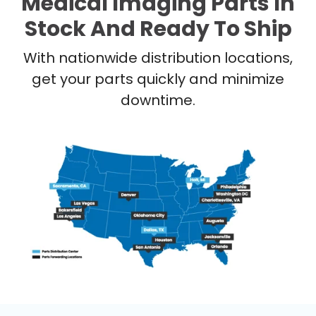
Medical Imaging Parts In
Stock And Ready To Ship
With nationwide distribution locations,
get your parts quickly and minimize
downtime.