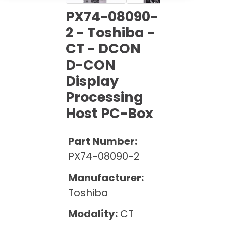
Cath Lab Service Cost
Options
Mammography Cost and Price Guide
PX74-08090-
Rent Equipment
Pricing Info
MRI Repair &
2 - Toshiba -
DEXA Cost and Price Guide
Maintenance
CT - DCON
Sell Equipment
Explore All Resources
CT Repair &
D-CON
Maintenance
Our Refurbishment Process
Display
Processing
Host PC-Box
Part Number:
PX74-08090-2
Manufacturer:
Toshiba
Modality:
CT