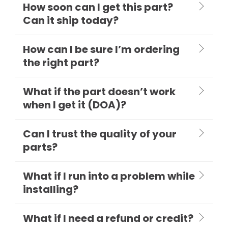
How soon can I get this part?
Can it ship today?
How can I be sure I’m ordering
the right part?
What if the part doesn’t work
when I get it (DOA)?
Can I trust the quality of your
parts?
What if I run into a problem while
installing?
What if I need a refund or credit?