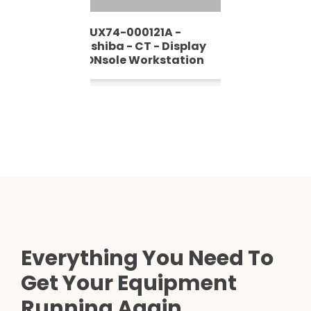
FRUX74-000121A -
Toshiba - CT - Display
CONsole Workstation
Everything You Need To
Get Your Equipment
Running Again