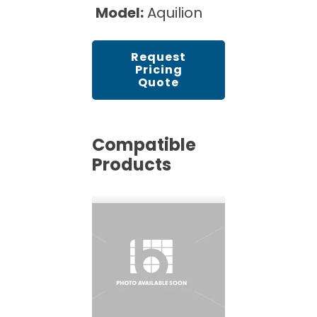
Model:
Aquilion
Request
Pricing
Quote
Compatible
Products