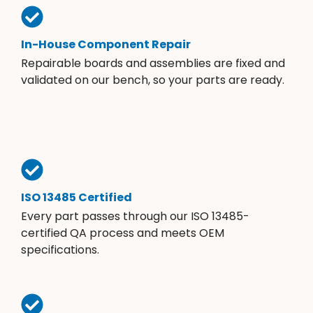
In-House Component Repair
Repairable boards and assemblies are fixed and
validated on our bench, so your parts are ready.
ISO 13485 Certified
Every part passes through our ISO 13485-
certified QA process and meets OEM
specifications.