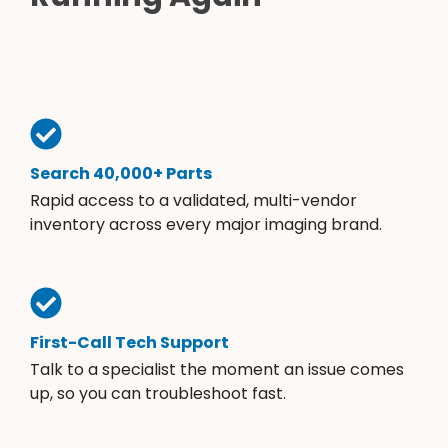
Search 40,000+ Parts
Rapid access to a validated, multi-vendor
inventory across every major imaging brand.
First-Call Tech Support
Talk to a specialist the moment an issue comes
up, so you can troubleshoot fast.