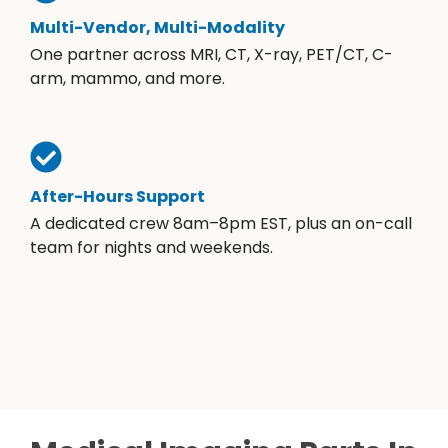
Multi-Vendor, Multi-Modality
One partner across MRI, CT, X-ray, PET/CT, C-
arm, mammo, and more.
After-Hours Support
A dedicated crew 8am–8pm EST, plus an on-call
team for nights and weekends.