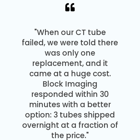
"When our CT tube
failed, we were told there
was only one
replacement, and it
came at a huge cost.
Block Imaging
responded within 30
minutes with a better
option: 3 tubes shipped
overnight at a fraction of
the price."