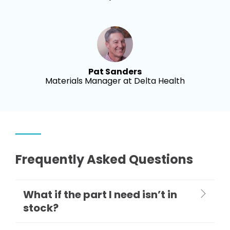
Pat Sanders
Materials Manager at Delta Health
Frequently Asked Questions
What if the part I need isn’t in
stock?