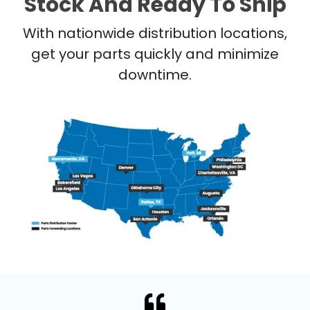
Stock And Ready To Ship
With nationwide distribution locations,
get your parts quickly and minimize
downtime.