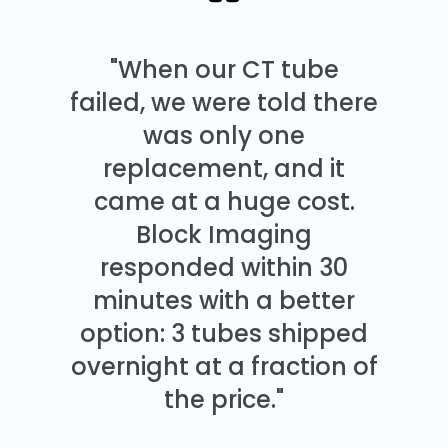
"When our CT tube
failed, we were told there
was only one
replacement, and it
came at a huge cost.
Block Imaging
responded within 30
minutes with a better
option: 3 tubes shipped
overnight at a fraction of
the price."