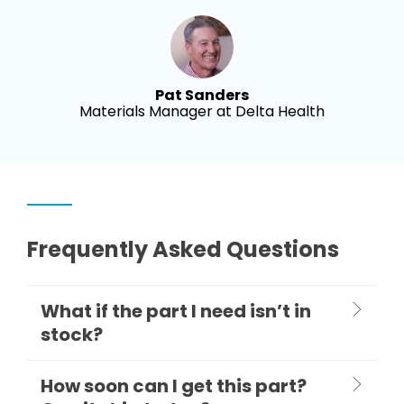
Pat Sanders
Materials Manager at Delta Health
Frequently Asked Questions
What if the part I need isn’t in
stock?
How soon can I get this part?