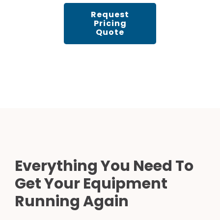
Request
Pricing
Quote
Everything You Need To
Get Your Equipment
Running Again