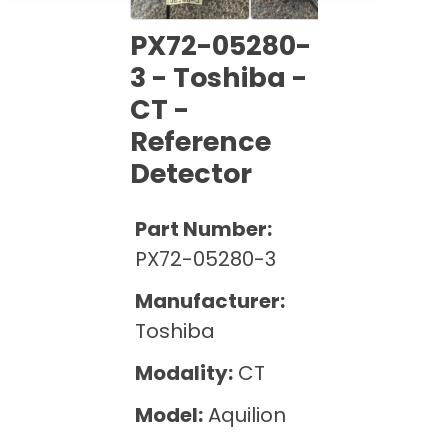
Cath Lab Service Cost
Options
Mammography Cost and Price Guide
Rent Equipment
PX72-05280-
Pricing Info
MRI Repair &
3 - Toshiba -
DEXA Cost and Price Guide
Maintenance
Sell Equipment
CT -
Explore All Resources
CT Repair &
Reference
Maintenance
Our Refurbishment Process
Detector
Part Number:
PX72-05280-3
Manufacturer:
Toshiba
Modality:
CT
Model:
Aquilion