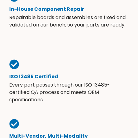
In-House Component Repair
Repairable boards and assemblies are fixed and
validated on our bench, so your parts are ready.
ISO 13485 Certified
Every part passes through our ISO 13485-
certified QA process and meets OEM
specifications.
Multi-Vendor, Multi-Modality