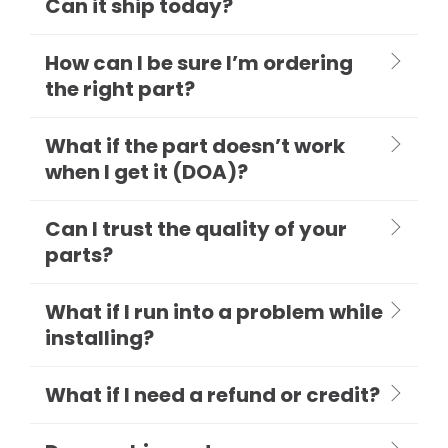
Can it ship today?
How can I be sure I’m ordering
the right part?
What if the part doesn’t work
when I get it (DOA)?
Can I trust the quality of your
parts?
What if I run into a problem while
installing?
What if I need a refund or credit?