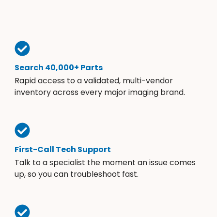
Search 40,000+ Parts
Rapid access to a validated, multi-vendor
inventory across every major imaging brand.
First-Call Tech Support
Talk to a specialist the moment an issue comes
up, so you can troubleshoot fast.