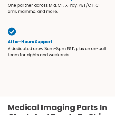
One partner across MRI, CT, X-ray, PET/CT, C-
arm, mammo, and more.
After-Hours Support
A dedicated crew 8am–8pm EST, plus an on-call
team for nights and weekends.
Medical Imaging Parts In