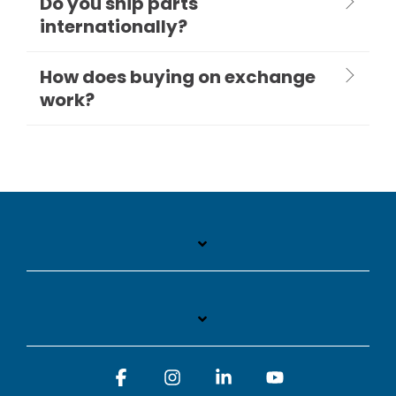
Do you ship parts
internationally?
How does buying on exchange
work?
Facebook
Instagram
Linkedin
YouTube