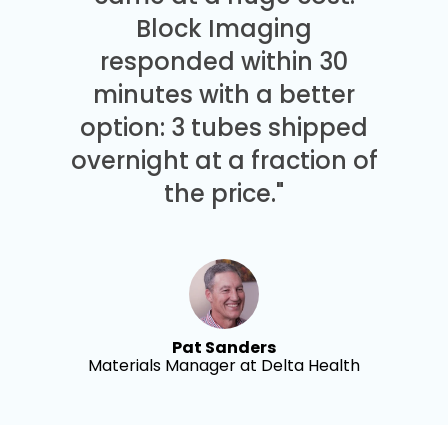
Block Imaging
responded within 30
minutes with a better
option: 3 tubes shipped
overnight at a fraction of
the price."
Pat Sanders
Materials Manager at Delta Health