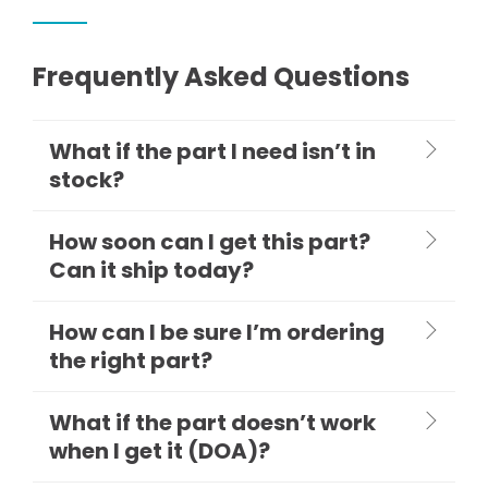
Frequently Asked Questions
What if the part I need isn’t in
stock?
How soon can I get this part?
Can it ship today?
How can I be sure I’m ordering
the right part?
What if the part doesn’t work
when I get it (DOA)?