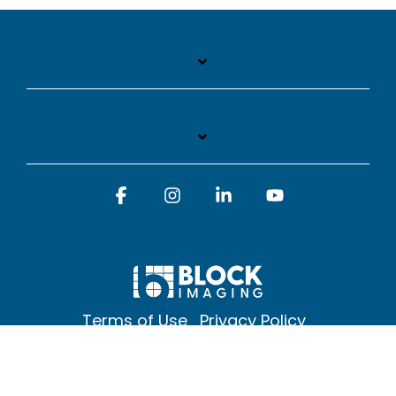
Facebook
Instagram
Linkedin
YouTube
Terms of Use
Privacy Policy
© 2026 Block Imaging Inc, | 1845 Cedar St. Holt. MI 48842