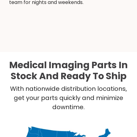
team for nights and weekends.
Medical Imaging Parts In
Stock And Ready To Ship
With nationwide distribution locations,
get your parts quickly and minimize
downtime.