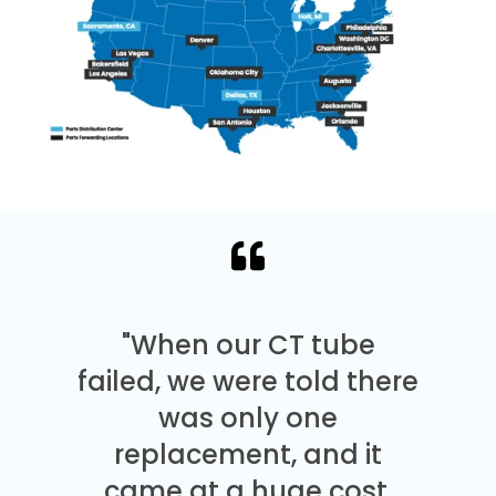
"When our CT tube
failed, we were told there
was only one
replacement, and it
came at a huge cost.