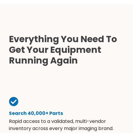
Everything You Need To
Get Your Equipment
Running Again
Search 40,000+ Parts
Rapid access to a validated, multi-vendor
inventory across every major imaging brand.