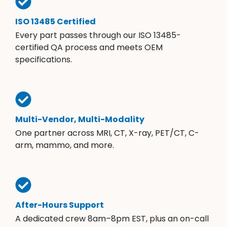
ISO 13485 Certified
Every part passes through our ISO 13485-
certified QA process and meets OEM
specifications.
Multi-Vendor, Multi-Modality
One partner across MRI, CT, X-ray, PET/CT, C-
arm, mammo, and more.
After-Hours Support
A dedicated crew 8am–8pm EST, plus an on-call