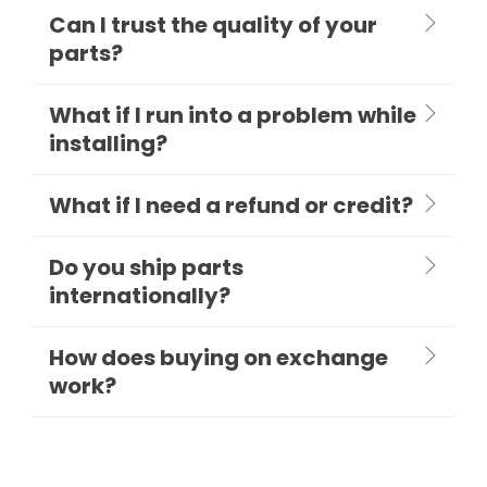
Can I trust the quality of your
parts?
What if I run into a problem while
installing?
What if I need a refund or credit?
Do you ship parts
internationally?
How does buying on exchange
work?