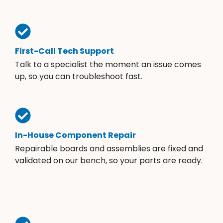
First-Call Tech Support
Talk to a specialist the moment an issue comes
up, so you can troubleshoot fast.
In-House Component Repair
Repairable boards and assemblies are fixed and
validated on our bench, so your parts are ready.