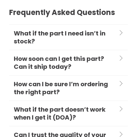
Frequently Asked Questions
What if the part I need isn’t in
stock?
How soon can I get this part?
Can it ship today?
How can I be sure I’m ordering
the right part?
What if the part doesn’t work
when I get it (DOA)?
Can I trust the quality of your