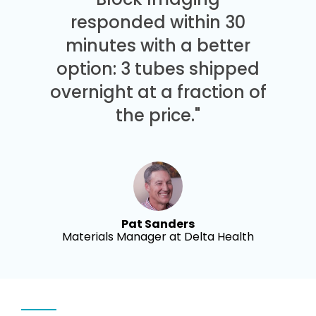
responded within 30
minutes with a better
option: 3 tubes shipped
overnight at a fraction of
the price."
Pat Sanders
Materials Manager at Delta Health