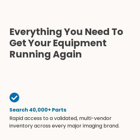
Everything You Need To
Get Your Equipment
Running Again
Search 40,000+ Parts
Rapid access to a validated, multi-vendor
inventory across every major imaging brand.