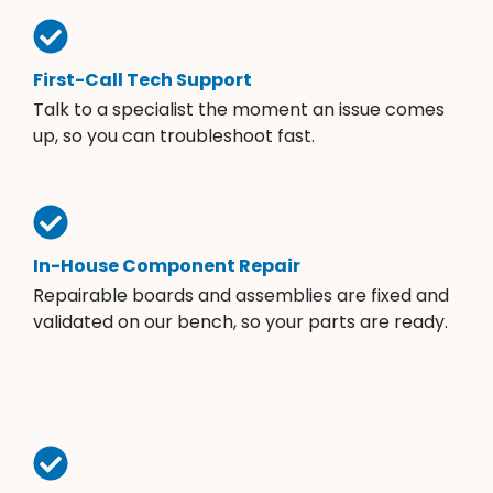
First-Call Tech Support
Talk to a specialist the moment an issue comes
up, so you can troubleshoot fast.
In-House Component Repair
Repairable boards and assemblies are fixed and
validated on our bench, so your parts are ready.