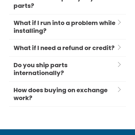
parts?
What if I run into a problem while
installing?
What if I need a refund or credit?
Do you ship parts
internationally?
How does buying on exchange
work?