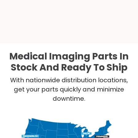
Medical Imaging Parts In
Stock And Ready To Ship
With nationwide distribution locations,
get your parts quickly and minimize
downtime.