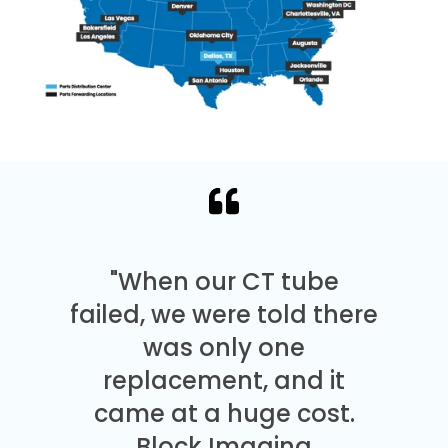
"When our CT tube
failed, we were told there
was only one
replacement, and it
came at a huge cost.
Block Imaging