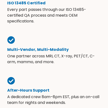
ISO 13485 Certified
Every part passes through our ISO 13485-
certified QA process and meets OEM
specifications.
Multi-Vendor, Multi-Modality
One partner across MRI, CT, X-ray, PET/CT, C-
arm, mammo, and more.
After-Hours Support
A dedicated crew 8am–8pm EST, plus an on-call
team for nights and weekends.