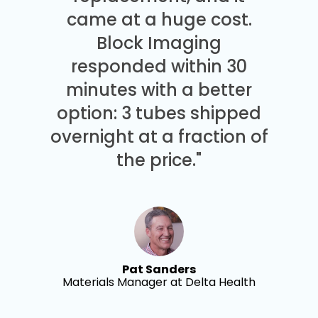
came at a huge cost.
Block Imaging
responded within 30
minutes with a better
option: 3 tubes shipped
overnight at a fraction of
the price."
Pat Sanders
Materials Manager at Delta Health