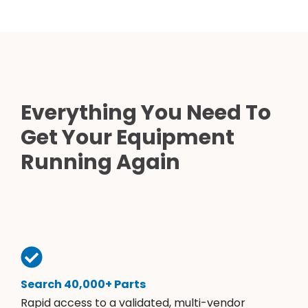
Everything You Need To
Get Your Equipment
Running Again
Search 40,000+ Parts
Rapid access to a validated, multi-vendor