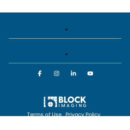
Facebook
Instagram
Linkedin
YouTube
Terms of Use
Privacy Policy
© 2026 Block Imaging Inc, | 1845 Cedar St. Holt. MI 48842