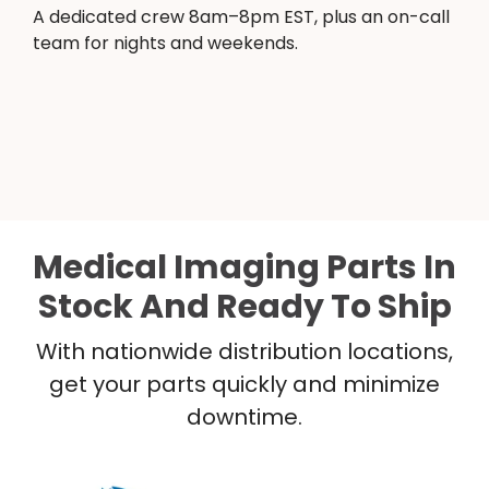
A dedicated crew 8am–8pm EST, plus an on-call
team for nights and weekends.
Medical Imaging Parts In
Stock And Ready To Ship
With nationwide distribution locations,
get your parts quickly and minimize
downtime.