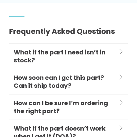
Frequently Asked Questions
What if the part I need isn’t in
stock?
How soon can I get this part?
Can it ship today?
How can I be sure I’m ordering
the right part?
What if the part doesn’t work
when I get it (DOA)?