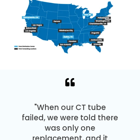
"When our CT tube
failed, we were told there
was only one
replacement, and it