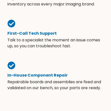
inventory across every major imaging brand.
First-Call Tech Support
Talk to a specialist the moment an issue comes
up, so you can troubleshoot fast.
In-House Component Repair
Repairable boards and assemblies are fixed and
validated on our bench, so your parts are ready.