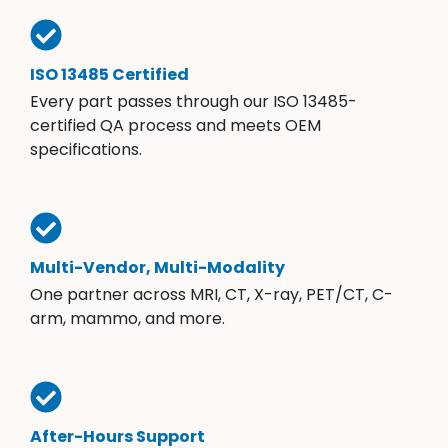
ISO 13485 Certified
Every part passes through our ISO 13485-
certified QA process and meets OEM
specifications.
Multi-Vendor, Multi-Modality
One partner across MRI, CT, X-ray, PET/CT, C-
arm, mammo, and more.
After-Hours Support