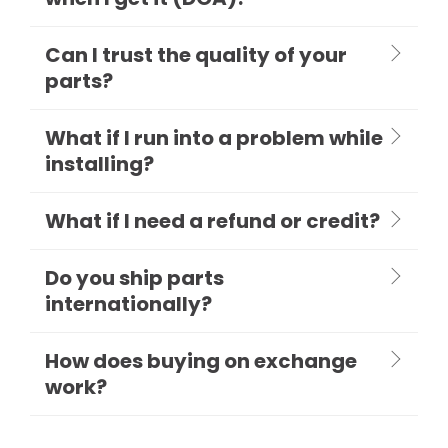
Can I trust the quality of your
parts?
What if I run into a problem while
installing?
What if I need a refund or credit?
Do you ship parts
internationally?
How does buying on exchange
work?