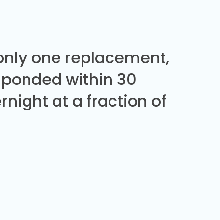
 only one replacement,
sponded within 30
night at a fraction of