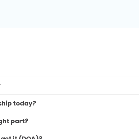
?
 ship today?
ight part?
 get it (DOA)?