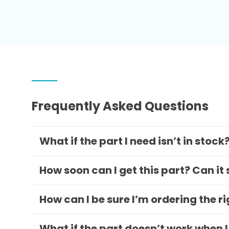
Frequently Asked Questions
What if the part I need isn’t in stock
How soon can I get this part? Can it
How can I be sure I’m ordering the r
What if the part doesn’t work when I