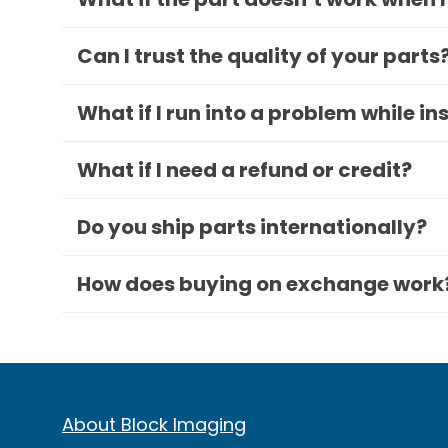
Can I trust the quality of your parts
What if I run into a problem while in
What if I need a refund or credit?
Do you ship parts internationally?
How does buying on exchange work
About Block Imaging