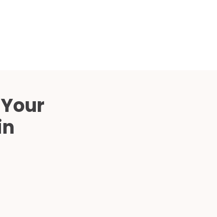
Compared
d Price
4 Common C-Arm Problems and
Solutions
ide
 Your
in