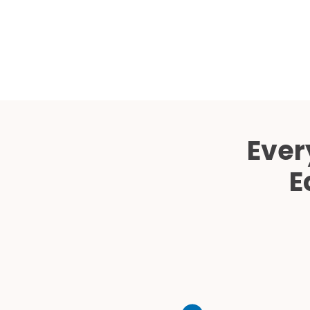
Ever
E