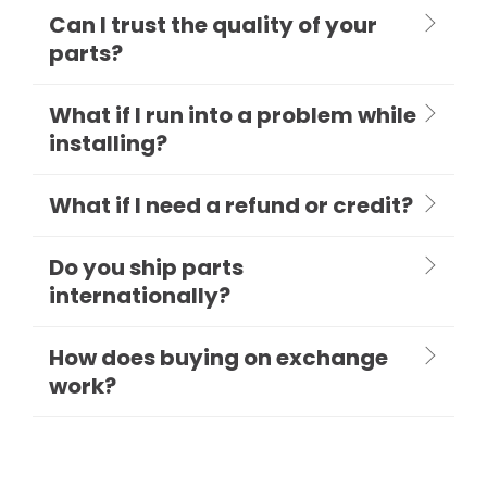
Can I trust the quality of your
parts?
What if I run into a problem while
installing?
What if I need a refund or credit?
Do you ship parts
internationally?
How does buying on exchange
work?