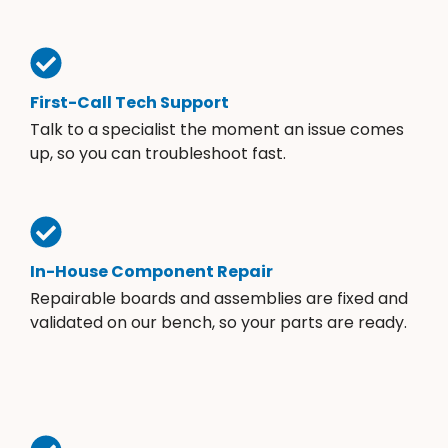
First-Call Tech Support
Talk to a specialist the moment an issue comes
up, so you can troubleshoot fast.
In-House Component Repair
Repairable boards and assemblies are fixed and
validated on our bench, so your parts are ready.