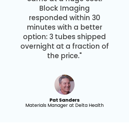
Block Imaging
responded within 30
minutes with a better
option: 3 tubes shipped
overnight at a fraction of
the price."
Pat Sanders
Materials Manager at Delta Health