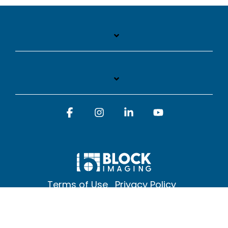
Facebook
Instagram
Linkedin
YouTube
Terms of Use
Privacy Policy
© 2026 Block Imaging Inc, | 1845 Cedar St. Holt. MI 48842