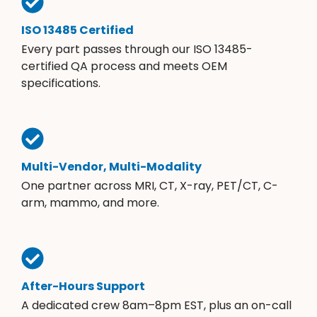
ISO 13485 Certified
Every part passes through our ISO 13485-
certified QA process and meets OEM
specifications.
Multi-Vendor, Multi-Modality
One partner across MRI, CT, X-ray, PET/CT, C-
arm, mammo, and more.
After-Hours Support
A dedicated crew 8am–8pm EST, plus an on-call