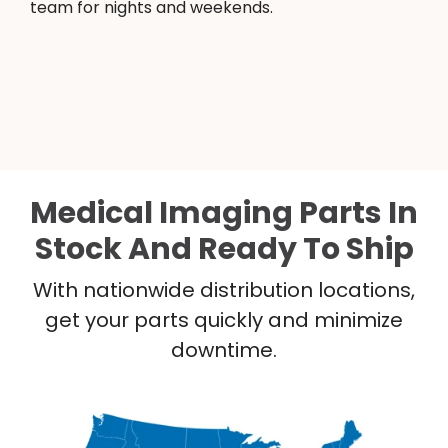
team for nights and weekends.
Medical Imaging Parts In
Stock And Ready To Ship
With nationwide distribution locations,
get your parts quickly and minimize
downtime.