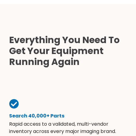
Everything You Need To
Get Your Equipment
Running Again
Search 40,000+ Parts
Rapid access to a validated, multi-vendor
inventory across every major imaging brand.