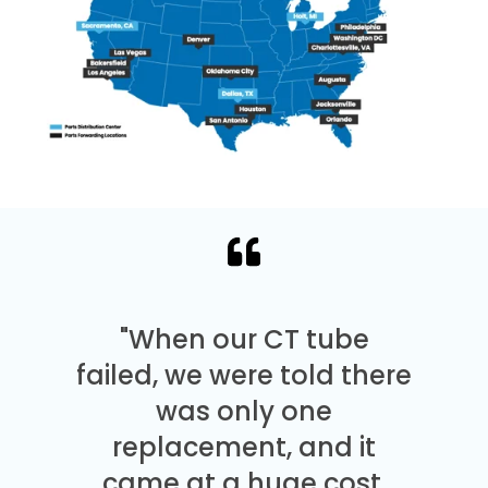
"When our CT tube
failed, we were told there
was only one
replacement, and it
came at a huge cost.