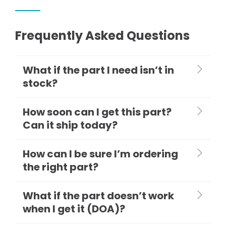
Frequently Asked Questions
What if the part I need isn’t in
stock?
How soon can I get this part?
Can it ship today?
How can I be sure I’m ordering
the right part?
What if the part doesn’t work
when I get it (DOA)?