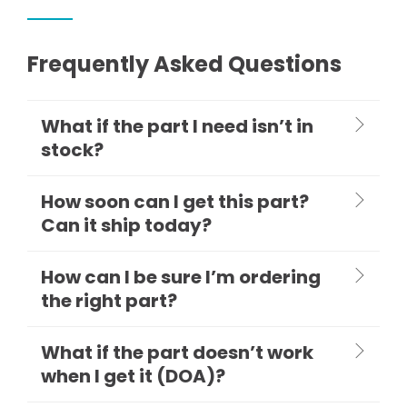
Frequently Asked Questions
What if the part I need isn’t in
stock?
How soon can I get this part?
Can it ship today?
How can I be sure I’m ordering
the right part?
What if the part doesn’t work
when I get it (DOA)?