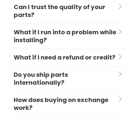
Can I trust the quality of your
parts?
What if I run into a problem while
installing?
What if I need a refund or credit?
Do you ship parts
internationally?
How does buying on exchange
work?