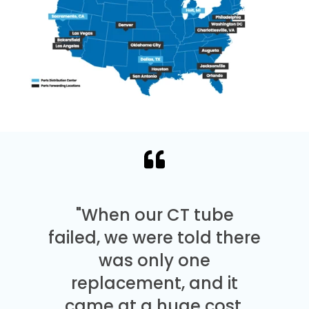
"When our CT tube
failed, we were told there
was only one
replacement, and it
came at a huge cost.