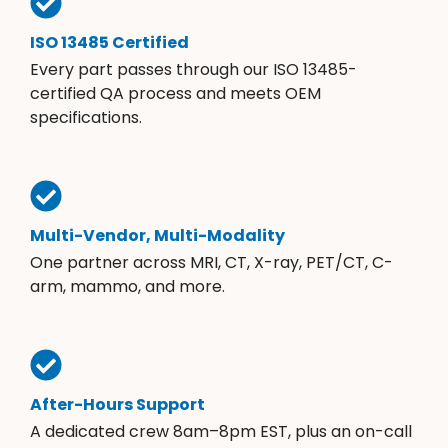
ISO 13485 Certified
Every part passes through our ISO 13485-
certified QA process and meets OEM
specifications.
Multi-Vendor, Multi-Modality
One partner across MRI, CT, X-ray, PET/CT, C-
arm, mammo, and more.
After-Hours Support
A dedicated crew 8am–8pm EST, plus an on-call