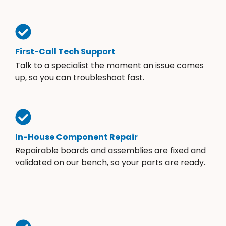
First-Call Tech Support
Talk to a specialist the moment an issue comes
up, so you can troubleshoot fast.
In-House Component Repair
Repairable boards and assemblies are fixed and
validated on our bench, so your parts are ready.