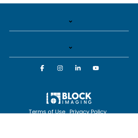
Facebook
Instagram
Linkedin
YouTube
Terms of Use
Privacy Policy
© 2026 Block Imaging Inc, | 1845 Cedar St. Holt. MI 48842