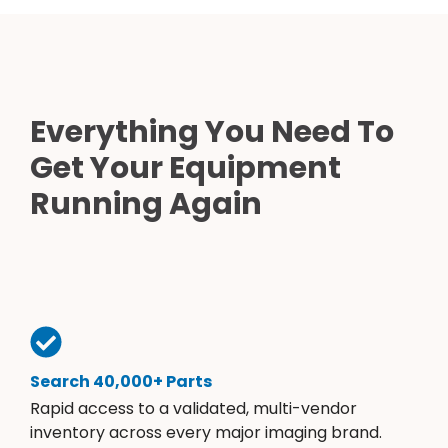
Everything You Need To
Get Your Equipment
Running Again
Search 40,000+ Parts
Rapid access to a validated, multi-vendor
inventory across every major imaging brand.