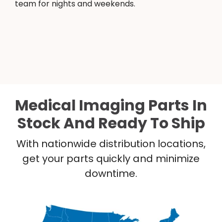
team for nights and weekends.
Medical Imaging Parts In
Stock And Ready To Ship
With nationwide distribution locations,
get your parts quickly and minimize
downtime.