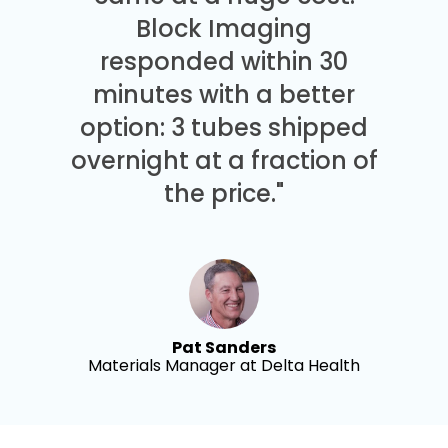
Block Imaging
responded within 30
minutes with a better
option: 3 tubes shipped
overnight at a fraction of
the price."
Pat Sanders
Materials Manager at Delta Health