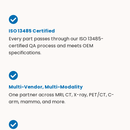
ISO 13485 Certified
Every part passes through our ISO 13485-
certified QA process and meets OEM
specifications.
Multi-Vendor, Multi-Modality
One partner across MRI, CT, X-ray, PET/CT, C-
arm, mammo, and more.