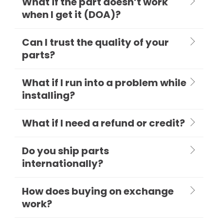
What if the part doesn’t work
when I get it (DOA)?
Can I trust the quality of your
parts?
What if I run into a problem while
installing?
What if I need a refund or credit?
Do you ship parts
internationally?
How does buying on exchange
work?