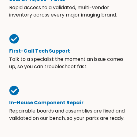
Rapid access to a validated, multi-vendor
inventory across every major imaging brand.
First-Call Tech Support
Talk to a specialist the moment an issue comes
up, so you can troubleshoot fast.
In-House Component Repair
Repairable boards and assemblies are fixed and
validated on our bench, so your parts are ready.