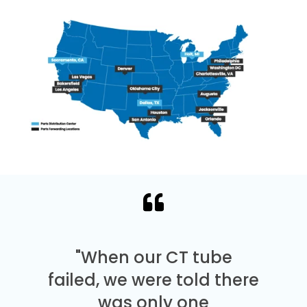
"When our CT tube
failed, we were told there
was only one