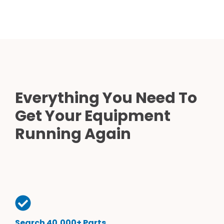
Everything You Need To
Get Your Equipment
Running Again
Search 40,000+ Parts