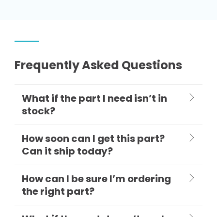
Frequently Asked Questions
What if the part I need isn’t in
stock?
How soon can I get this part?
Can it ship today?
How can I be sure I’m ordering
the right part?