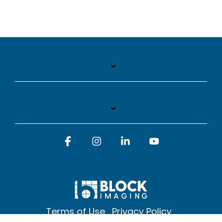
Facebook
Instagram
Linkedin
YouTube
Terms of Use
Privacy Policy