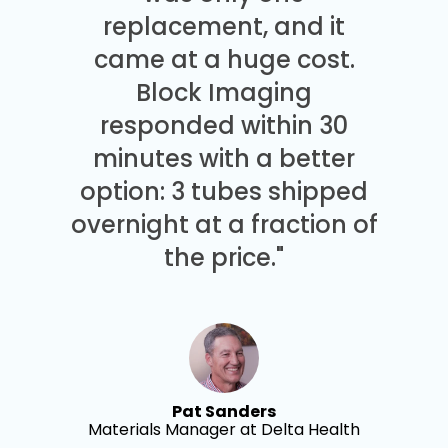
replacement, and it
came at a huge cost.
Block Imaging
responded within 30
minutes with a better
option: 3 tubes shipped
overnight at a fraction of
the price."
Pat Sanders
Materials Manager at Delta Health