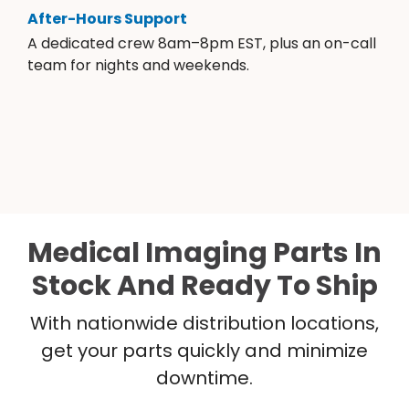
After-Hours Support
A dedicated crew 8am–8pm EST, plus an on-call
team for nights and weekends.
Medical Imaging Parts In
Stock And Ready To Ship
With nationwide distribution locations,
get your parts quickly and minimize
downtime.