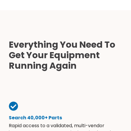
Everything You Need To
Get Your Equipment
Running Again
Search 40,000+ Parts
Rapid access to a validated, multi-vendor