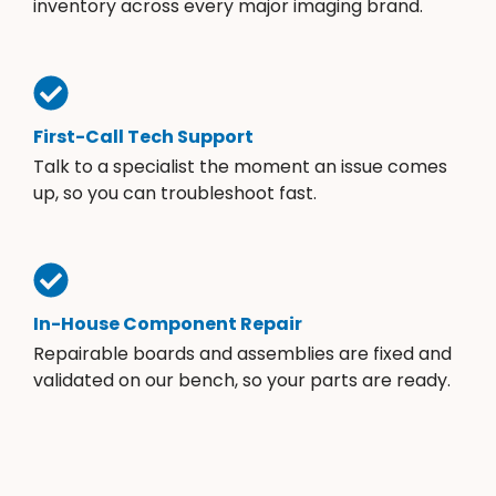
inventory across every major imaging brand.
First-Call Tech Support
Talk to a specialist the moment an issue comes
up, so you can troubleshoot fast.
In-House Component Repair
Repairable boards and assemblies are fixed and
validated on our bench, so your parts are ready.