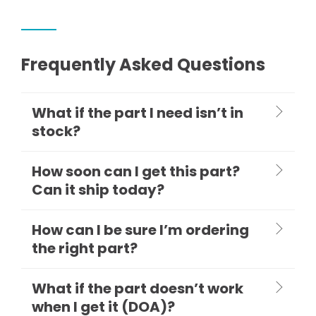
Frequently Asked Questions
What if the part I need isn’t in
stock?
How soon can I get this part?
Can it ship today?
How can I be sure I’m ordering
the right part?
What if the part doesn’t work
when I get it (DOA)?