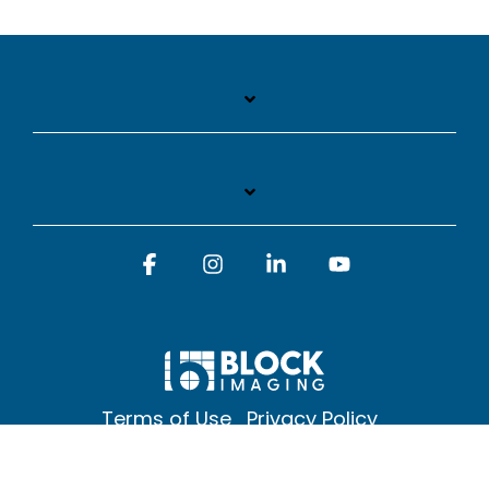
Facebook
Instagram
Linkedin
YouTube
Terms of Use
Privacy Policy
© 2026 Block Imaging Inc, | 1845 Cedar St. Holt. MI 48842