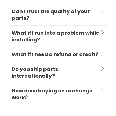
Can I trust the quality of your
parts?
What if I run into a problem while
installing?
What if I need a refund or credit?
Do you ship parts
internationally?
How does buying on exchange
work?