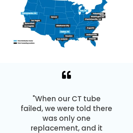
"When our CT tube
failed, we were told there
was only one
replacement, and it