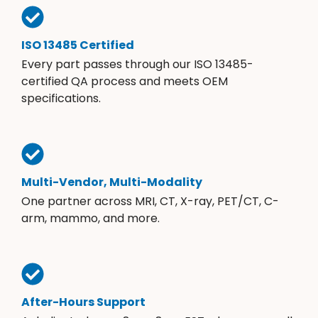
ISO 13485 Certified
Every part passes through our ISO 13485-
certified QA process and meets OEM
specifications.
Multi-Vendor, Multi-Modality
One partner across MRI, CT, X-ray, PET/CT, C-
arm, mammo, and more.
After-Hours Support