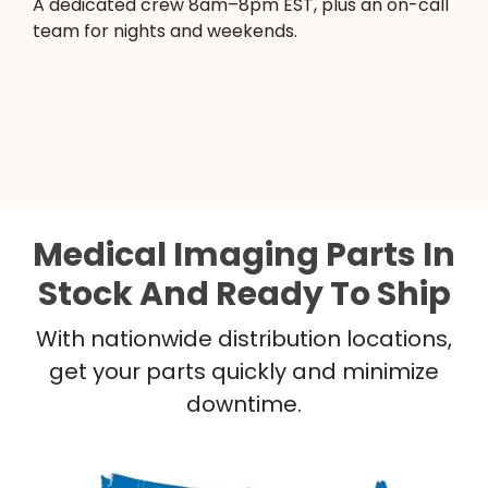
A dedicated crew 8am–8pm EST, plus an on-call
team for nights and weekends.
Medical Imaging Parts In
Stock And Ready To Ship
With nationwide distribution locations,
get your parts quickly and minimize
downtime.