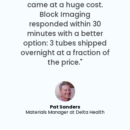
came at a huge cost.
Block Imaging
responded within 30
minutes with a better
option: 3 tubes shipped
overnight at a fraction of
the price."
Pat Sanders
Materials Manager at Delta Health