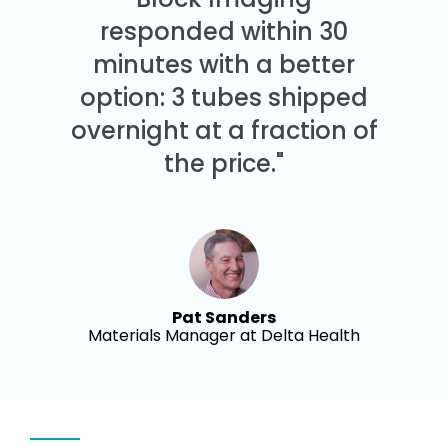
responded within 30
minutes with a better
option: 3 tubes shipped
overnight at a fraction of
the price."
Pat Sanders
Materials Manager at Delta Health