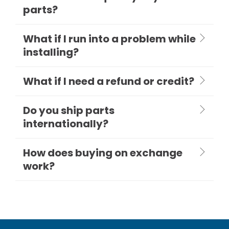
parts?
What if I run into a problem while
installing?
What if I need a refund or credit?
Do you ship parts
internationally?
How does buying on exchange
work?