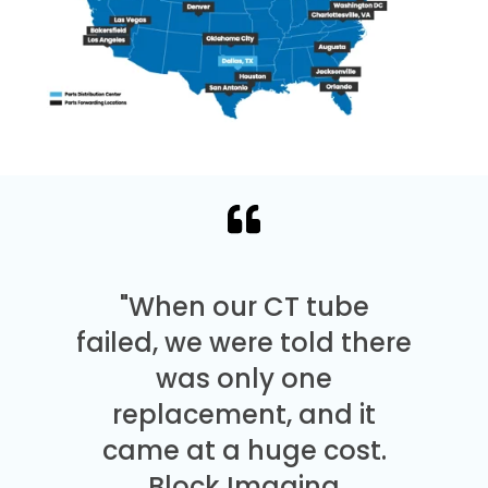
"When our CT tube
failed, we were told there
was only one
replacement, and it
came at a huge cost.
Block Imaging