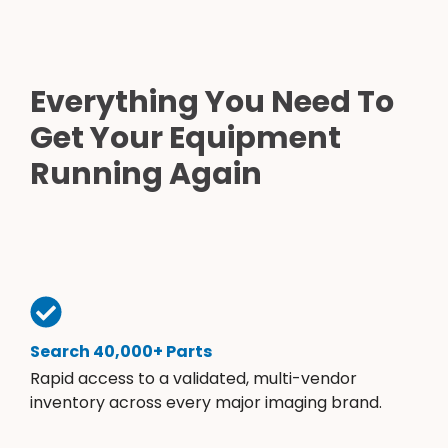
Everything You Need To
Get Your Equipment
Running Again
Search 40,000+ Parts
Rapid access to a validated, multi-vendor
inventory across every major imaging brand.