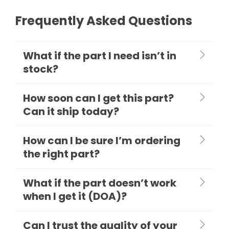
Frequently Asked Questions
What if the part I need isn’t in
stock?
How soon can I get this part?
Can it ship today?
How can I be sure I’m ordering
the right part?
What if the part doesn’t work
when I get it (DOA)?
Can I trust the quality of your