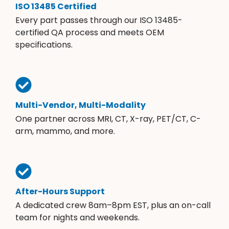
ISO 13485 Certified
Every part passes through our ISO 13485-
certified QA process and meets OEM
specifications.
Multi-Vendor, Multi-Modality
One partner across MRI, CT, X-ray, PET/CT, C-
arm, mammo, and more.
After-Hours Support
A dedicated crew 8am–8pm EST, plus an on-call
team for nights and weekends.