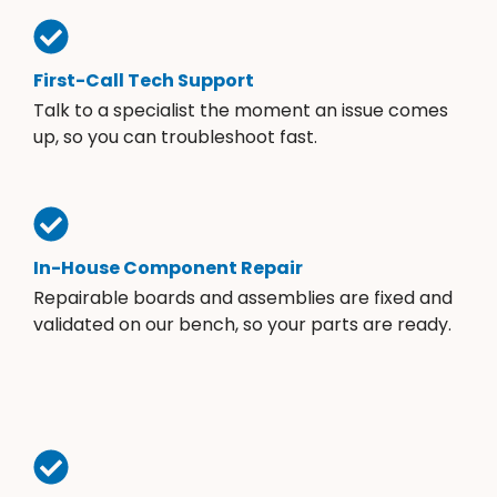
First-Call Tech Support
Talk to a specialist the moment an issue comes
up, so you can troubleshoot fast.
In-House Component Repair
Repairable boards and assemblies are fixed and
validated on our bench, so your parts are ready.