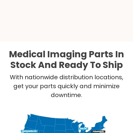
Medical Imaging Parts In
Stock And Ready To Ship
With nationwide distribution locations,
get your parts quickly and minimize
downtime.