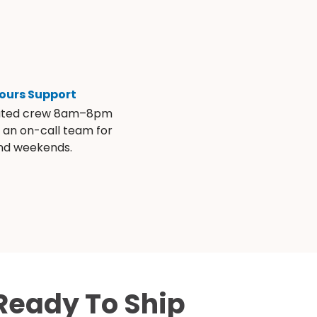
ours Support
ated crew 8am–8pm
s an on-call team for
and weekends.
Ready To Ship