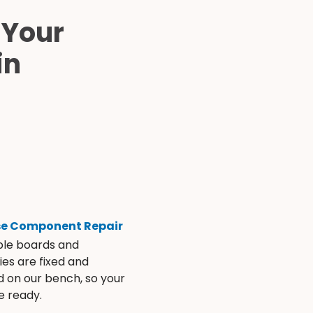
 Your
in
se Component Repair
ble boards and
es are fixed and
d on our bench, so your
e ready.