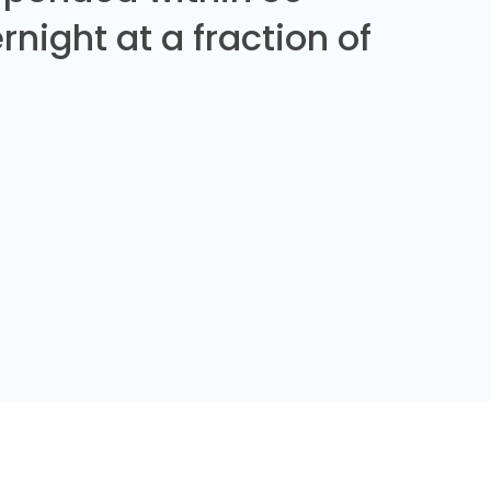
night at a fraction of