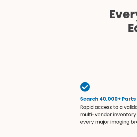
Ever
E
Search 40,000+ Parts
Rapid access to a valid
multi-vendor inventory
every major imaging br