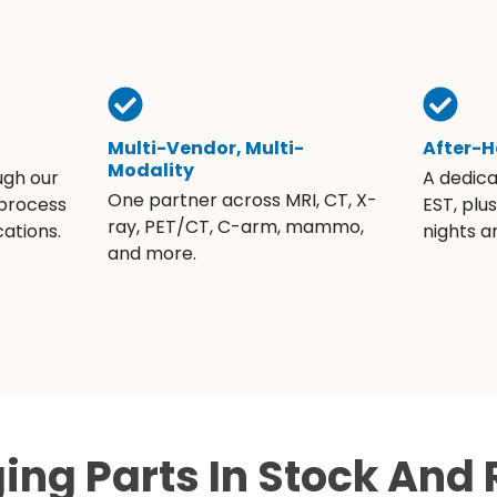
Multi-Vendor, Multi-
After-H
Modality
ugh our
A dedic
One partner across MRI, CT, X-
 process
EST, plu
ray, PET/CT, C-arm, mammo,
ations.
nights 
and more.
ing Parts In Stock And 