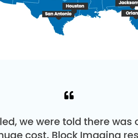
led, we were told there was
 huge cost. Block Imaging re