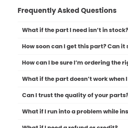
Frequently Asked Questions
What if the part I need isn’t in stock
How soon can I get this part? Can it
How can I be sure I’m ordering the r
What if the part doesn’t work when I
Can I trust the quality of your parts
What if I run into a problem while in
What if I need a refund or credit?