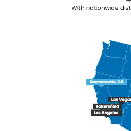
With nationwide dist