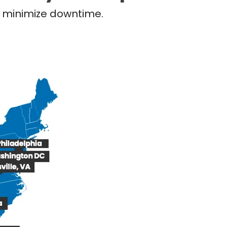
nd minimize downtime.