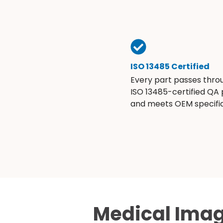
ISO 13485 Certified
Every part passes thro
ISO 13485-certified QA
and meets OEM specific
Medical Imag