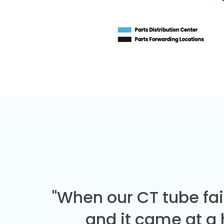
"When our CT tube fai
and it came at a