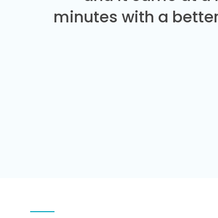
minutes with a better