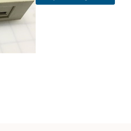
Cath Lab Service Cost
Mammography Cost an
Guide
DEXA Cost and Price Gu