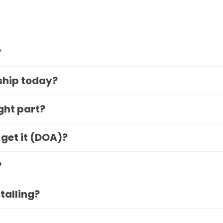
?
 ship today?
ight part?
 get it (DOA)?
?
stalling?