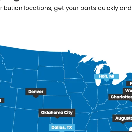
ribution locations, get your parts quickly a