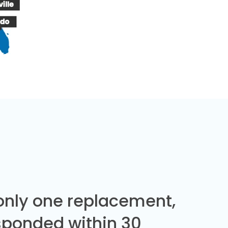
 only one replacement,
sponded within 30