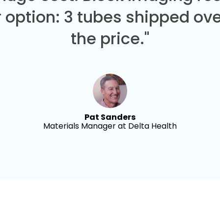
 option: 3 tubes shipped over
the price."
Pat Sanders
Materials Manager at Delta Health