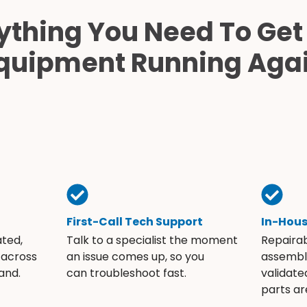
ything You Need To Get
quipment Running Aga
First-Call Tech Support
In-Hou
ated,
Talk to a specialist the moment
Repaira
 across
an issue comes up, so you
assembli
and.
can troubleshoot fast.
validate
parts ar