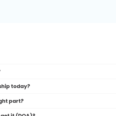
?
 ship today?
ight part?
 get it (DOA)?