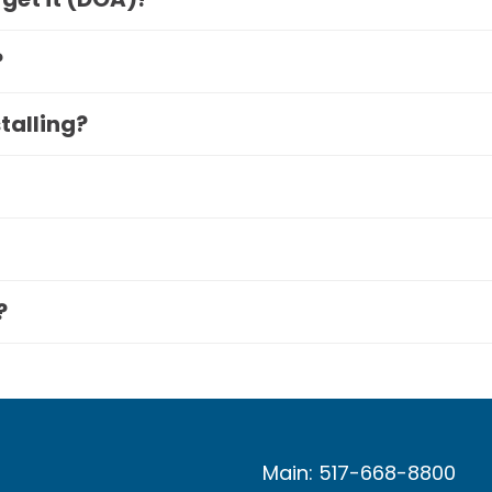
?
stalling?
?
Main: 517-668-8800