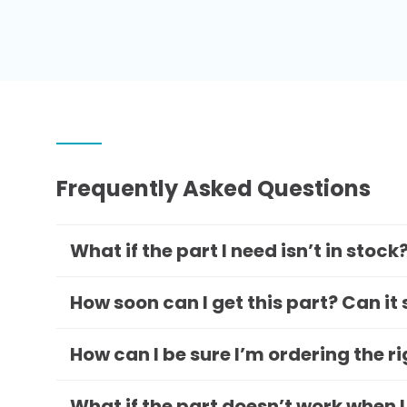
Frequently Asked Questions
What if the part I need isn’t in stock
How soon can I get this part? Can it
How can I be sure I’m ordering the r
What if the part doesn’t work when I