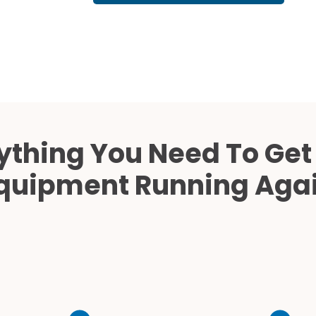
Cath Lab Service Cost
Mammography Cost an
Guide
DEXA Cost and Price Gu
ything You Need To Get
quipment Running Aga