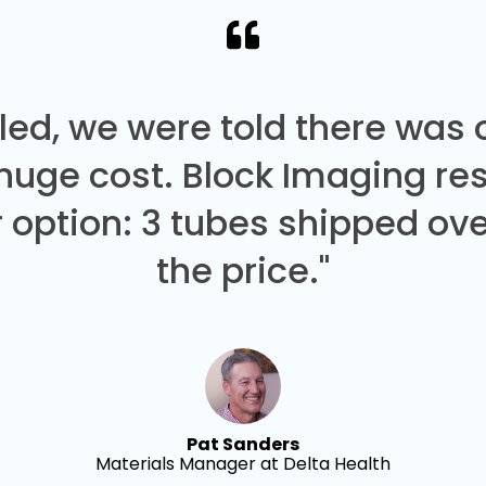
led, we were told there was
 huge cost. Block Imaging re
 option: 3 tubes shipped over
the price."
Pat Sanders
Materials Manager at Delta Health