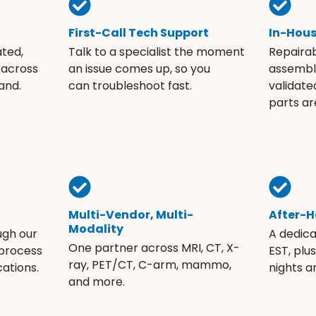
First-Call Tech Support
In-Hou
ated,
Talk to a specialist the moment
Repaira
 across
an issue comes up, so you
assembli
and.
can troubleshoot fast.
validate
parts ar
Multi-Vendor, Multi-
After-H
Modality
ugh our
A dedic
One partner across MRI, CT, X-
 process
EST, plu
ray, PET/CT, C-arm, mammo,
ations.
nights 
and more.