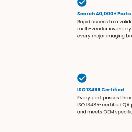
Search 40,000+ Parts
Rapid access to a valid
multi-vendor inventory
every major imaging br
ISO 13485 Certified
Every part passes thro
ISO 13485-certified QA
and meets OEM specific