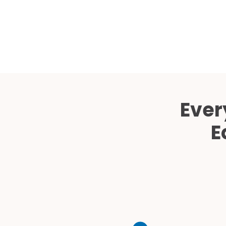
Ever
E