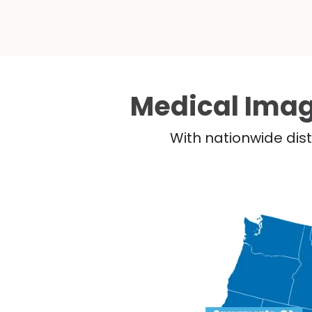
Medical Imag
With nationwide dist