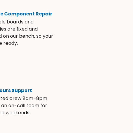
se Component Repair
ble boards and
es are fixed and
d on our bench, so your
e ready.
ours Support
ated crew 8am–8pm
s an on-call team for
and weekends.