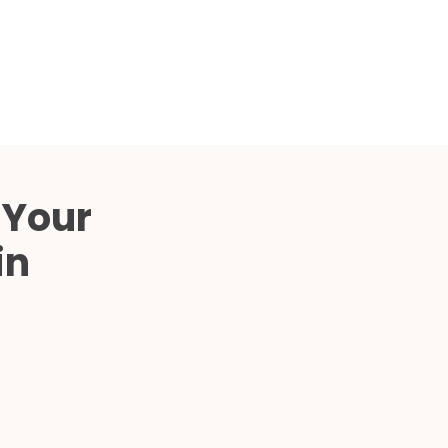
Compared
d Price
4 Common C-Arm Problems and
Solutions
ide
 Your
in