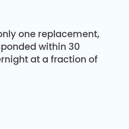
 only one replacement,
sponded within 30
night at a fraction of