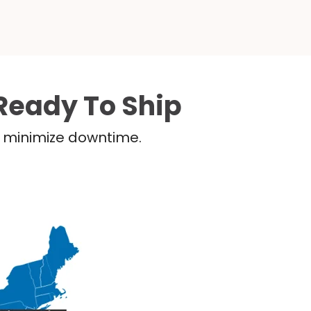
Ready To Ship
nd minimize downtime.