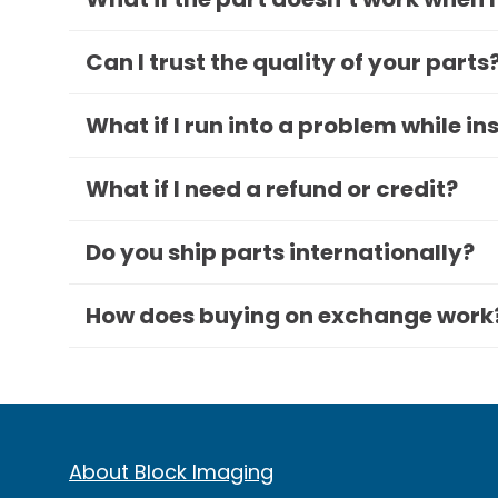
Can I trust the quality of your parts
What if I run into a problem while in
What if I need a refund or credit?
Do you ship parts internationally?
How does buying on exchange work
About Block Imaging