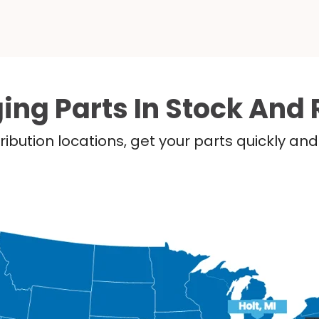
ing Parts In Stock And 
ribution locations, get your parts quickly a