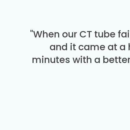
"When our CT tube fai
and it came at a
minutes with a better