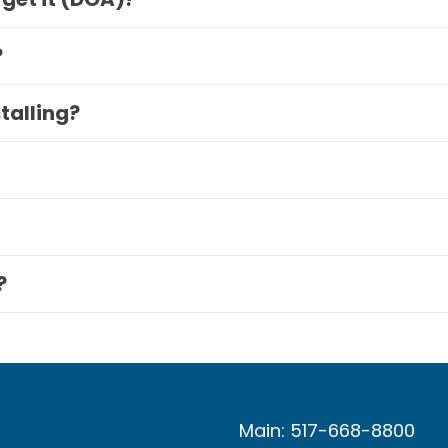
?
stalling?
?
Main: 517-668-8800