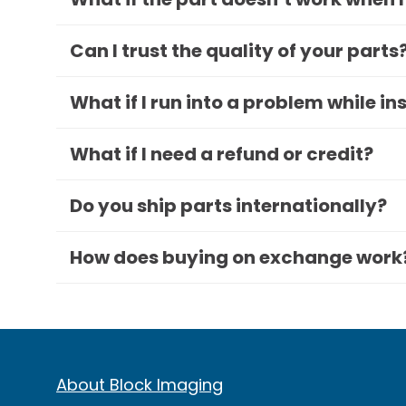
Can I trust the quality of your parts
What if I run into a problem while in
What if I need a refund or credit?
Do you ship parts internationally?
How does buying on exchange work
About Block Imaging