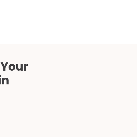
Compared
d Price
4 Common C-Arm Problems and
Solutions
ide
 Your
in