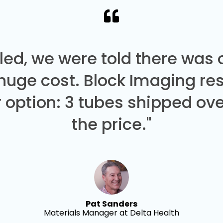
led, we were told there was
 huge cost. Block Imaging re
 option: 3 tubes shipped over
the price."
Pat Sanders
Materials Manager at Delta Health