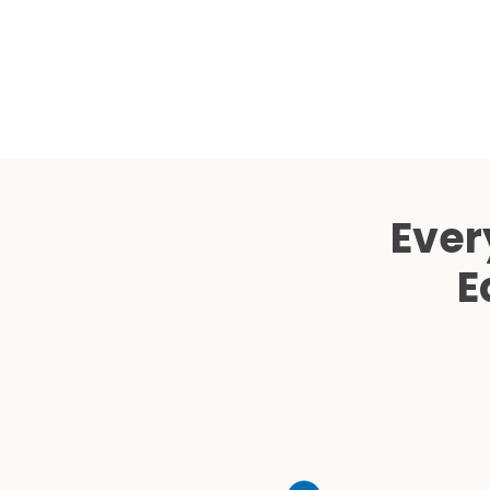
Ever
E