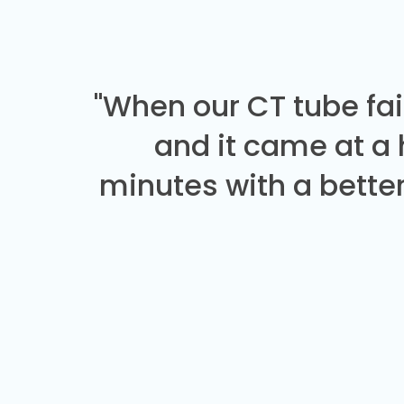
"When our CT tube fai
and it came at a
minutes with a better