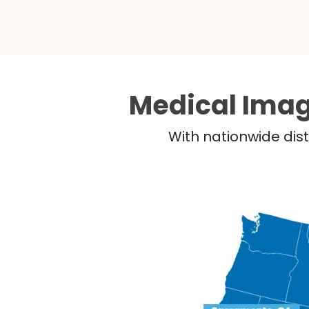
Medical Imag
With nationwide dist