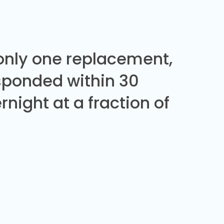
 only one replacement,
sponded within 30
night at a fraction of