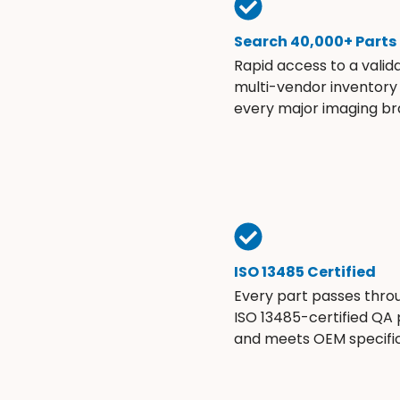
Search 40,000+ Parts
Rapid access to a valid
multi-vendor inventory
every major imaging br
ISO 13485 Certified
Every part passes thro
ISO 13485-certified QA
and meets OEM specific