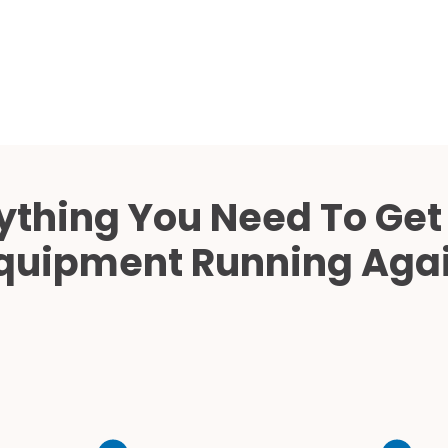
Cath Lab Service Cost
Mammography Cost an
Guide
DEXA Cost and Price Gu
ything You Need To Get
quipment Running Aga