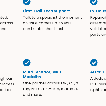
First-Call Tech Support
In-Hou
ated,
Talk to a specialist the moment
Repaira
 across
an issue comes up, so you
assembli
and.
can troubleshoot fast.
validate
parts ar
Multi-Vendor, Multi-
After-H
Modality
ugh our
A dedic
One partner across MRI, CT, X-
 process
EST, plu
ray, PET/CT, C-arm, mammo,
ations.
nights 
and more.