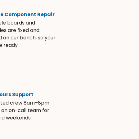
se Component Repair
ble boards and
es are fixed and
d on our bench, so your
e ready.
ours Support
ated crew 8am–8pm
s an on-call team for
and weekends.