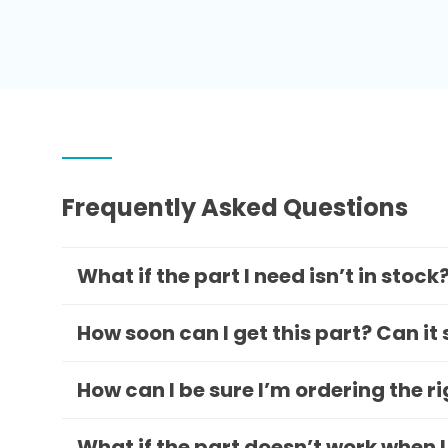
Frequently Asked Questions
What if the part I need isn’t in stock
How soon can I get this part? Can it
How can I be sure I’m ordering the r
What if the part doesn’t work when I