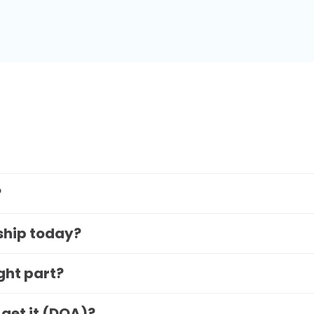
?
 ship today?
ight part?
 get it (DOA)?