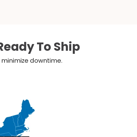
Ready To Ship
nd minimize downtime.