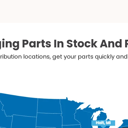
ing Parts In Stock And 
ribution locations, get your parts quickly a