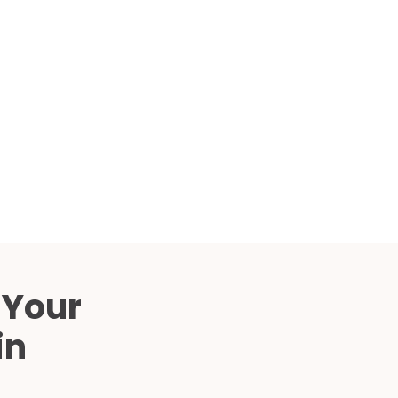
Compared
d Price
4 Common C-Arm Problems and
Solutions
ide
 Your
in