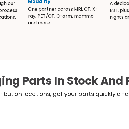
Modality
ugh our
A dedic
One partner across MRI, CT, X-
 process
EST, plu
ray, PET/CT, C-arm, mammo,
ations.
nights 
and more.
ing Parts In Stock And 
ribution locations, get your parts quickly a