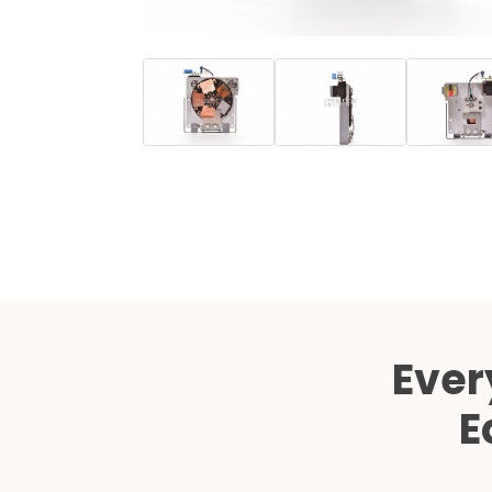
Ever
E