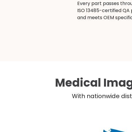
Every part passes thro
ISO 13485-certified QA
and meets OEM specific
Medical Imag
With nationwide dist