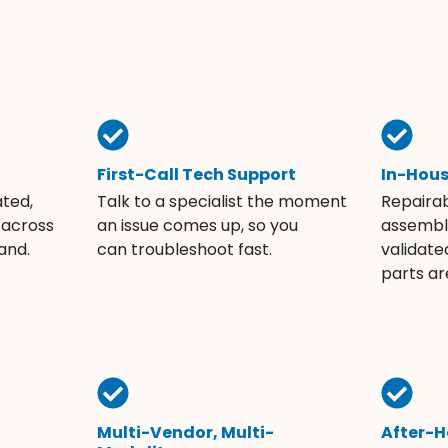
First-Call Tech Support
In-Hou
ated,
Talk to a specialist the moment
Repaira
 across
an issue comes up, so you
assembli
and.
can troubleshoot fast.
validate
parts ar
Multi-Vendor, Multi-
After-H