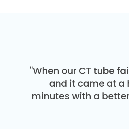
"When our CT tube fai
and it came at a
minutes with a better