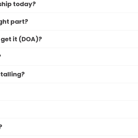
 ship today?
ight part?
 get it (DOA)?
?
stalling?
?