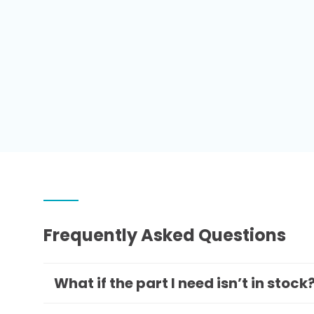
Frequently Asked Questions
What if the part I need isn’t in stock