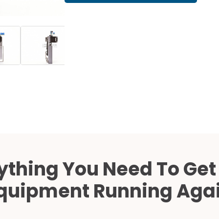
Cath Lab Service Cost
Mammography Cost an
Guide
DEXA Cost and Price Gu
ything You Need To Get
quipment Running Aga