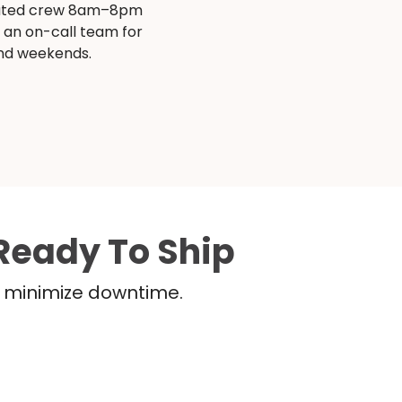
ated crew 8am–8pm
s an on-call team for
and weekends.
Ready To Ship
nd minimize downtime.