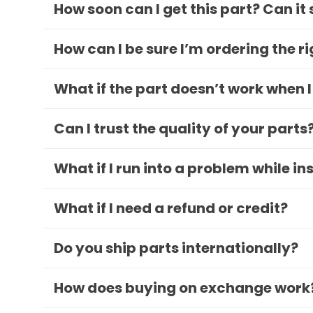
How soon can I get this part? Can it
How can I be sure I’m ordering the r
What if the part doesn’t work when I
Can I trust the quality of your parts
What if I run into a problem while in
What if I need a refund or credit?
Do you ship parts internationally?
How does buying on exchange work