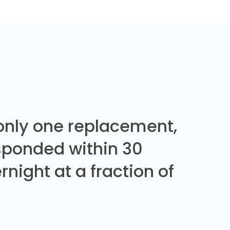
 only one replacement,
sponded within 30
night at a fraction of