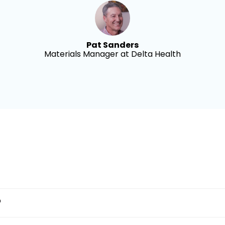
Pat Sanders
Materials Manager at Delta Health
?