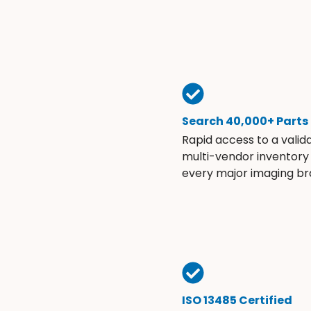
Search 40,000+ Parts
Rapid access to a valid
multi-vendor inventory
every major imaging br
ISO 13485 Certified