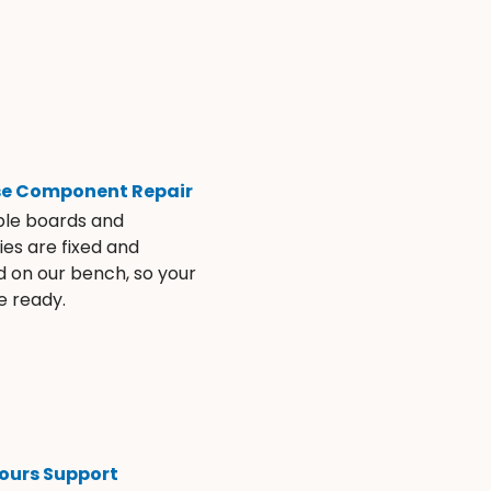
se Component Repair
ble boards and
es are fixed and
d on our bench, so your
e ready.
ours Support