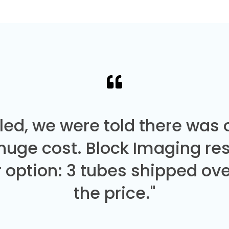
led, we were told there was
 huge cost. Block Imaging re
 option: 3 tubes shipped over
the price."