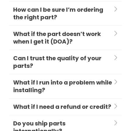
How can I be sure I’m ordering
the right part?
What if the part doesn’t work
when I get it (DOA)?
Can I trust the quality of your
parts?
What if I run into a problem while
installing?
What if I need a refund or credit?
Do you ship parts
internationally?