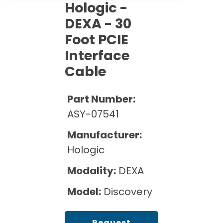
Cath Lab Service Cost
Hologic -
Options
Mammography Cost and Price Guide
Rent Equipment
DEXA - 30
Pricing Info
MRI Repair &
Foot PCIE
DEXA Cost and Price Guide
Maintenance
Sell Equipment
Explore All Resources
Interface
CT Repair &
Cable
Maintenance
Our Refurbishment Process
Part Number:
ASY-07541
Manufacturer:
Hologic
Modality:
DEXA
Model:
Discovery
Request