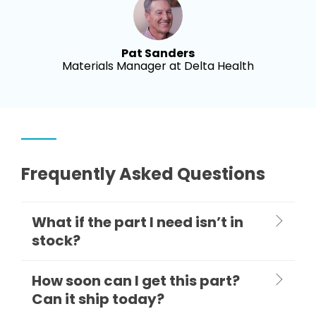
Pat Sanders
Materials Manager at Delta Health
Frequently Asked Questions
What if the part I need isn’t in
stock?
How soon can I get this part?
Can it ship today?