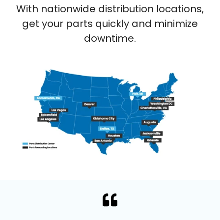
With nationwide distribution locations,
get your parts quickly and minimize
downtime.