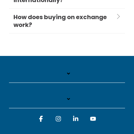
How does buying on exchange
work?
Facebook
Instagram
Linkedin
YouTube