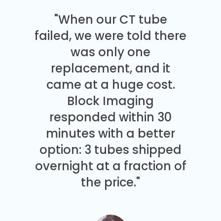
"When our CT tube
failed, we were told there
was only one
replacement, and it
came at a huge cost.
Block Imaging
responded within 30
minutes with a better
option: 3 tubes shipped
overnight at a fraction of
the price."