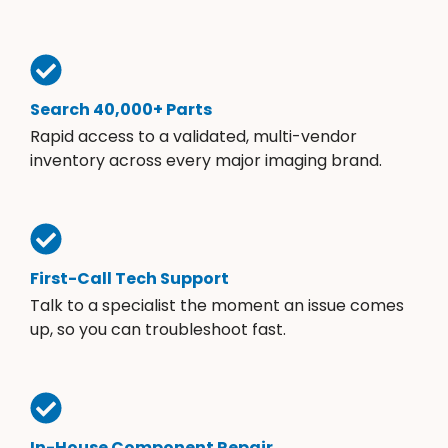
Search 40,000+ Parts
Rapid access to a validated, multi-vendor
inventory across every major imaging brand.
First-Call Tech Support
Talk to a specialist the moment an issue comes
up, so you can troubleshoot fast.
In-House Component Repair