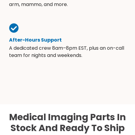
arm, mammo, and more.
After-Hours Support
A dedicated crew 8am–8pm EST, plus an on-call
team for nights and weekends.
Medical Imaging Parts In
Stock And Ready To Ship