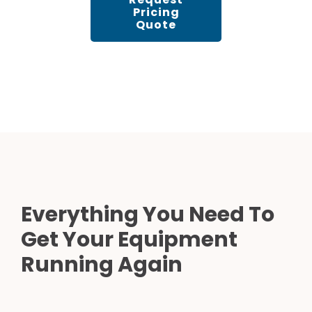
Pricing
Quote
Everything You Need To
Get Your Equipment
Running Again