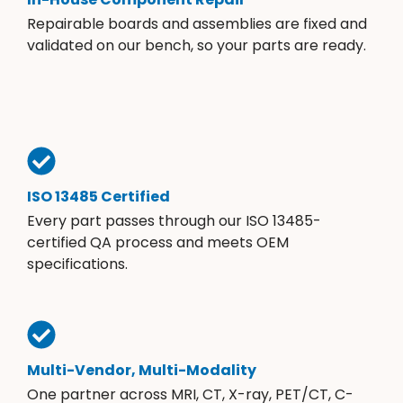
Repairable boards and assemblies are fixed and
validated on our bench, so your parts are ready.
ISO 13485 Certified
Every part passes through our ISO 13485-
certified QA process and meets OEM
specifications.
Multi-Vendor, Multi-Modality
One partner across MRI, CT, X-ray, PET/CT, C-