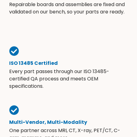
Repairable boards and assemblies are fixed and
validated on our bench, so your parts are ready.
ISO 13485 Certified
Every part passes through our ISO 13485-
certified QA process and meets OEM
specifications.
Multi-Vendor, Multi-Modality
One partner across MRI, CT, X-ray, PET/CT, C-