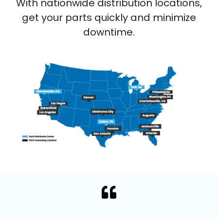
With nationwide distribution locations,
get your parts quickly and minimize
downtime.