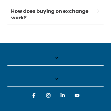
How does buying on exchange
work?
Facebook
Instagram
Linkedin
YouTube