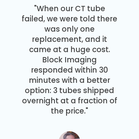
"When our CT tube
failed, we were told there
was only one
replacement, and it
came at a huge cost.
Block Imaging
responded within 30
minutes with a better
option: 3 tubes shipped
overnight at a fraction of
the price."