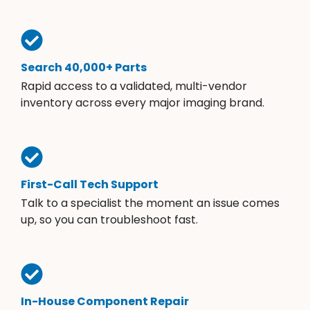
Search 40,000+ Parts
Rapid access to a validated, multi-vendor
inventory across every major imaging brand.
First-Call Tech Support
Talk to a specialist the moment an issue comes
up, so you can troubleshoot fast.
In-House Component Repair