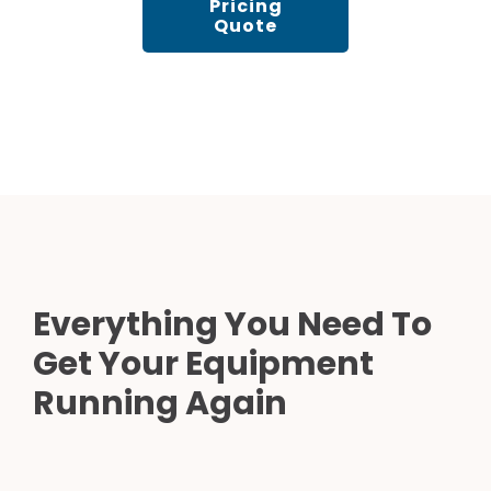
Pricing
Quote
Everything You Need To
Get Your Equipment
Running Again