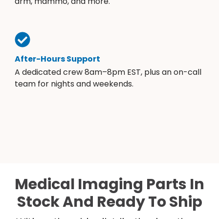
arm, mammo, and more.
After-Hours Support
A dedicated crew 8am–8pm EST, plus an on-call
team for nights and weekends.
Medical Imaging Parts In
Stock And Ready To Ship