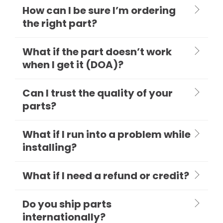
How can I be sure I’m ordering
the right part?
What if the part doesn’t work
when I get it (DOA)?
Can I trust the quality of your
parts?
What if I run into a problem while
installing?
What if I need a refund or credit?
Do you ship parts
internationally?