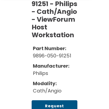
Cath Lab Service Cost
91251 - Philips
Options
Mammography Cost and Price Guide
Rent Equipment
- Cath/Angio
Pricing Info
MRI Repair &
- ViewForum
DEXA Cost and Price Guide
Maintenance
Sell Equipment
Explore All Resources
Host
CT Repair &
Workstation
Maintenance
Our Refurbishment Process
Part Number:
9896-050-91251
Manufacturer:
Philips
Modality:
Cath/Angio
Request