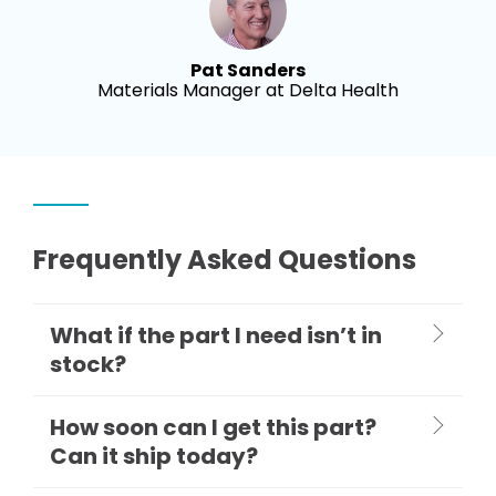
Pat Sanders
Materials Manager at Delta Health
Frequently Asked Questions
What if the part I need isn’t in
stock?
How soon can I get this part?
Can it ship today?