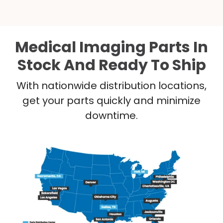
Medical Imaging Parts In
Stock And Ready To Ship
With nationwide distribution locations,
get your parts quickly and minimize
downtime.