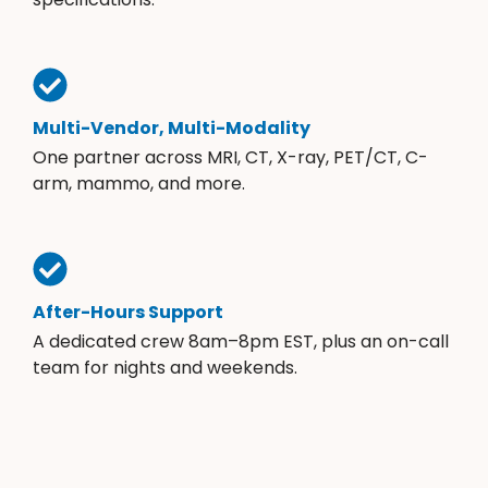
Multi-Vendor, Multi-Modality
One partner across MRI, CT, X-ray, PET/CT, C-
arm, mammo, and more.
After-Hours Support
A dedicated crew 8am–8pm EST, plus an on-call
team for nights and weekends.