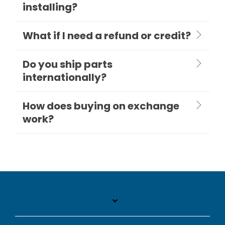
installing?
What if I need a refund or credit?
Do you ship parts
internationally?
How does buying on exchange
work?