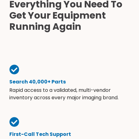
Everything You Need To
Get Your Equipment
Running Again
Search 40,000+ Parts
Rapid access to a validated, multi-vendor
inventory across every major imaging brand.
First-Call Tech Support