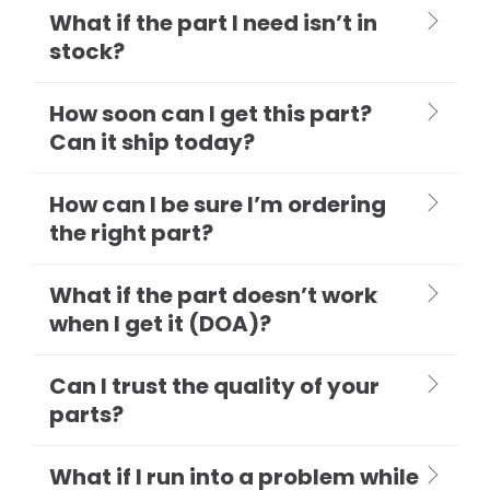
What if the part I need isn’t in
stock?
How soon can I get this part?
Can it ship today?
How can I be sure I’m ordering
the right part?
What if the part doesn’t work
when I get it (DOA)?
Can I trust the quality of your
parts?
What if I run into a problem while