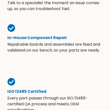
Talk to a specialist the moment an issue comes
up, so you can troubleshoot fast.
In-House Component Repair
Repairable boards and assemblies are fixed and
validated on our bench, so your parts are ready.
ISO 13485 Certified
Every part passes through our ISO 13485-
certified QA process and meets OEM
specifications.