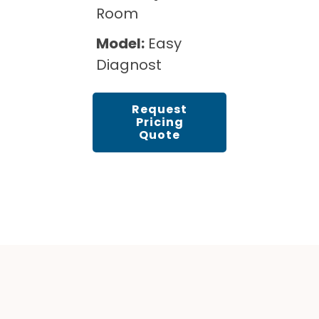
Room
Model:
Easy
Diagnost
Request
Pricing
Quote