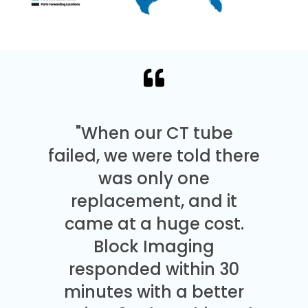
"When our CT tube
failed, we were told there
was only one
replacement, and it
came at a huge cost.
Block Imaging
responded within 30
minutes with a better