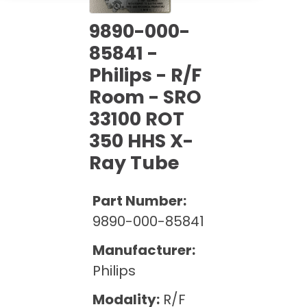
Cath Lab Service Cost
Options
Mammography Cost and Price Guide
Rent Equipment
9890-000-
Pricing Info
MRI Repair &
85841 -
DEXA Cost and Price Guide
Maintenance
Sell Equipment
Philips - R/F
Explore All Resources
CT Repair &
Room - SRO
Maintenance
Our Refurbishment Process
33100 ROT
350 HHS X-
Ray Tube
Part Number:
9890-000-85841
Manufacturer:
Philips
Modality:
R/F