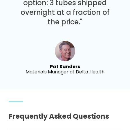
option: 3 tubes shipped
overnight at a fraction of
the price."
Pat Sanders
Materials Manager at Delta Health
Frequently Asked Questions