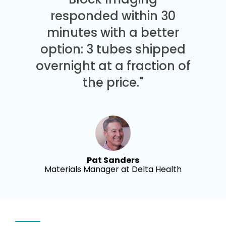
responded within 30
minutes with a better
option: 3 tubes shipped
overnight at a fraction of
the price."
Pat Sanders
Materials Manager at Delta Health