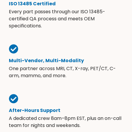
ISO 13485 Certified
Every part passes through our ISO 13485-
certified QA process and meets OEM
specifications.
Multi-Vendor, Multi-Modality
One partner across MRI, CT, X-ray, PET/CT, C-
arm, mammo, and more.
After-Hours Support
A dedicated crew 8am–8pm EST, plus an on-call
team for nights and weekends.