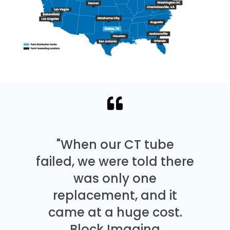
"When our CT tube
failed, we were told there
was only one
replacement, and it
came at a huge cost.
Block Imaging