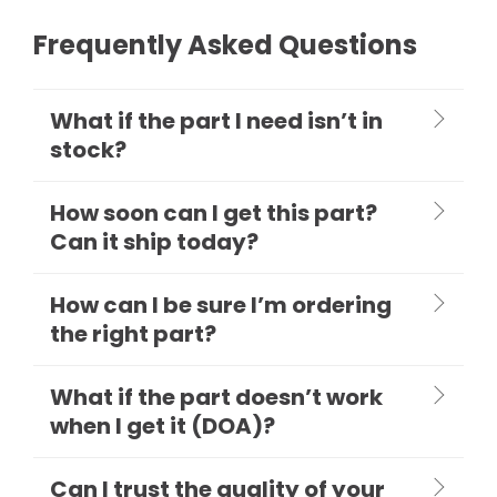
Frequently Asked Questions
What if the part I need isn’t in
stock?
How soon can I get this part?
Can it ship today?
How can I be sure I’m ordering
the right part?
What if the part doesn’t work
when I get it (DOA)?
Can I trust the quality of your