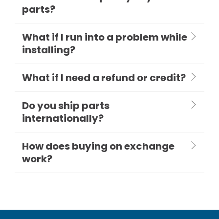
parts?
What if I run into a problem while
installing?
What if I need a refund or credit?
Do you ship parts
internationally?
How does buying on exchange
work?