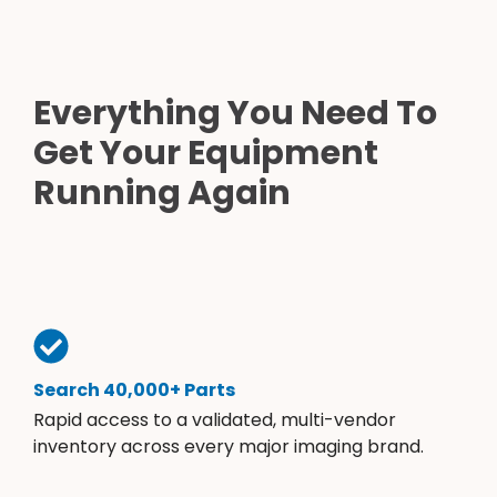
Everything You Need To
Get Your Equipment
Running Again
Search 40,000+ Parts
Rapid access to a validated, multi-vendor
inventory across every major imaging brand.