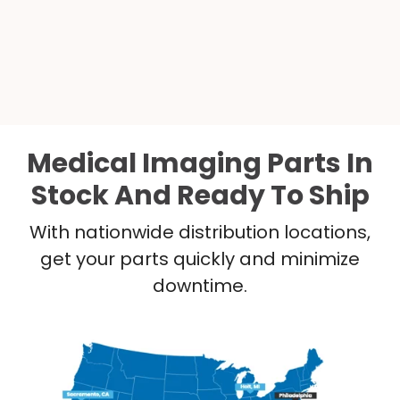
Medical Imaging Parts In
Stock And Ready To Ship
With nationwide distribution locations,
get your parts quickly and minimize
downtime.