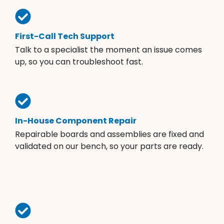
First-Call Tech Support
Talk to a specialist the moment an issue comes
up, so you can troubleshoot fast.
In-House Component Repair
Repairable boards and assemblies are fixed and
validated on our bench, so your parts are ready.