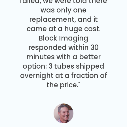
failed, we were told there
was only one
replacement, and it
came at a huge cost.
Block Imaging
responded within 30
minutes with a better
option: 3 tubes shipped
overnight at a fraction of
the price."