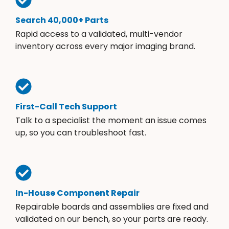
Search 40,000+ Parts
Rapid access to a validated, multi-vendor
inventory across every major imaging brand.
First-Call Tech Support
Talk to a specialist the moment an issue comes
up, so you can troubleshoot fast.
In-House Component Repair
Repairable boards and assemblies are fixed and
validated on our bench, so your parts are ready.