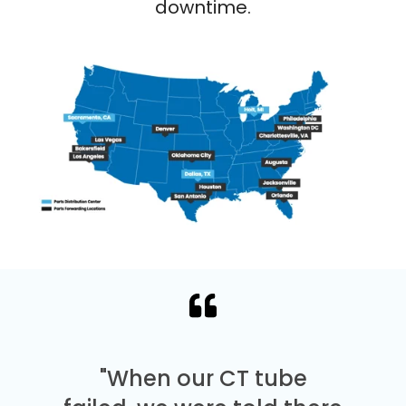
downtime.
"When our CT tube