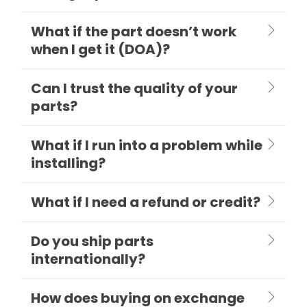
What if the part doesn’t work
when I get it (DOA)?
Can I trust the quality of your
parts?
What if I run into a problem while
installing?
What if I need a refund or credit?
Do you ship parts
internationally?
How does buying on exchange