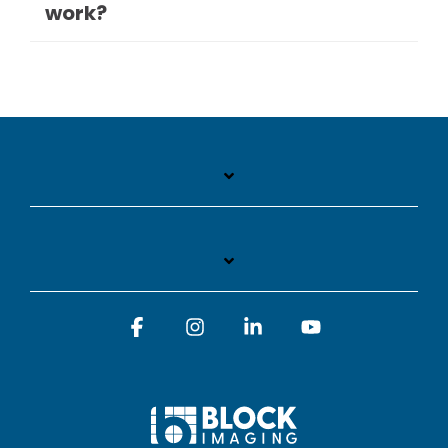
work?
Facebook
Instagram
Linkedin
YouTube