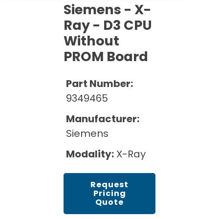
Cath Lab Service Cost
Options
Siemens - X-
Mammography Cost and Price Guide
Rent Equipment
Ray - D3 CPU
Pricing Info
MRI Repair &
DEXA Cost and Price Guide
Maintenance
Without
Sell Equipment
Explore All Resources
PROM Board
CT Repair &
Maintenance
Our Refurbishment Process
Part Number:
9349465
Manufacturer:
Siemens
Modality:
X-Ray
Request
Pricing
Quote