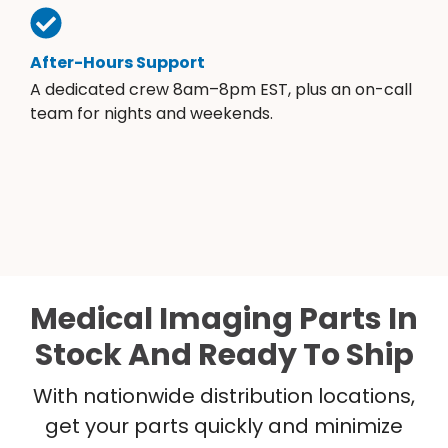
After-Hours Support
A dedicated crew 8am–8pm EST, plus an on-call
team for nights and weekends.
Medical Imaging Parts In
Stock And Ready To Ship
With nationwide distribution locations,
get your parts quickly and minimize