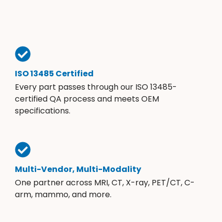
ISO 13485 Certified
Every part passes through our ISO 13485-
certified QA process and meets OEM
specifications.
Multi-Vendor, Multi-Modality
One partner across MRI, CT, X-ray, PET/CT, C-
arm, mammo, and more.