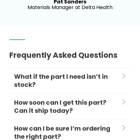
Pat Sanders
Materials Manager at Delta Health
Frequently Asked Questions
What if the part I need isn’t in
stock?
How soon can I get this part?
Can it ship today?
How can I be sure I’m ordering
the right part?