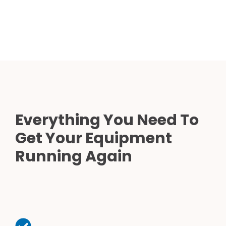
Everything You Need To
Get Your Equipment
Running Again