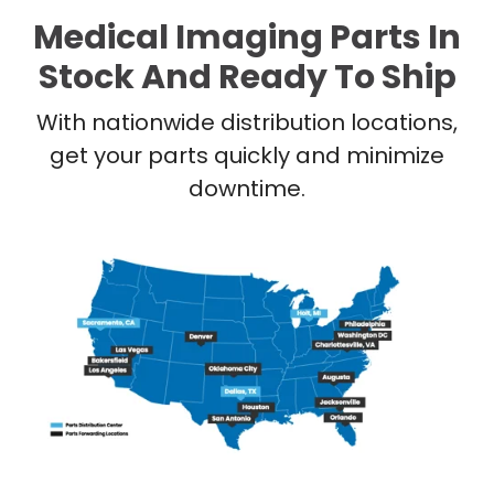
Medical Imaging Parts In
Stock And Ready To Ship
With nationwide distribution locations,
get your parts quickly and minimize
downtime.