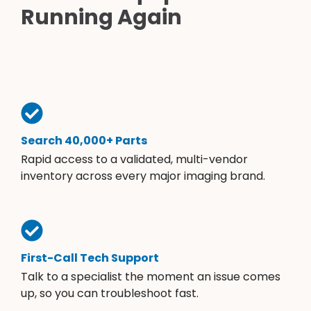
Running Again
Search 40,000+ Parts
Rapid access to a validated, multi-vendor
inventory across every major imaging brand.
First-Call Tech Support
Talk to a specialist the moment an issue comes
up, so you can troubleshoot fast.