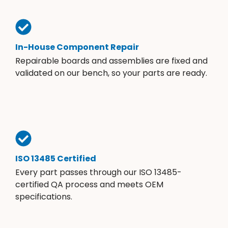
In-House Component Repair
Repairable boards and assemblies are fixed and
validated on our bench, so your parts are ready.
ISO 13485 Certified
Every part passes through our ISO 13485-
certified QA process and meets OEM
specifications.