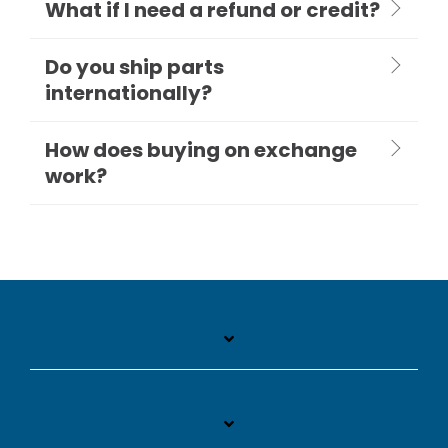
What if I need a refund or credit?
Do you ship parts
internationally?
How does buying on exchange
work?