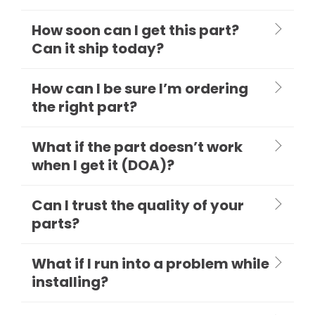
How soon can I get this part?
Can it ship today?
How can I be sure I’m ordering
the right part?
What if the part doesn’t work
when I get it (DOA)?
Can I trust the quality of your
parts?
What if I run into a problem while
installing?