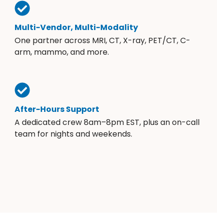
Multi-Vendor, Multi-Modality
One partner across MRI, CT, X-ray, PET/CT, C-
arm, mammo, and more.
After-Hours Support
A dedicated crew 8am–8pm EST, plus an on-call
team for nights and weekends.