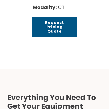
Modality:
CT
Request
Pricing
Quote
Everything You Need To
Get Your Equipment