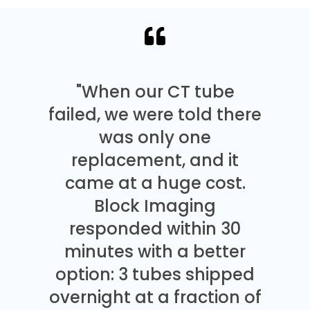
"When our CT tube
failed, we were told there
was only one
replacement, and it
came at a huge cost.
Block Imaging
responded within 30
minutes with a better
option: 3 tubes shipped
overnight at a fraction of