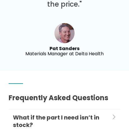
the price."
Pat Sanders
Materials Manager at Delta Health
Frequently Asked Questions
What if the part I need isn’t in
stock?