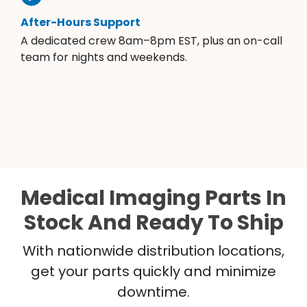
After-Hours Support
A dedicated crew 8am–8pm EST, plus an on-call
team for nights and weekends.
Medical Imaging Parts In
Stock And Ready To Ship
With nationwide distribution locations,
get your parts quickly and minimize
downtime.