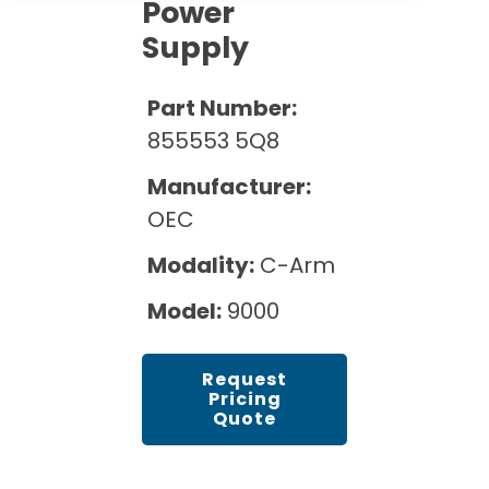
Cath Lab Service Cost
Power
Options
Mammography Cost and Price Guide
Supply
Rent Equipment
Pricing Info
MRI Repair &
DEXA Cost and Price Guide
Maintenance
Sell Equipment
Part Number:
Explore All Resources
CT Repair &
855553 5Q8
Maintenance
Our Refurbishment Process
Manufacturer:
OEC
Modality:
C-Arm
Model:
9000
Request
Pricing
Quote