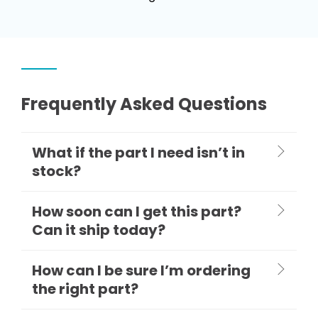
Frequently Asked Questions
What if the part I need isn’t in
stock?
How soon can I get this part?
Can it ship today?
How can I be sure I’m ordering
the right part?