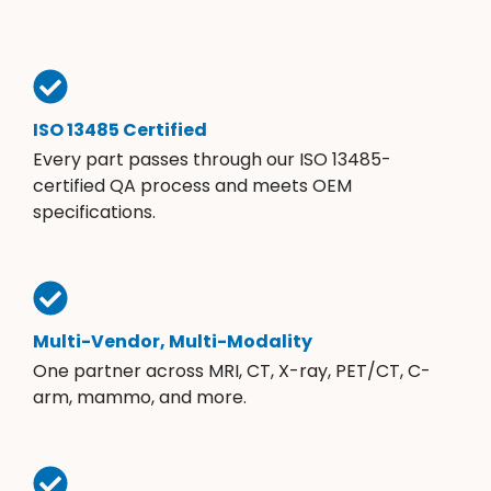
ISO 13485 Certified
Every part passes through our ISO 13485-
certified QA process and meets OEM
specifications.
Multi-Vendor, Multi-Modality
One partner across MRI, CT, X-ray, PET/CT, C-
arm, mammo, and more.