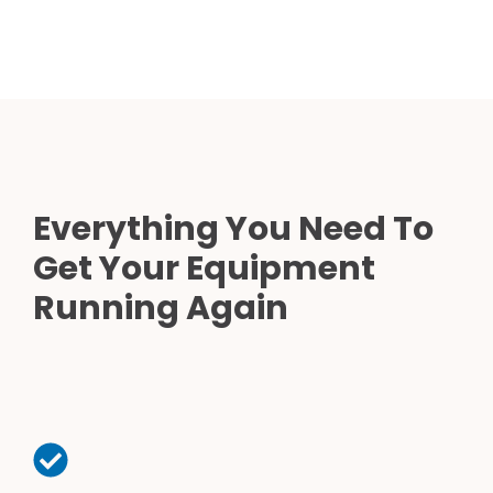
Everything You Need To
Get Your Equipment
Running Again