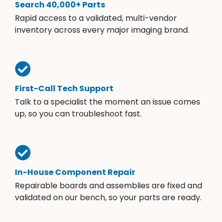
Search 40,000+ Parts
Rapid access to a validated, multi-vendor
inventory across every major imaging brand.
First-Call Tech Support
Talk to a specialist the moment an issue comes
up, so you can troubleshoot fast.
In-House Component Repair
Repairable boards and assemblies are fixed and
validated on our bench, so your parts are ready.