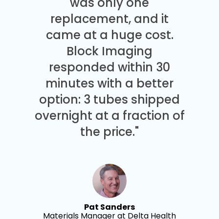
was only one
replacement, and it
came at a huge cost.
Block Imaging
responded within 30
minutes with a better
option: 3 tubes shipped
overnight at a fraction of
the price."
Pat Sanders
Materials Manager at Delta Health