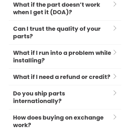
What if the part doesn’t work
when I get it (DOA)?
Can I trust the quality of your
parts?
What if I run into a problem while
installing?
What if I need a refund or credit?
Do you ship parts
internationally?
How does buying on exchange
work?