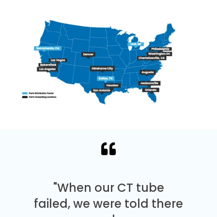
"When our CT tube
failed, we were told there