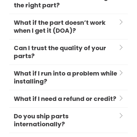
the right part?
What if the part doesn’t work
when I get it (DOA)?
Can I trust the quality of your
parts?
What if I run into a problem while
installing?
What if I need a refund or credit?
Do you ship parts
internationally?