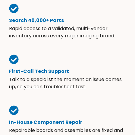
Search 40,000+ Parts
Rapid access to a validated, multi-vendor
inventory across every major imaging brand.
First-Call Tech Support
Talk to a specialist the moment an issue comes
up, so you can troubleshoot fast.
In-House Component Repair
Repairable boards and assemblies are fixed and