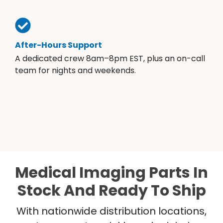
After-Hours Support
A dedicated crew 8am–8pm EST, plus an on-call
team for nights and weekends.
Medical Imaging Parts In
Stock And Ready To Ship
With nationwide distribution locations,