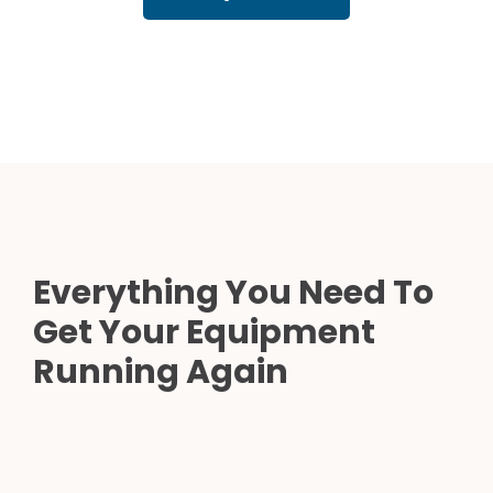
Everything You Need To
Get Your Equipment
Running Again