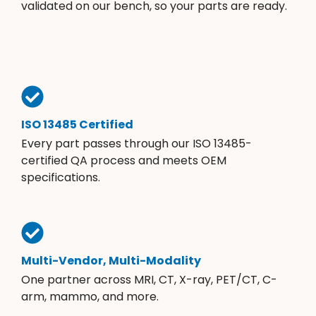
validated on our bench, so your parts are ready.
ISO 13485 Certified
Every part passes through our ISO 13485-
certified QA process and meets OEM
specifications.
Multi-Vendor, Multi-Modality
One partner across MRI, CT, X-ray, PET/CT, C-
arm, mammo, and more.