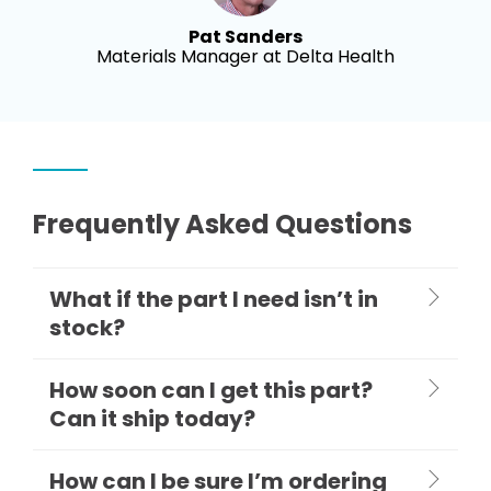
Pat Sanders
Materials Manager at Delta Health
Frequently Asked Questions
What if the part I need isn’t in
stock?
How soon can I get this part?
Can it ship today?
How can I be sure I’m ordering