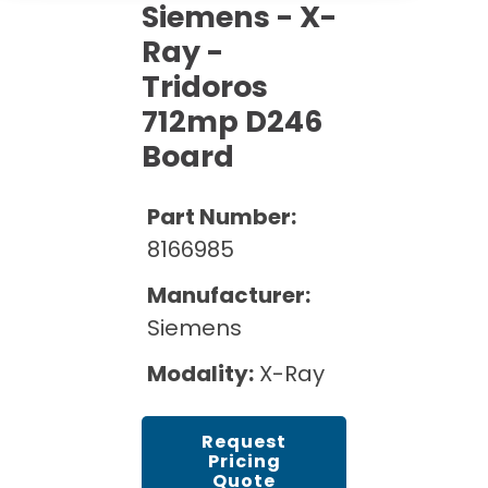
Cath Lab Service Cost
Siemens - X-
Options
Mammography Cost and Price Guide
Rent Equipment
Ray -
Pricing Info
MRI Repair &
Tridoros
DEXA Cost and Price Guide
Maintenance
Sell Equipment
Explore All Resources
712mp D246
CT Repair &
Board
Maintenance
Our Refurbishment Process
Part Number:
8166985
Manufacturer:
Siemens
Modality:
X-Ray
Request
Pricing
Quote