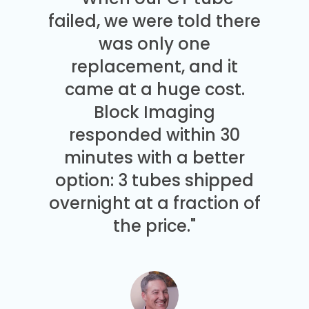
failed, we were told there
was only one
replacement, and it
came at a huge cost.
Block Imaging
responded within 30
minutes with a better
option: 3 tubes shipped
overnight at a fraction of
the price."