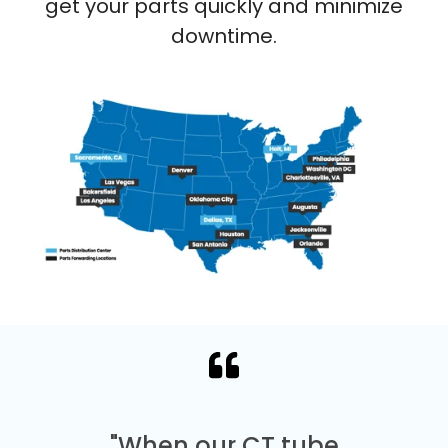
get your parts quickly and minimize
downtime.
"When our CT tube