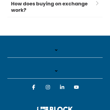
How does buying on exchange
work?
Facebook
Instagram
Linkedin
YouTube