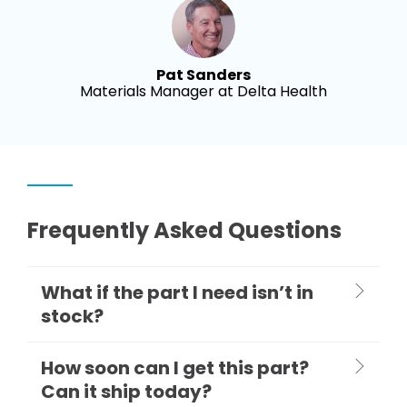
Pat Sanders
Materials Manager at Delta Health
Frequently Asked Questions
What if the part I need isn’t in
stock?
How soon can I get this part?
Can it ship today?