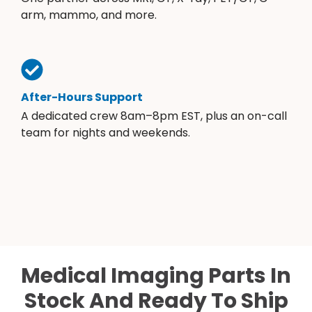
arm, mammo, and more.
After-Hours Support
A dedicated crew 8am–8pm EST, plus an on-call
team for nights and weekends.
Medical Imaging Parts In
Stock And Ready To Ship