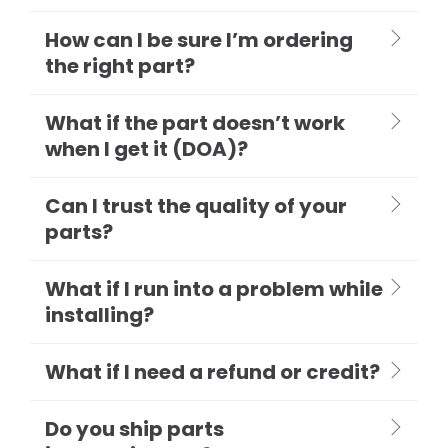
How can I be sure I’m ordering
the right part?
What if the part doesn’t work
when I get it (DOA)?
Can I trust the quality of your
parts?
What if I run into a problem while
installing?
What if I need a refund or credit?
Do you ship parts