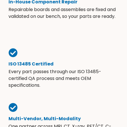
In-House Component Repair
Repairable boards and assemblies are fixed and
validated on our bench, so your parts are ready.
ISO 13485 Certified
Every part passes through our ISO 13485-
certified QA process and meets OEM
specifications.
Multi-Vendor, Multi-Modality
One partner across MRI, CT, X-ray, PET/CT, C-