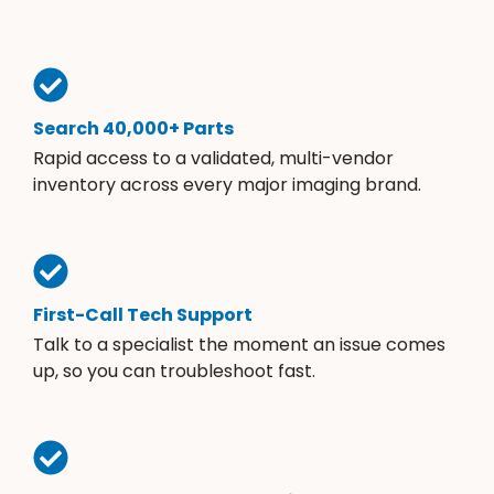
Search 40,000+ Parts
Rapid access to a validated, multi-vendor
inventory across every major imaging brand.
First-Call Tech Support
Talk to a specialist the moment an issue comes
up, so you can troubleshoot fast.