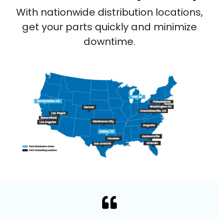
With nationwide distribution locations,
get your parts quickly and minimize
downtime.