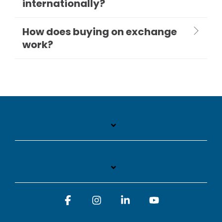
internationally?
How does buying on exchange
work?
Facebook
Instagram
Linkedin
YouTube