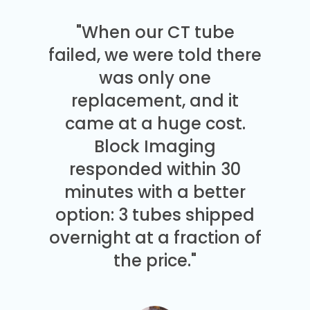
"When our CT tube
failed, we were told there
was only one
replacement, and it
came at a huge cost.
Block Imaging
responded within 30
minutes with a better
option: 3 tubes shipped
overnight at a fraction of
the price."