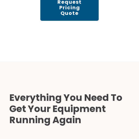
Request
Pricing
Quote
Everything You Need To
Get Your Equipment
Running Again