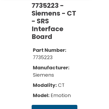
Cath Lab Service Cost
Options
7735223 -
Mammography Cost and Price Guide
Rent Equipment
Siemens - CT
Pricing Info
MRI Repair &
DEXA Cost and Price Guide
Maintenance
- SRS
Sell Equipment
Explore All Resources
Interface
CT Repair &
Maintenance
Board
Our Refurbishment Process
Part Number:
7735223
Manufacturer:
Siemens
Modality:
CT
Model:
Emotion