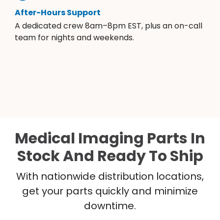
After-Hours Support
A dedicated crew 8am–8pm EST, plus an on-call
team for nights and weekends.
Medical Imaging Parts In
Stock And Ready To Ship
With nationwide distribution locations,
get your parts quickly and minimize
downtime.