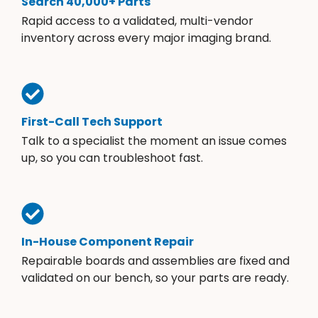
Search 40,000+ Parts
Rapid access to a validated, multi-vendor
inventory across every major imaging brand.
First-Call Tech Support
Talk to a specialist the moment an issue comes
up, so you can troubleshoot fast.
In-House Component Repair
Repairable boards and assemblies are fixed and
validated on our bench, so your parts are ready.