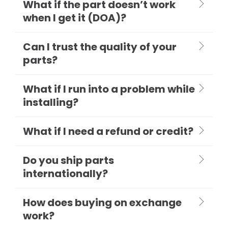
What if the part doesn’t work
when I get it (DOA)?
Can I trust the quality of your
parts?
What if I run into a problem while
installing?
What if I need a refund or credit?
Do you ship parts
internationally?
How does buying on exchange
work?