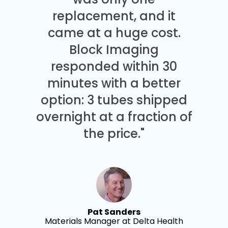
replacement, and it
came at a huge cost.
Block Imaging
responded within 30
minutes with a better
option: 3 tubes shipped
overnight at a fraction of
the price."
Pat Sanders
Materials Manager at Delta Health