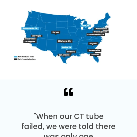
"When our CT tube
failed, we were told there
was only one