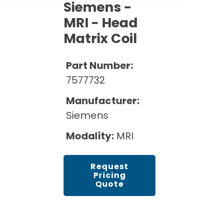
Cath Lab Service Cost
Siemens -
Options
Mammography Cost and Price Guide
Rent Equipment
MRI - Head
Pricing Info
MRI Repair &
Matrix Coil
DEXA Cost and Price Guide
Maintenance
Sell Equipment
Explore All Resources
CT Repair &
Part Number:
Maintenance
Our Refurbishment Process
7577732
Manufacturer:
Siemens
Modality:
MRI
Request
Pricing
Quote