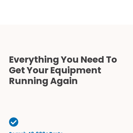
Everything You Need To
Get Your Equipment
Running Again