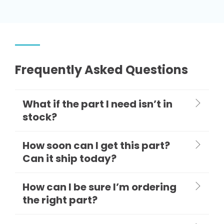
Frequently Asked Questions
What if the part I need isn’t in
stock?
How soon can I get this part?
Can it ship today?
How can I be sure I’m ordering
the right part?