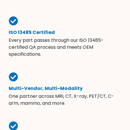
ISO 13485 Certified
Every part passes through our ISO 13485-
certified QA process and meets OEM
specifications.
Multi-Vendor, Multi-Modality
One partner across MRI, CT, X-ray, PET/CT, C-
arm, mammo, and more.