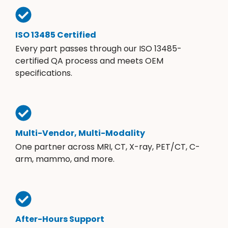
ISO 13485 Certified
Every part passes through our ISO 13485-
certified QA process and meets OEM
specifications.
Multi-Vendor, Multi-Modality
One partner across MRI, CT, X-ray, PET/CT, C-
arm, mammo, and more.
After-Hours Support