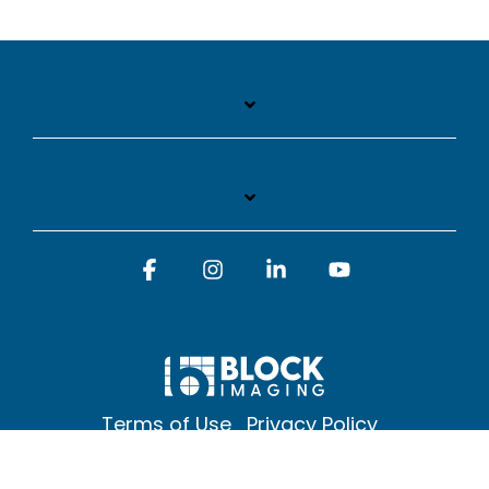
Facebook
Instagram
Linkedin
YouTube
Terms of Use
Privacy Policy
© 2026 Block Imaging Inc, | 1845 Cedar St. Holt. MI 48842