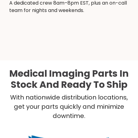
A dedicated crew 8am–8pm EST, plus an on-call
team for nights and weekends.
Medical Imaging Parts In
Stock And Ready To Ship
With nationwide distribution locations,
get your parts quickly and minimize
downtime.