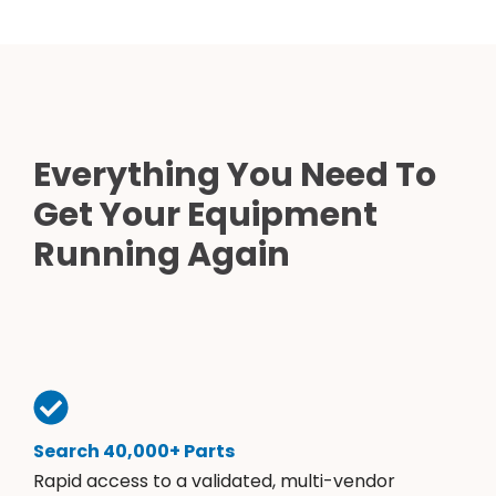
Everything You Need To
Get Your Equipment
Running Again
Search 40,000+ Parts
Rapid access to a validated, multi-vendor