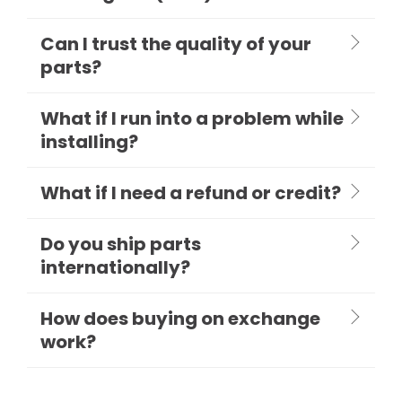
Can I trust the quality of your
parts?
What if I run into a problem while
installing?
What if I need a refund or credit?
Do you ship parts
internationally?
How does buying on exchange
work?