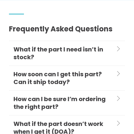
Frequently Asked Questions
What if the part I need isn’t in
stock?
How soon can I get this part?
Can it ship today?
How can I be sure I’m ordering
the right part?
What if the part doesn’t work
when I get it (DOA)?