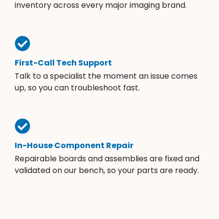
inventory across every major imaging brand.
First-Call Tech Support
Talk to a specialist the moment an issue comes
up, so you can troubleshoot fast.
In-House Component Repair
Repairable boards and assemblies are fixed and
validated on our bench, so your parts are ready.