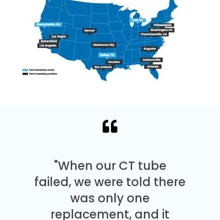
"When our CT tube
failed, we were told there
was only one
replacement, and it