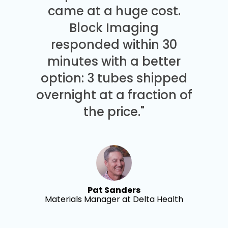
came at a huge cost.
Block Imaging
responded within 30
minutes with a better
option: 3 tubes shipped
overnight at a fraction of
the price."
Pat Sanders
Materials Manager at Delta Health