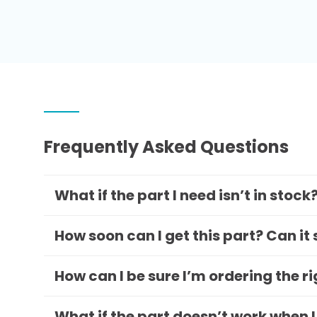
Frequently Asked Questions
What if the part I need isn’t in stock
How soon can I get this part? Can it
How can I be sure I’m ordering the r
What if the part doesn’t work when I