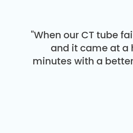
"When our CT tube fai
and it came at a
minutes with a better