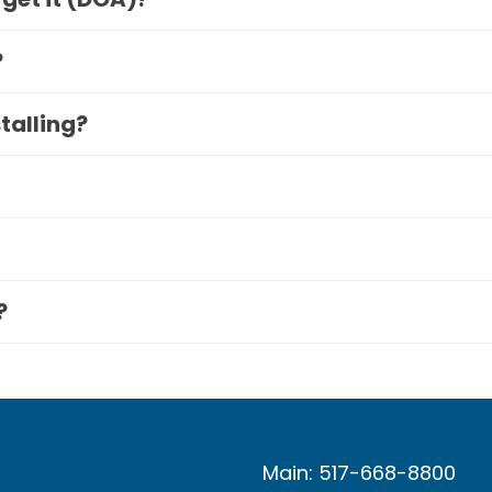
?
stalling?
?
Main: 517-668-8800