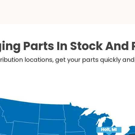
ing Parts In Stock And 
ribution locations, get your parts quickly a