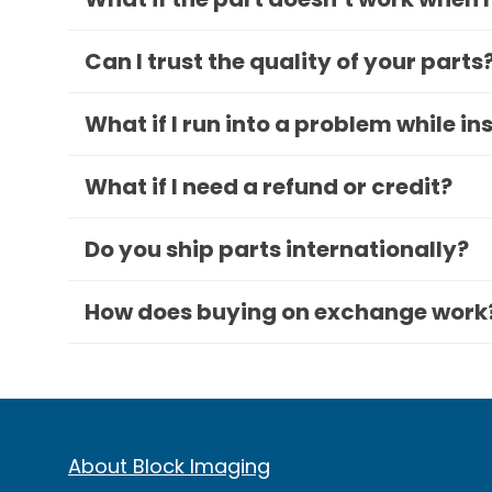
Can I trust the quality of your parts
What if I run into a problem while in
What if I need a refund or credit?
Do you ship parts internationally?
How does buying on exchange work
About Block Imaging