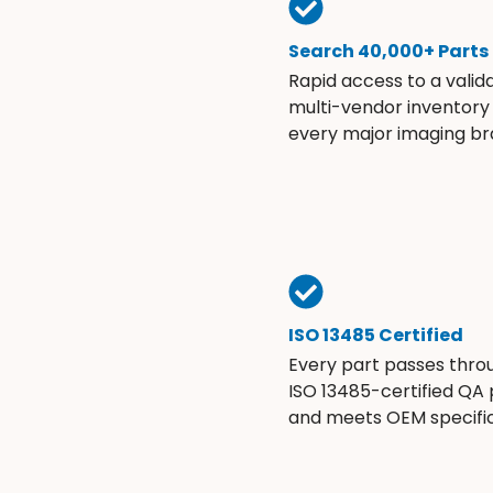
Search 40,000+ Parts
Rapid access to a valid
multi-vendor inventory
every major imaging br
ISO 13485 Certified
Every part passes thro
ISO 13485-certified QA
and meets OEM specific