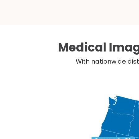
Medical Imag
With nationwide dist