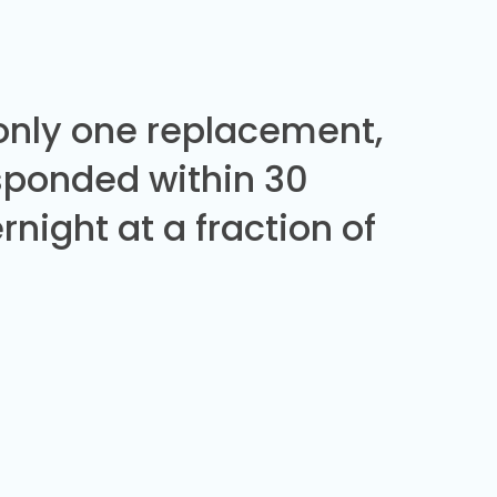
 only one replacement,
sponded within 30
night at a fraction of