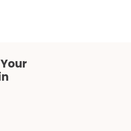
Compared
d Price
4 Common C-Arm Problems and
Solutions
ide
 Your
in