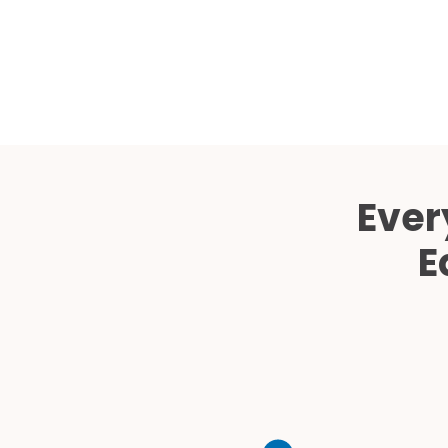
Ever
E