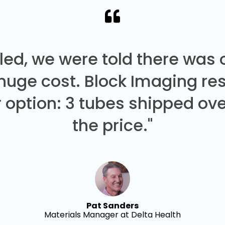
led, we were told there was
 huge cost. Block Imaging re
 option: 3 tubes shipped over
the price."
Pat Sanders
Materials Manager at Delta Health