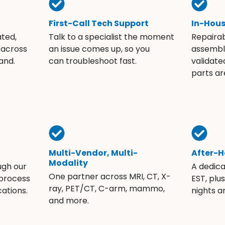
First-Call Tech Support
In-Hou
ated,
Talk to a specialist the moment
Repaira
 across
an issue comes up, so you
assembli
and.
can troubleshoot fast.
validate
parts ar
Multi-Vendor, Multi-
After-H
Modality
ugh our
A dedic
One partner across MRI, CT, X-
 process
EST, plu
ray, PET/CT, C-arm, mammo,
ations.
nights 
and more.