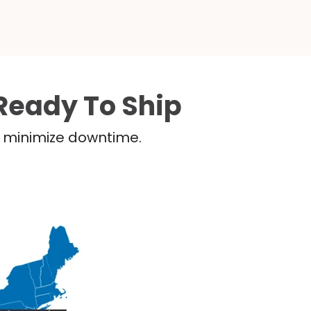
Ready To Ship
nd minimize downtime.