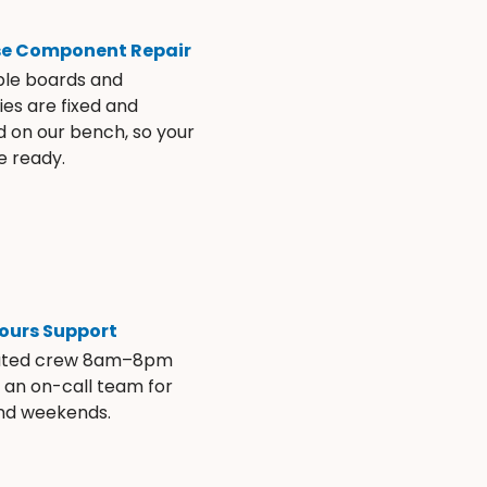
se Component Repair
ble boards and
es are fixed and
d on our bench, so your
e ready.
ours Support
ated crew 8am–8pm
s an on-call team for
and weekends.