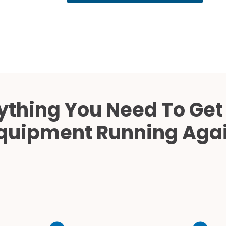
Cath Lab Service Cost
Mammography Cost an
Guide
DEXA Cost and Price Gu
ything You Need To Get
quipment Running Aga