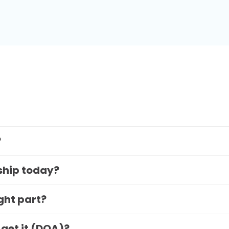
?
 ship today?
ight part?
 get it (DOA)?