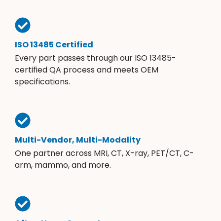
ISO 13485 Certified
Every part passes through our ISO 13485-
certified QA process and meets OEM
specifications.
Multi-Vendor, Multi-Modality
One partner across MRI, CT, X-ray, PET/CT, C-
arm, mammo, and more.