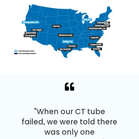
"When our CT tube
failed, we were told there
was only one