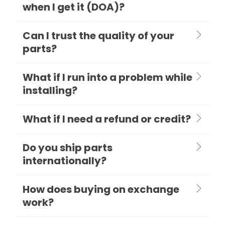
when I get it (DOA)?
Can I trust the quality of your
parts?
What if I run into a problem while
installing?
What if I need a refund or credit?
Do you ship parts
internationally?
How does buying on exchange
work?