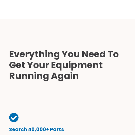
Everything You Need To
Get Your Equipment
Running Again
Search 40,000+ Parts