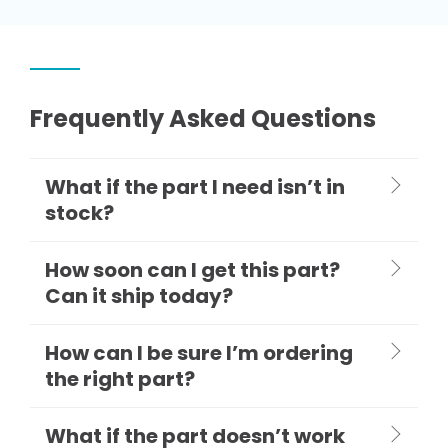
Frequently Asked Questions
What if the part I need isn’t in
stock?
How soon can I get this part?
Can it ship today?
How can I be sure I’m ordering
the right part?
What if the part doesn’t work