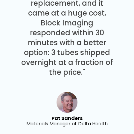
replacement, and it
came at a huge cost.
Block Imaging
responded within 30
minutes with a better
option: 3 tubes shipped
overnight at a fraction of
the price."
Pat Sanders
Materials Manager at Delta Health