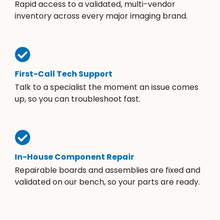
Rapid access to a validated, multi-vendor
inventory across every major imaging brand.
First-Call Tech Support
Talk to a specialist the moment an issue comes
up, so you can troubleshoot fast.
In-House Component Repair
Repairable boards and assemblies are fixed and
validated on our bench, so your parts are ready.