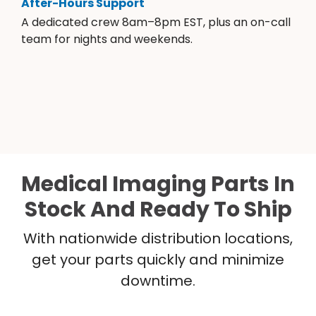
After-Hours Support
A dedicated crew 8am–8pm EST, plus an on-call
team for nights and weekends.
Medical Imaging Parts In
Stock And Ready To Ship
With nationwide distribution locations,
get your parts quickly and minimize
downtime.