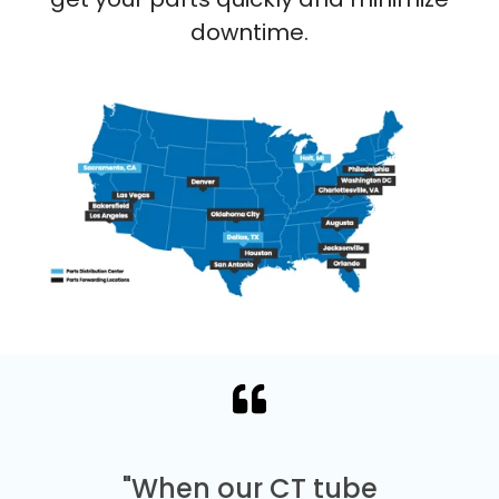
downtime.
"When our CT tube