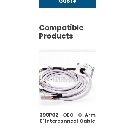
Quote
Compatible
Products
H2390P02 - OEC - C-Arm
- 30' Interconnect Cable