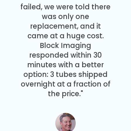
failed, we were told there
was only one
replacement, and it
came at a huge cost.
Block Imaging
responded within 30
minutes with a better
option: 3 tubes shipped
overnight at a fraction of
the price."