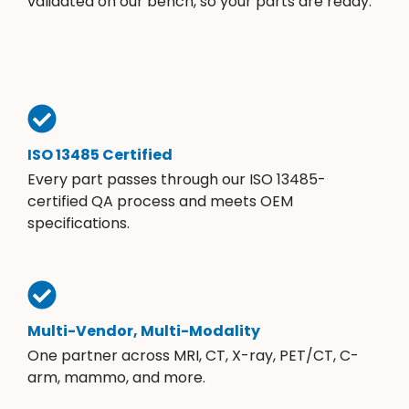
validated on our bench, so your parts are ready.
ISO 13485 Certified
Every part passes through our ISO 13485-
certified QA process and meets OEM
specifications.
Multi-Vendor, Multi-Modality
One partner across MRI, CT, X-ray, PET/CT, C-
arm, mammo, and more.