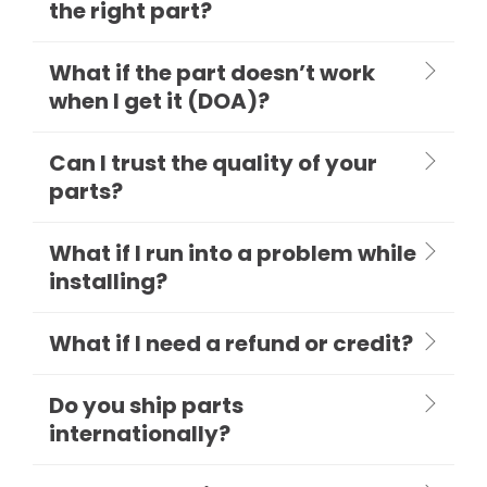
the right part?
What if the part doesn’t work
when I get it (DOA)?
Can I trust the quality of your
parts?
What if I run into a problem while
installing?
What if I need a refund or credit?
Do you ship parts
internationally?