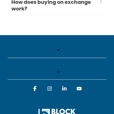
How does buying on exchange
work?
Facebook
Instagram
Linkedin
YouTube