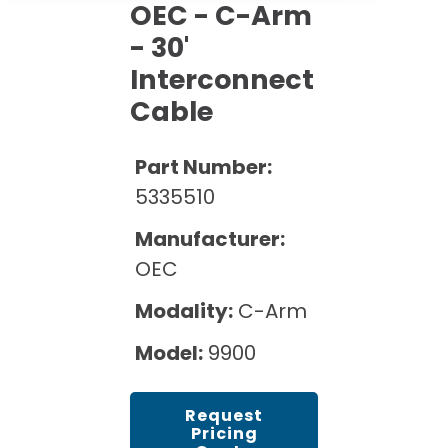
Cath Lab Service Cost
OEC - C-Arm
Options
Mammography Cost and Price Guide
Rent Equipment
- 30'
Pricing Info
MRI Repair &
Interconnect
DEXA Cost and Price Guide
Maintenance
Sell Equipment
Explore All Resources
Cable
CT Repair &
Maintenance
Our Refurbishment Process
Part Number:
5335510
Manufacturer:
OEC
Modality:
C-Arm
Model:
9900
Request
Pricing