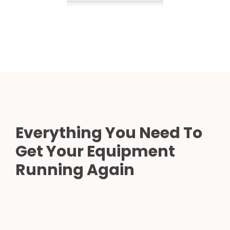
Everything You Need To
Get Your Equipment
Running Again