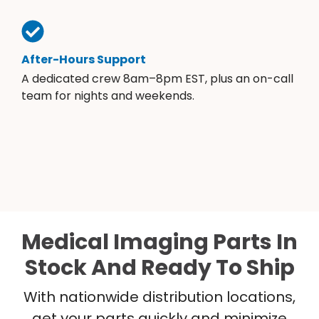
After-Hours Support
A dedicated crew 8am–8pm EST, plus an on-call
team for nights and weekends.
Medical Imaging Parts In
Stock And Ready To Ship
With nationwide distribution locations,
get your parts quickly and minimize