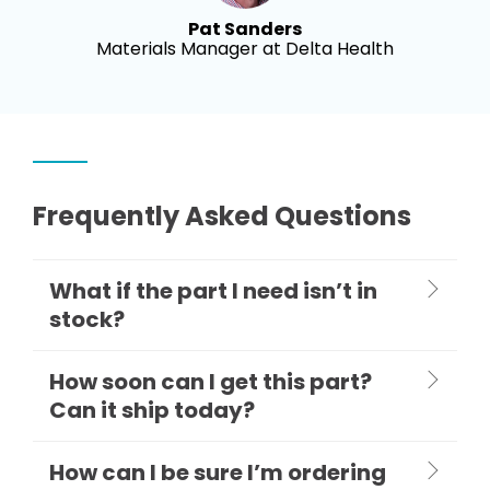
Pat Sanders
Materials Manager at Delta Health
Frequently Asked Questions
What if the part I need isn’t in
stock?
How soon can I get this part?
Can it ship today?
How can I be sure I’m ordering