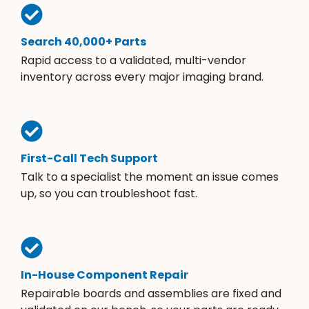
Search 40,000+ Parts
Rapid access to a validated, multi-vendor
inventory across every major imaging brand.
First-Call Tech Support
Talk to a specialist the moment an issue comes
up, so you can troubleshoot fast.
In-House Component Repair
Repairable boards and assemblies are fixed and