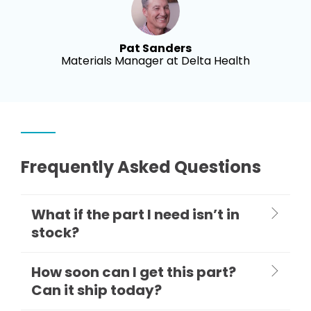
Pat Sanders
Materials Manager at Delta Health
Frequently Asked Questions
What if the part I need isn’t in
stock?
How soon can I get this part?
Can it ship today?