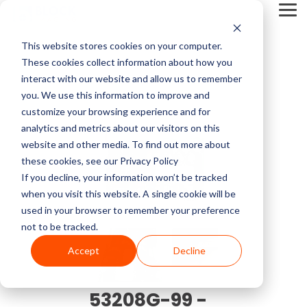
Skip
Tog
to
Me
the
main
This website stores cookies on your computer.
content.
Service Pricing
Pricing
About
Service
Top
Contact
Multi-Vendor
Medical Imaging
Resources
Company
These cookies collect information about how you
CT Machines
Mammography
Guides
Block
Resources
Articles
Us
Service
Equipment
Get practical tips on
Block Imaging is the
interact with our website and allow us to remember
Imaging
MRI Machine Service Cost
Our multi-vendor
We carry CT, MRI,
MRI Machine Cost and Price Guide
Contact
5 Things to Ask Before Signing a Service Contract
Top MRI Manufacturers Compared
fixing, servicing, and
Multi-Vendor Service,
you. We use this information to improve and
MRI Machines
DEXA
About Us
service options let you
PET/CT, C-arm, O-
getting the right
Parts, and Equipment
customize your browsing experience and for
CT Scanner Service
choose the coverage,
arm, Cath labs, X-rays,
imaging equipment.
Provider that keeps
analytics and metrics about our visitors on this
CT Scanner Cost and Price Guide
LinkedIn
MRI System Comparison: Open, Closed, and Wide-Bore
Top 3 Reasons To Have a Service Plan
C-Arm
Interventional Radiology
cost, and support that
Mammo, and
Careers
Find insights, blogs,
your systems reliable,
website and other media. To find out more about
PET/CT Scanner Service Cost
fit your facility and
Ultrasound from major
stories, and videos in
costs down, and you in
these cookies, see our Privacy Policy
PET/CT Cost and Price Guide
End of Life vs. End of Service
The 5 Most Common OEC 9800 & 9900 Issues
YouTube
keep your systems
providers like Siemens,
our resource center.
control.
C-Arm Table
Urology
If you decline, your information won’t be tracked
News
running.
GE, Philips, Toshiba,
C-Arm Service Cost
when you visit this website. A single cookie will be
C-Arm Cost and Price Guide
Full Coverage vs. Preventative Maintenance
1.5T vs 3T MRI Comparison Guide
Neusoft, Halogic, and
used in your browser to remember your preference
X-Ray
O-Arm
more.
Blog
not to be tracked.
Get A
Mammography Service Cost
Cath Lab Cost and Price Guide
Top CT Scanner Manufacturers Compared
Service Cost vs. Quality
Service
Accept
Decline
Molecular
Ultrasound
Browse Our Product Catalog
Quote
Customer Stories
X-Ray Machine Service Cost
X-Ray Cost and Price Guide
4 Common C-Arm Problems and Solutions
Current Inventory
53208G-99 -
Explore Service
Videos