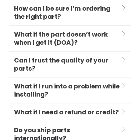
How can I be sure I’m ordering
the right part?
What if the part doesn’t work
when I get it (DOA)?
Can I trust the quality of your
parts?
What if I run into a problem while
installing?
What if I need a refund or credit?
Do you ship parts
internationally?