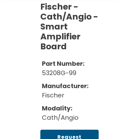
Cath Lab Service Cost
Options
Fischer -
Mammography Cost and Price Guide
Rent Equipment
Cath/Angio -
Pricing Info
MRI Repair &
DEXA Cost and Price Guide
Maintenance
Smart
Sell Equipment
Explore All Resources
Amplifier
CT Repair &
Maintenance
Board
Our Refurbishment Process
Part Number:
53208G-99
Manufacturer:
Fischer
Modality:
Cath/Angio
Request