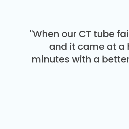
"When our CT tube fai
and it came at a
minutes with a better