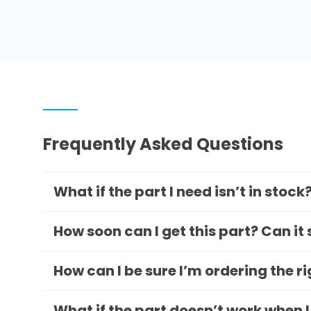
Frequently Asked Questions
What if the part I need isn’t in stock
How soon can I get this part? Can it
How can I be sure I’m ordering the r
What if the part doesn’t work when I