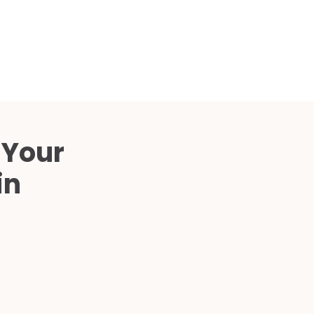
Compared
d Price
4 Common C-Arm Problems and
Solutions
ide
 Your
in