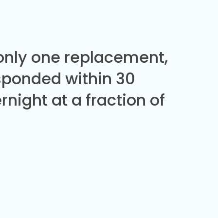
 only one replacement,
sponded within 30
night at a fraction of