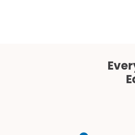
Ever
E