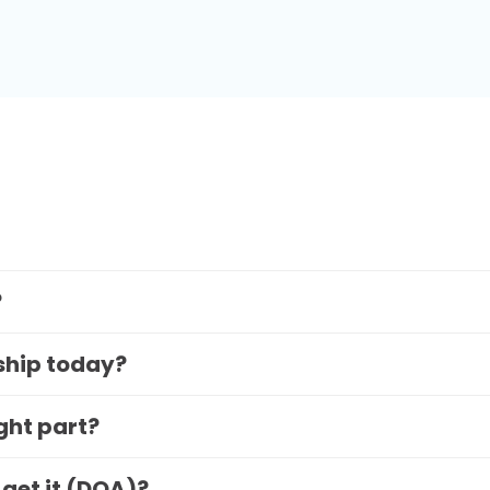
?
 ship today?
ight part?
 get it (DOA)?