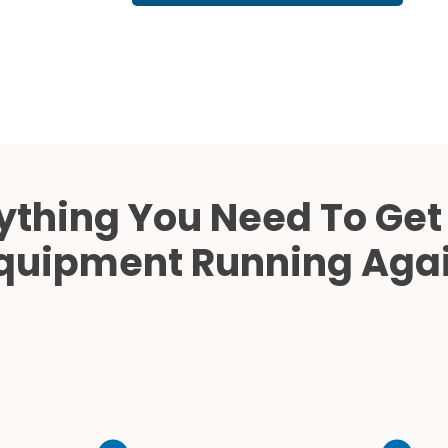
Cath Lab Service Cost
Mammography Cost an
Guide
DEXA Cost and Price Gu
ything You Need To Get
quipment Running Aga