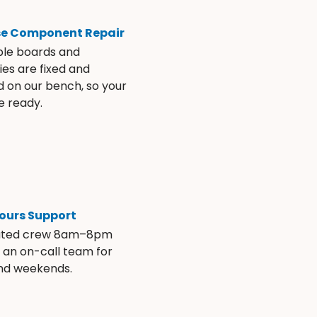
se Component Repair
ble boards and
es are fixed and
d on our bench, so your
e ready.
ours Support
ated crew 8am–8pm
s an on-call team for
and weekends.