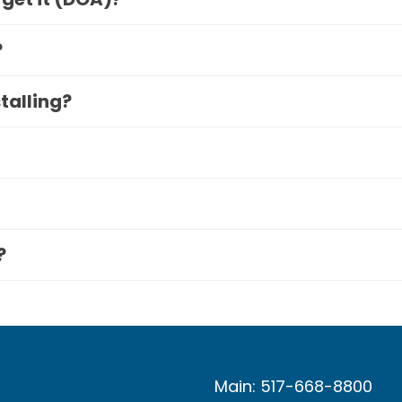
?
stalling?
?
Main: 517-668-8800