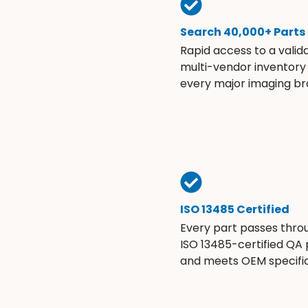
Search 40,000+ Parts
Rapid access to a valid
multi-vendor inventory
every major imaging br
ISO 13485 Certified
Every part passes thro
ISO 13485-certified QA
and meets OEM specific