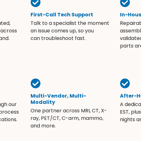
First-Call Tech Support
In-Hou
ated,
Talk to a specialist the moment
Repaira
 across
an issue comes up, so you
assembli
and.
can troubleshoot fast.
validate
parts ar
Multi-Vendor, Multi-
After-H
Modality
ugh our
A dedic
One partner across MRI, CT, X-
 process
EST, plu
ray, PET/CT, C-arm, mammo,
ations.
nights 
and more.