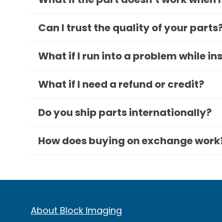
Can I trust the quality of your parts
What if I run into a problem while in
What if I need a refund or credit?
Do you ship parts internationally?
How does buying on exchange work
About Block Imaging