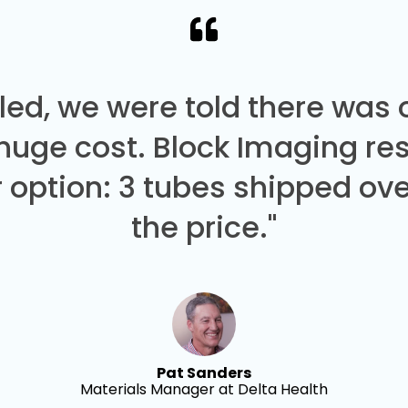
led, we were told there was
 huge cost. Block Imaging re
 option: 3 tubes shipped over
the price."
Pat Sanders
Materials Manager at Delta Health