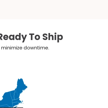
Ready To Ship
nd minimize downtime.