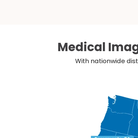
Medical Imag
With nationwide dist