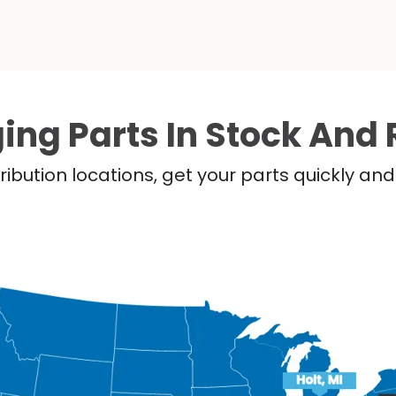
ing Parts In Stock And 
ribution locations, get your parts quickly a