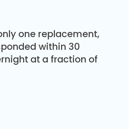
 only one replacement,
sponded within 30
night at a fraction of