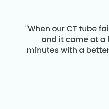
"When our CT tube fai
and it came at a
minutes with a better