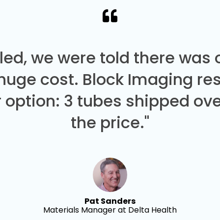
led, we were told there was
 huge cost. Block Imaging re
 option: 3 tubes shipped over
the price."
Pat Sanders
Materials Manager at Delta Health