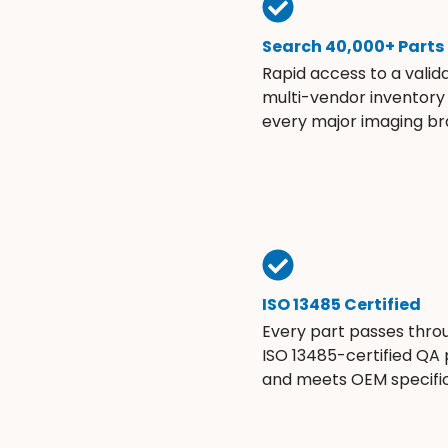
Search 40,000+ Parts
Rapid access to a valid
multi-vendor inventory
every major imaging br
ISO 13485 Certified
Every part passes thro
ISO 13485-certified QA
and meets OEM specific