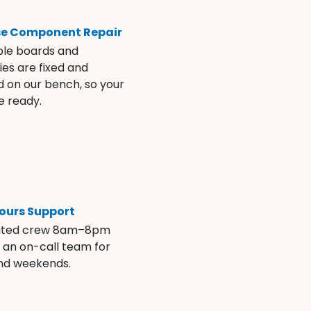
se Component Repair
ble boards and
es are fixed and
d on our bench, so your
e ready.
ours Support
ated crew 8am–8pm
s an on-call team for
and weekends.