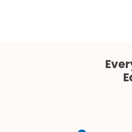
Ever
E