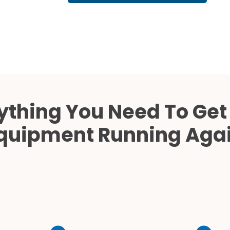
Cath Lab Service Cost
Mammography Cost an
Guide
DEXA Cost and Price Gu
ything You Need To Get
quipment Running Aga