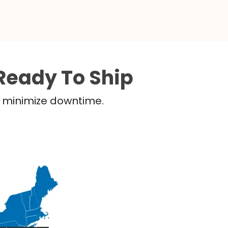
Ready To Ship
nd minimize downtime.