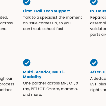
First-Call Tech Support
In-Hou
ated,
Talk to a specialist the moment
Repaira
 across
an issue comes up, so you
assembli
and.
can troubleshoot fast.
validate
parts ar
Multi-Vendor, Multi-
After-H
Modality
ugh our
A dedic
One partner across MRI, CT, X-
 process
EST, plu
ray, PET/CT, C-arm, mammo,
ations.
nights 
and more.