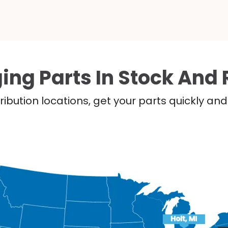
ing Parts In Stock And 
ribution locations, get your parts quickly a