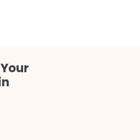
Compared
d Price
4 Common C-Arm Problems and
Solutions
ide
 Your
in