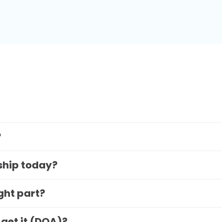
?
 ship today?
ight part?
 get it (DOA)?