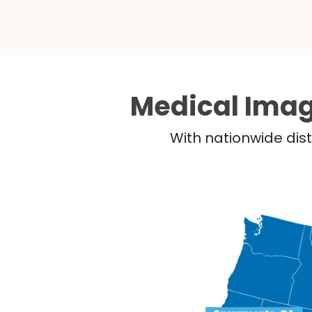
Medical Imag
With nationwide dist