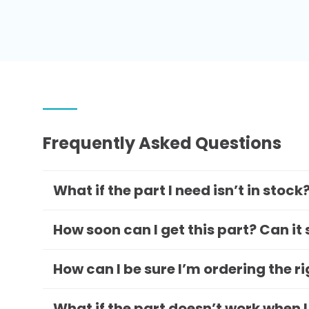
Frequently Asked Questions
What if the part I need isn’t in stock
How soon can I get this part? Can it
How can I be sure I’m ordering the r
What if the part doesn’t work when I