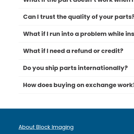
Can I trust the quality of your parts
What if I run into a problem while in
What if I need a refund or credit?
Do you ship parts internationally?
How does buying on exchange work
About Block Imaging