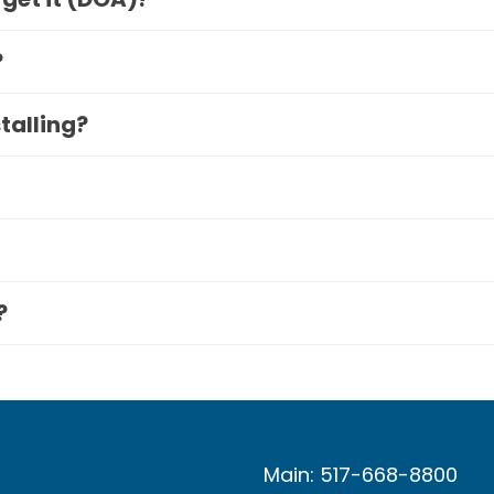
?
stalling?
?
Main: 517-668-8800