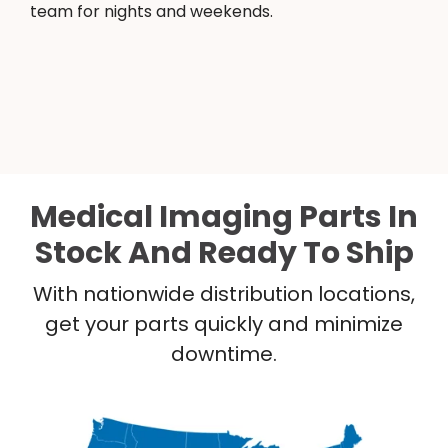
team for nights and weekends.
Medical Imaging Parts In
Stock And Ready To Ship
With nationwide distribution locations,
get your parts quickly and minimize
downtime.