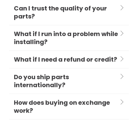
Can I trust the quality of your
parts?
What if I run into a problem while
installing?
What if I need a refund or credit?
Do you ship parts
internationally?
How does buying on exchange
work?