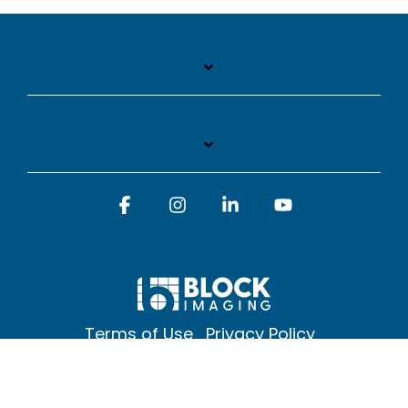
Facebook
Instagram
Linkedin
YouTube
Terms of Use
Privacy Policy
© 2026 Block Imaging Inc, | 1845 Cedar St. Holt. MI 48842