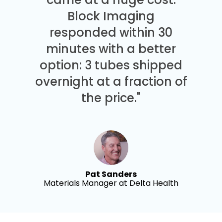
Block Imaging
responded within 30
minutes with a better
option: 3 tubes shipped
overnight at a fraction of
the price."
Pat Sanders
Materials Manager at Delta Health