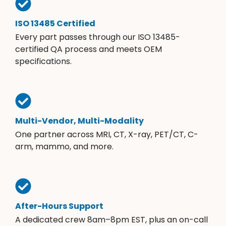
ISO 13485 Certified
Every part passes through our ISO 13485-
certified QA process and meets OEM
specifications.
Multi-Vendor, Multi-Modality
One partner across MRI, CT, X-ray, PET/CT, C-
arm, mammo, and more.
After-Hours Support
A dedicated crew 8am–8pm EST, plus an on-call