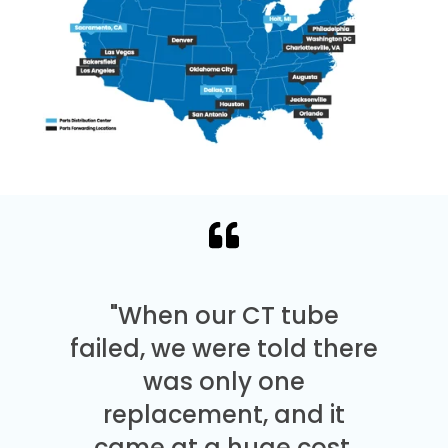
"When our CT tube
failed, we were told there
was only one
replacement, and it
came at a huge cost.