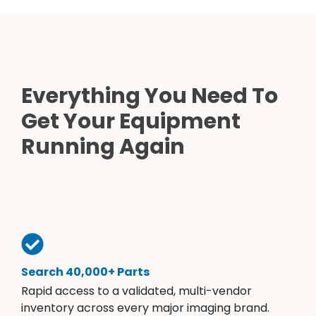
Everything You Need To
Get Your Equipment
Running Again
Search 40,000+ Parts
Rapid access to a validated, multi-vendor
inventory across every major imaging brand.