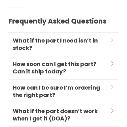
Frequently Asked Questions
What if the part I need isn’t in
stock?
How soon can I get this part?
Can it ship today?
How can I be sure I’m ordering
the right part?
What if the part doesn’t work
when I get it (DOA)?