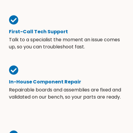
First-Call Tech Support
Talk to a specialist the moment an issue comes
up, so you can troubleshoot fast.
In-House Component Repair
Repairable boards and assemblies are fixed and
validated on our bench, so your parts are ready.