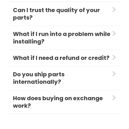
Can I trust the quality of your
parts?
What if I run into a problem while
installing?
What if I need a refund or credit?
Do you ship parts
internationally?
How does buying on exchange
work?