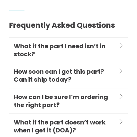
Frequently Asked Questions
What if the part I need isn’t in
stock?
How soon can I get this part?
Can it ship today?
How can I be sure I’m ordering
the right part?
What if the part doesn’t work
when I get it (DOA)?