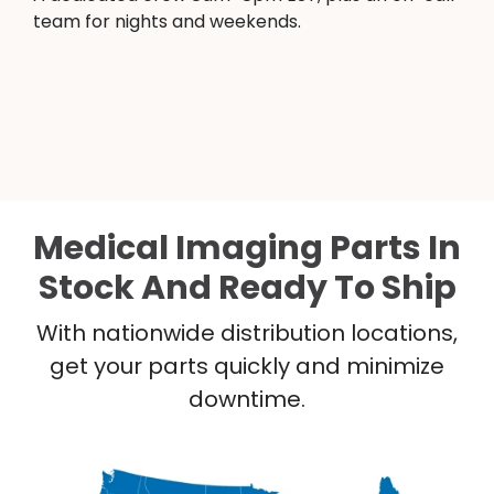
team for nights and weekends.
Medical Imaging Parts In
Stock And Ready To Ship
With nationwide distribution locations,
get your parts quickly and minimize
downtime.