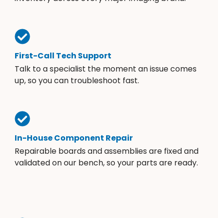
First-Call Tech Support
Talk to a specialist the moment an issue comes
up, so you can troubleshoot fast.
In-House Component Repair
Repairable boards and assemblies are fixed and
validated on our bench, so your parts are ready.