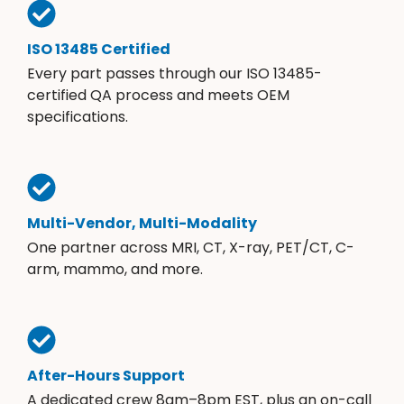
ISO 13485 Certified
Every part passes through our ISO 13485-
certified QA process and meets OEM
specifications.
Multi-Vendor, Multi-Modality
One partner across MRI, CT, X-ray, PET/CT, C-
arm, mammo, and more.
After-Hours Support
A dedicated crew 8am–8pm EST, plus an on-call