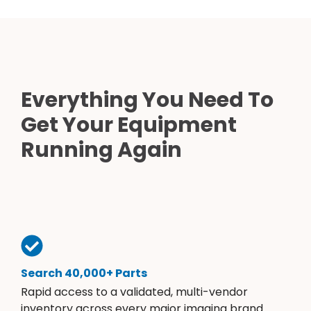
Everything You Need To
Get Your Equipment
Running Again
Search 40,000+ Parts
Rapid access to a validated, multi-vendor
inventory across every major imaging brand.