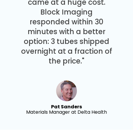
came at a huge cost.
Block Imaging
responded within 30
minutes with a better
option: 3 tubes shipped
overnight at a fraction of
the price."
Pat Sanders
Materials Manager at Delta Health