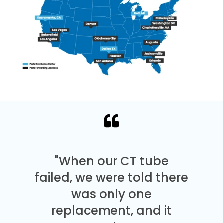
"When our CT tube
failed, we were told there
was only one
replacement, and it