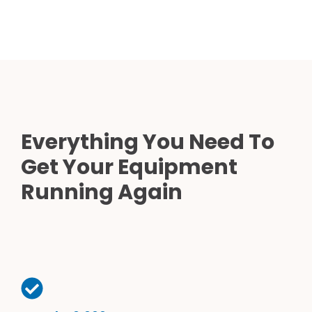
Everything You Need To
Get Your Equipment
Running Again