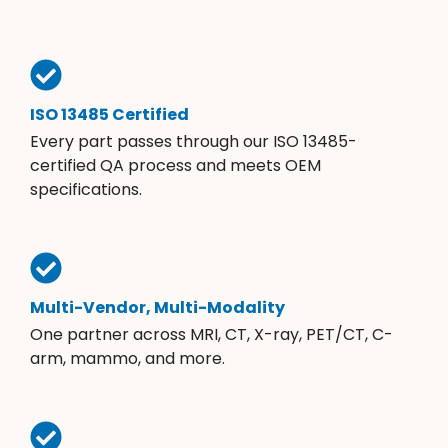
ISO 13485 Certified
Every part passes through our ISO 13485-
certified QA process and meets OEM
specifications.
Multi-Vendor, Multi-Modality
One partner across MRI, CT, X-ray, PET/CT, C-
arm, mammo, and more.