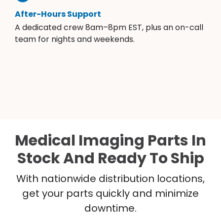
After-Hours Support
A dedicated crew 8am–8pm EST, plus an on-call
team for nights and weekends.
Medical Imaging Parts In
Stock And Ready To Ship
With nationwide distribution locations,
get your parts quickly and minimize
downtime.