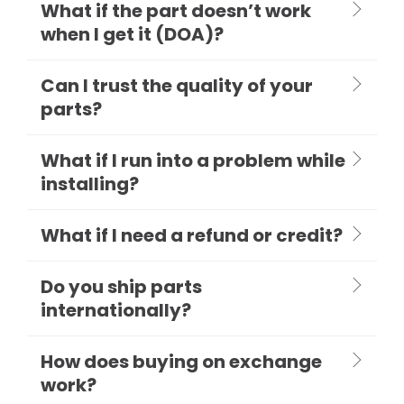
What if the part doesn’t work
when I get it (DOA)?
Can I trust the quality of your
parts?
What if I run into a problem while
installing?
What if I need a refund or credit?
Do you ship parts
internationally?
How does buying on exchange
work?