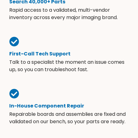
Search 40,000+ Parts
Rapid access to a validated, multi-vendor
inventory across every major imaging brand.
First-Call Tech Support
Talk to a specialist the moment an issue comes
up, so you can troubleshoot fast.
In-House Component Repair
Repairable boards and assemblies are fixed and
validated on our bench, so your parts are ready.