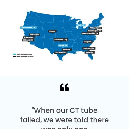
"When our CT tube
failed, we were told there