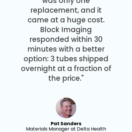
was only one
replacement, and it
came at a huge cost.
Block Imaging
responded within 30
minutes with a better
option: 3 tubes shipped
overnight at a fraction of
the price."
Pat Sanders
Materials Manager at Delta Health