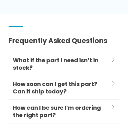
Frequently Asked Questions
What if the part I need isn’t in
stock?
How soon can I get this part?
Can it ship today?
How can I be sure I’m ordering
the right part?