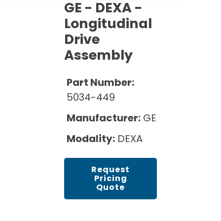
Cath Lab Service Cost
GE - DEXA -
Options
Mammography Cost and Price Guide
Rent Equipment
Longitudinal
Pricing Info
MRI Repair &
Drive
DEXA Cost and Price Guide
Maintenance
Sell Equipment
Explore All Resources
Assembly
CT Repair &
Maintenance
Our Refurbishment Process
Part Number:
5034-449
Manufacturer:
GE
Modality:
DEXA
Request
Pricing
Quote