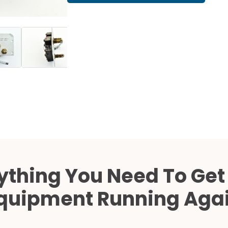
Cath Lab Service Cost
Mammography Cost an
Guide
DEXA Cost and Price Gu
ything You Need To Get
quipment Running Aga