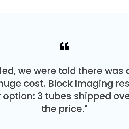
led, we were told there was
 huge cost. Block Imaging re
 option: 3 tubes shipped over
the price."