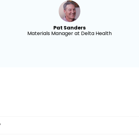
Pat Sanders
Materials Manager at Delta Health
?