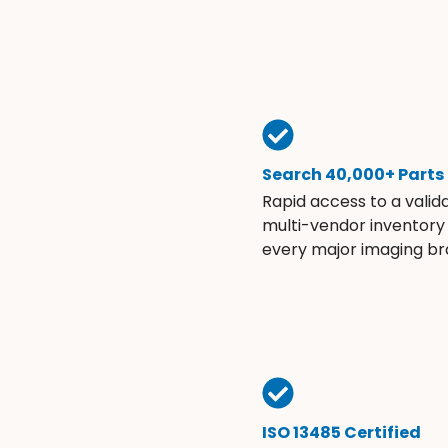
Search 40,000+ Parts
Rapid access to a valid
multi-vendor inventory
every major imaging br
ISO 13485 Certified