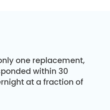
 only one replacement,
sponded within 30
night at a fraction of