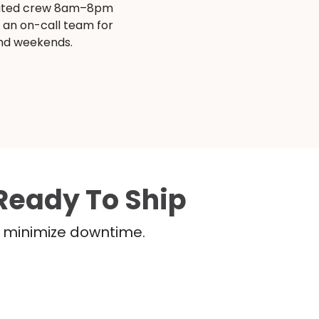
ated crew 8am–8pm
s an on-call team for
and weekends.
Ready To Ship
nd minimize downtime.