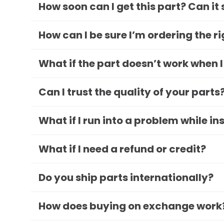
How soon can I get this part? Can it
How can I be sure I’m ordering the r
What if the part doesn’t work when I
Can I trust the quality of your parts
What if I run into a problem while in
What if I need a refund or credit?
Do you ship parts internationally?
How does buying on exchange work