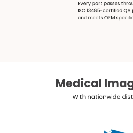
Every part passes thro
ISO 13485-certified QA
and meets OEM specific
Medical Imag
With nationwide dist