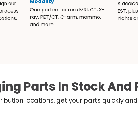
Modality
ugh our
A dedic
One partner across MRI, CT, X-
 process
EST, plu
ray, PET/CT, C-arm, mammo,
ations.
nights 
and more.
ing Parts In Stock And 
ribution locations, get your parts quickly a