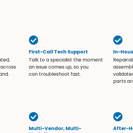
First-Call Tech Support
In-Hou
ated,
Talk to a specialist the moment
Repaira
 across
an issue comes up, so you
assembli
and.
can troubleshoot fast.
validate
parts ar
Multi-Vendor, Multi-
After-H