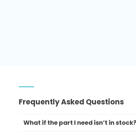
Frequently Asked Questions
What if the part I need isn’t in stock