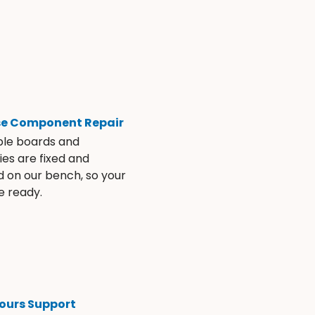
se Component Repair
ble boards and
es are fixed and
d on our bench, so your
e ready.
ours Support