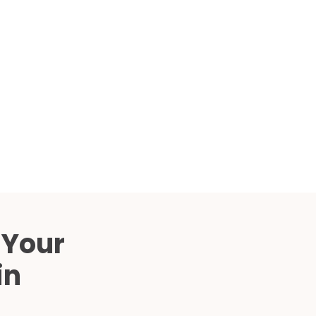
Compared
d Price
4 Common C-Arm Problems and
Solutions
ide
 Your
in