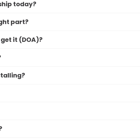
 ship today?
ight part?
 get it (DOA)?
?
stalling?
?