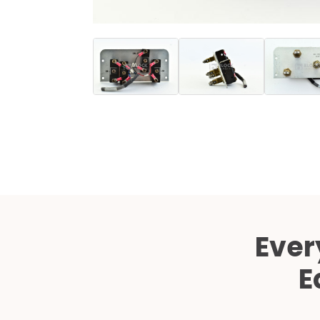
Ever
E