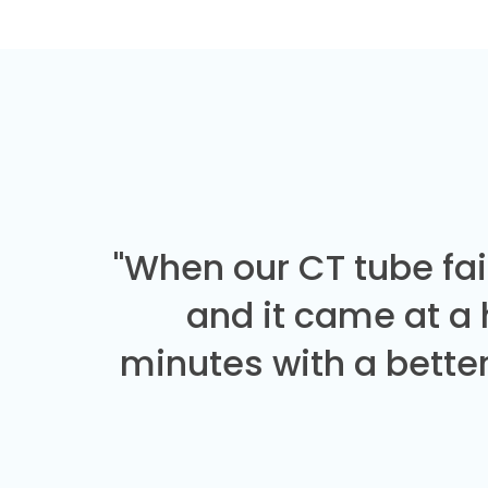
"When our CT tube fai
and it came at a
minutes with a better