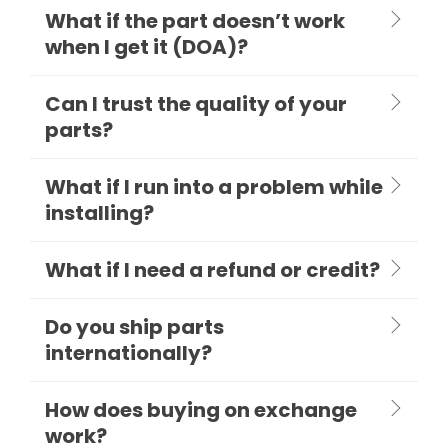
What if the part doesn’t work
when I get it (DOA)?
Can I trust the quality of your
parts?
What if I run into a problem while
installing?
What if I need a refund or credit?
Do you ship parts
internationally?
How does buying on exchange
work?