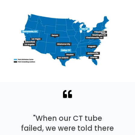
"When our CT tube
failed, we were told there