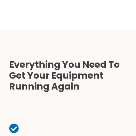
Everything You Need To
Get Your Equipment
Running Again