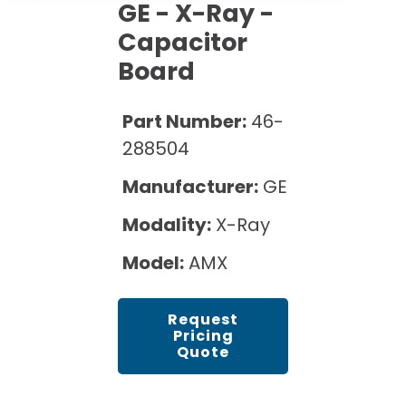
Cath Lab Service Cost
GE - X-Ray -
Options
Mammography Cost and Price Guide
Rent Equipment
Capacitor
Pricing Info
MRI Repair &
Board
DEXA Cost and Price Guide
Maintenance
Sell Equipment
Explore All Resources
CT Repair &
Part Number:
46-
Maintenance
Our Refurbishment Process
288504
Manufacturer:
GE
Modality:
X-Ray
Model:
AMX
Request
Pricing
Quote