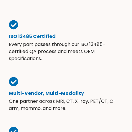
ISO 13485 Certified
Every part passes through our ISO 13485-
certified QA process and meets OEM
specifications.
Multi-Vendor, Multi-Modality
One partner across MRI, CT, X-ray, PET/CT, C-
arm, mammo, and more.