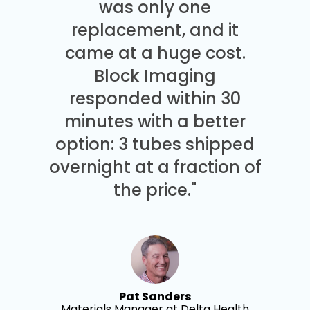
was only one
replacement, and it
came at a huge cost.
Block Imaging
responded within 30
minutes with a better
option: 3 tubes shipped
overnight at a fraction of
the price."
Pat Sanders
Materials Manager at Delta Health