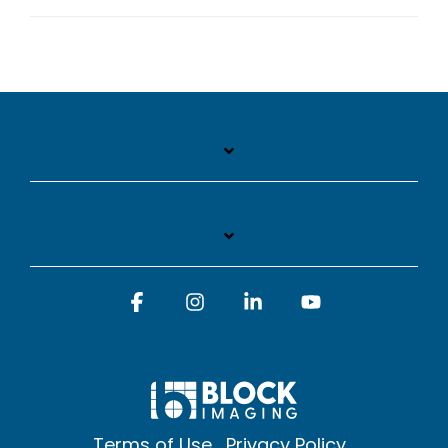
Facebook
Instagram
Linkedin
YouTube
Terms of Use
Privacy Policy