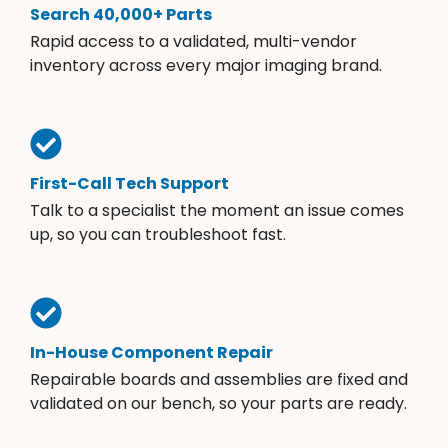
Search 40,000+ Parts
Rapid access to a validated, multi-vendor
inventory across every major imaging brand.
First-Call Tech Support
Talk to a specialist the moment an issue comes
up, so you can troubleshoot fast.
In-House Component Repair
Repairable boards and assemblies are fixed and
validated on our bench, so your parts are ready.