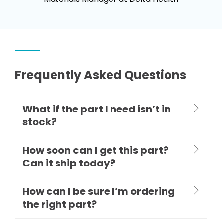
Frequently Asked Questions
What if the part I need isn’t in
stock?
How soon can I get this part?
Can it ship today?
How can I be sure I’m ordering
the right part?