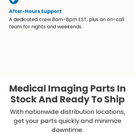
After-Hours Support
A dedicated crew 8am–8pm EST, plus an on-call
team for nights and weekends.
Medical Imaging Parts In
Stock And Ready To Ship
With nationwide distribution locations,
get your parts quickly and minimize
downtime.