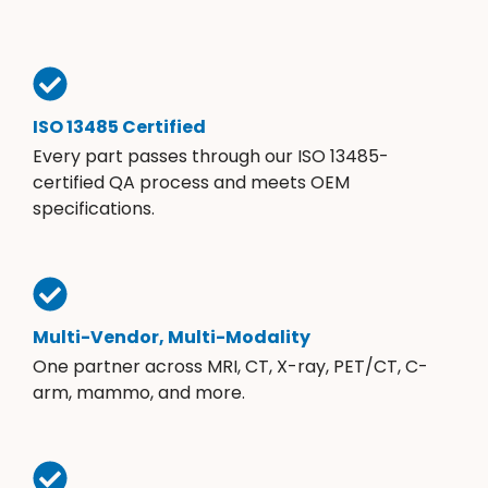
ISO 13485 Certified
Every part passes through our ISO 13485-
certified QA process and meets OEM
specifications.
Multi-Vendor, Multi-Modality
One partner across MRI, CT, X-ray, PET/CT, C-
arm, mammo, and more.