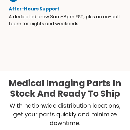
After-Hours Support
A dedicated crew 8am–8pm EST, plus an on-call
team for nights and weekends.
Medical Imaging Parts In
Stock And Ready To Ship
With nationwide distribution locations,
get your parts quickly and minimize
downtime.