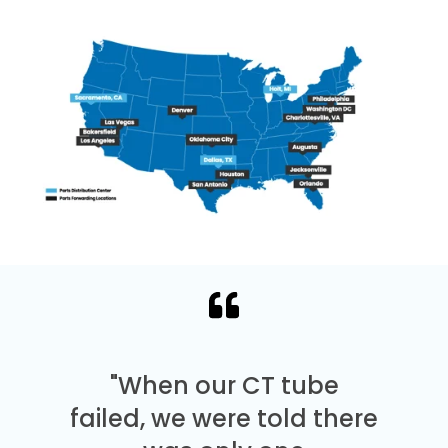
"When our CT tube
failed, we were told there