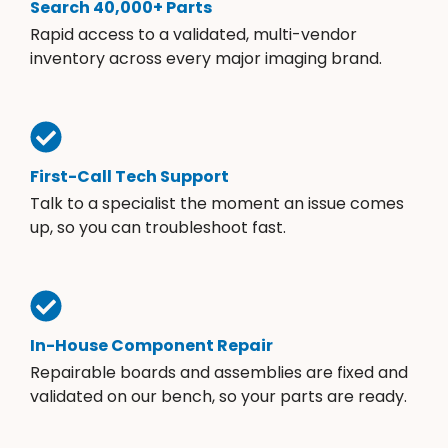
Search 40,000+ Parts
Rapid access to a validated, multi-vendor
inventory across every major imaging brand.
First-Call Tech Support
Talk to a specialist the moment an issue comes
up, so you can troubleshoot fast.
In-House Component Repair
Repairable boards and assemblies are fixed and
validated on our bench, so your parts are ready.