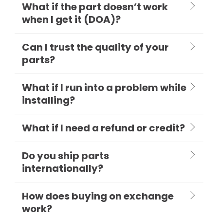
What if the part doesn’t work
when I get it (DOA)?
Can I trust the quality of your
parts?
What if I run into a problem while
installing?
What if I need a refund or credit?
Do you ship parts
internationally?
How does buying on exchange
work?