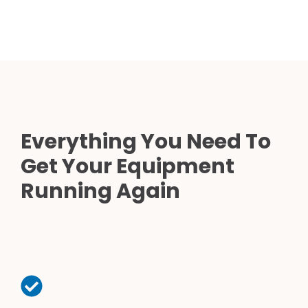
Everything You Need To
Get Your Equipment
Running Again