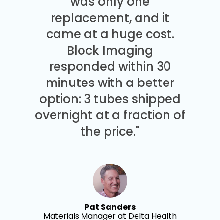
was only one
replacement, and it
came at a huge cost.
Block Imaging
responded within 30
minutes with a better
option: 3 tubes shipped
overnight at a fraction of
the price."
Pat Sanders
Materials Manager at Delta Health