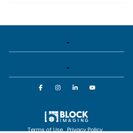
Facebook
Instagram
Linkedin
YouTube
Terms of Use
Privacy Policy