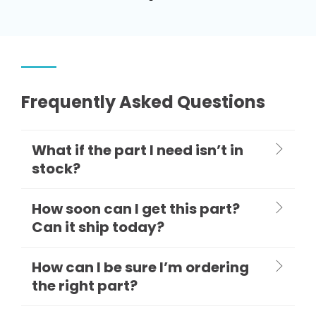
Frequently Asked Questions
What if the part I need isn’t in
stock?
How soon can I get this part?
Can it ship today?
How can I be sure I’m ordering
the right part?